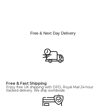
Free & Next Day Delivery
Free & Fast Shipping
Enjoy free UK shipping with DPD, Royal Mail 24-hour
tracked delivery. We ship worldwide.