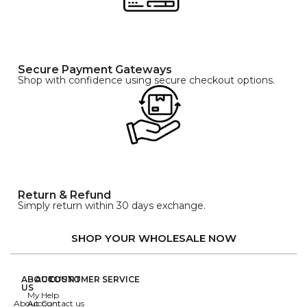
Secure Payment Gateways
Shop with confidence using secure checkout options.
Return & Refund
Simply return within 30 days exchange.
SHOP YOUR WHOLESALE NOW
ABOUT
ACCOUNT
CUSTOMER SERVICE
US
My
Help
About
Account
Contact us