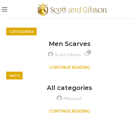
CATEGORIES
Men Scarves
0
Scott Gibson
CONTINUE READING
HATS
All categories
Massood
CONTINUE READING