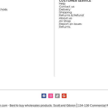
CUSTOMER SERVICE
Help
Contact us
thods
Delivery
Shipping
Returns & Refund
About us
All Shop
Report an issues
Returns
|
.com - Best to buy wholesales products. Scott and Gibson
134-136 Commercial R