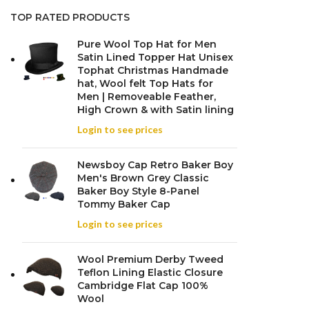
TOP RATED PRODUCTS
Pure Wool Top Hat for Men
Satin Lined Topper Hat Unisex
Tophat Christmas Handmade
hat, Wool felt Top Hats for
Men | Removeable Feather,
High Crown & with Satin lining
Login to see prices
Newsboy Cap Retro Baker Boy
Men's Brown Grey Classic
Baker Boy Style 8-Panel
Tommy Baker Cap
Login to see prices
Wool Premium Derby Tweed
Teflon Lining Elastic Closure
Cambridge Flat Cap 100%
Wool