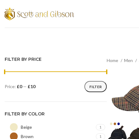
FILTER BY PRICE
Home
Men
Price:
£0
—
£10
FILTER
FILTER BY COLOR
Beige
1
Brown
1