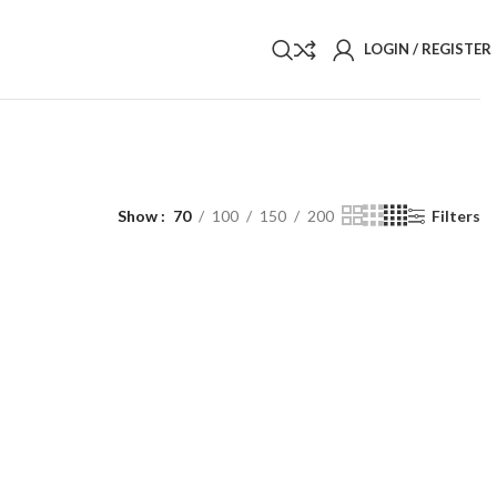
LOGIN / REGISTER
Show
70
100
150
200
Filters