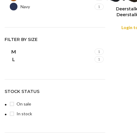
Navy
1
Deerstal
COLOR
Deerstal
M
L
SIZE
Holmes Ca
Houndstoo
Login t
Hat-Charco
Win
FILTER BY SIZE
M
1
L
1
STOCK STATUS
On sale
In stock