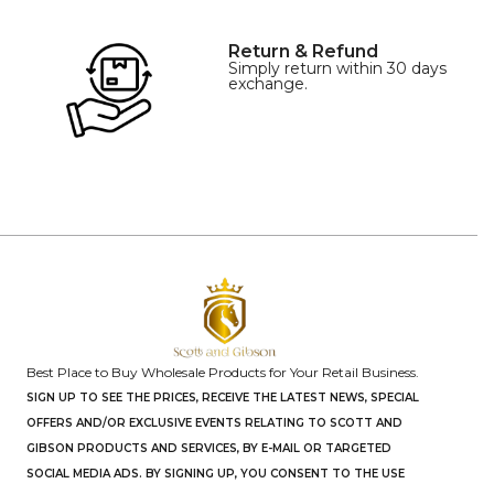
Return & Refund
Simply return within 30 days
exchange.
Best Place to Buy Wholesale Products for Your Retail Business.
SIGN UP TO SEE THE PRICES, RECEIVE THE LATEST NEWS, SPECIAL
OFFERS AND/OR EXCLUSIVE EVENTS RELATING TO SCOTT AND
GIBSON PRODUCTS AND SERVICES, BY E-MAIL OR TARGETED
SOCIAL MEDIA ADS. BY SIGNING UP, YOU CONSENT TO THE USE