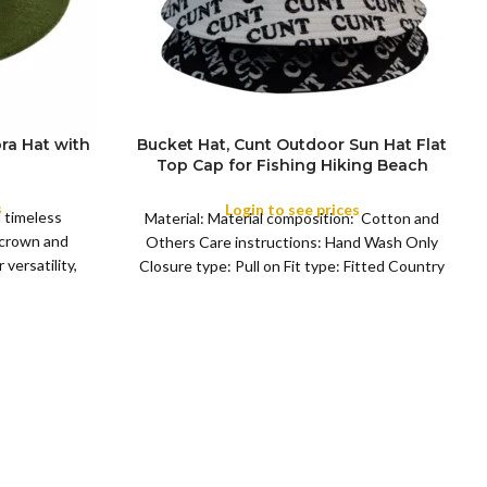
ra Hat with
Bucket Hat, Cunt Outdoor Sun Hat Flat
Top Cap for Fishing Hiking Beach
COLOR
Sports
s
Login to see prices
a timeless
Material: Material composition: Cotton and
 crown and
Others Care instructions: Hand Wash Only
versatility,
Closure type: Pull on Fit type: Fitted Country
of origin: China