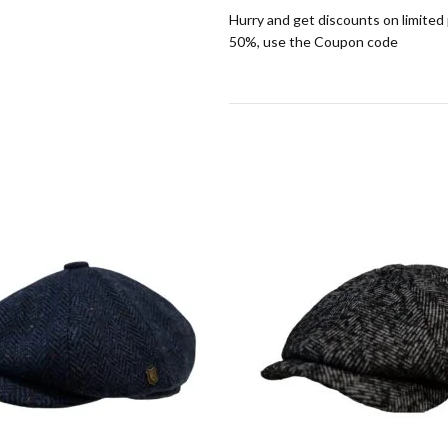
Hurry and get discounts on limited
50%, use the Coupon code