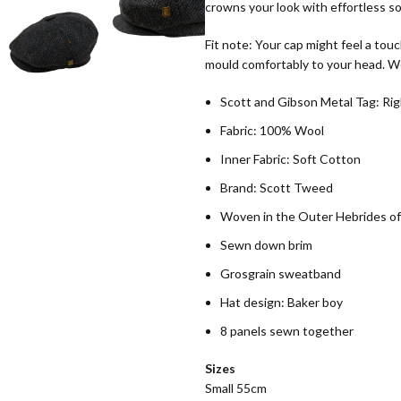
crowns your look with effortless so
Fit note: Your cap might feel a touc
mould comfortably to your head. We
Scott and Gibson Metal Tag: Rig
Fabric: 100% Wool
Inner Fabric: Soft Cotton
Brand: Scott Tweed
Woven in the Outer Hebrides of
Sewn down brim
Grosgrain sweatband
Hat design: Baker boy
8 panels sewn together
Sizes
Small 55cm