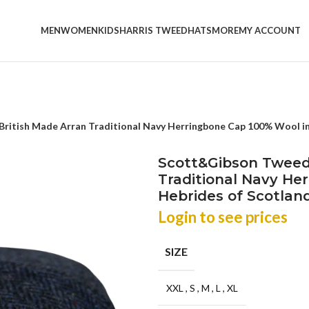
MEN
WOMEN
KIDS
HARRIS TWEED
HATS
MORE
MY ACCOUNT
itish Made Arran Traditional Navy Herringbone Cap 100% Wool in 
Scott&Gibson Tweed
Traditional Navy He
Hebrides of Scotlan
Login to see prices
SIZE
XXL
,
S
,
M
,
L
,
XL