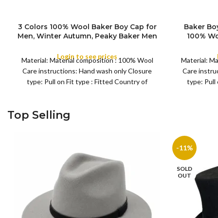
3 Colors 100% Wool Baker Boy Cap for
Baker Bo
S
Men, Winter Autumn, Peaky Baker Men
100% Wo
M
COLOR
SIZE
Newsboy Caps for Sports Fishing Golf,
Pattern St
L
Adjustable Tweed Irish Cabbie Gatsby
Any 
Login to see prices
XL
Material: Material composition : 100% Wool
Material: M
Cap
Care instructions: Hand wash only Closure
Care instru
type: Pull on Fit type : Fitted Country of
type: Pull
Top Selling
-11%
SOLD
OUT