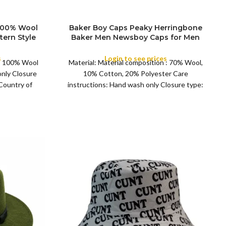
 100% Wool
Baker Boy Caps Peaky Herringbone
SIZE
tern Style
Baker Men Newsboy Caps for Men
l Cap for
Women 4 ColorNewsboy Cap Gatsby
eason
Baker Boy
s
Login to see prices
 : 100% Wool
Material: Material composition : 70% Wool,
COLOR
only Closure
10% Cotton, 20% Polyester Care
 Country of
instructions: Hand wash only Closure type:
Pull on Fit type