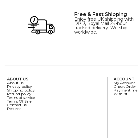
Free & Fast Shipping
Enjoy free UK shipping with
DPD, Royal Mail 24-hour
tracked delivery. We ship
worldwide.
ABOUT US
ACCOUNT
About us
My Account
Privacy policy
Check Order
Shipping policy
Payment me
Refund policy
Wishlist
Terms of service
Terms Of Sale
Contact us
Returns