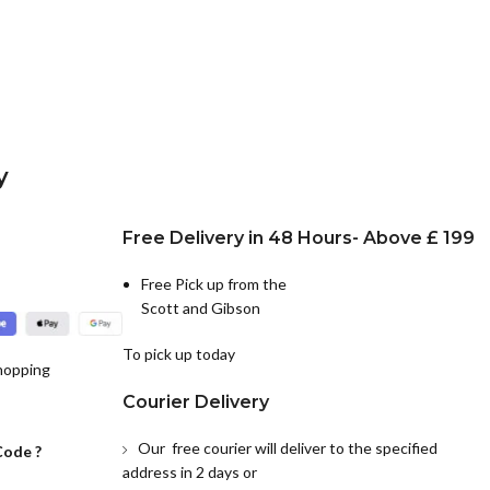
y
Free Delivery in 48 Hours- Above £ 199
Free Pick up from the
Scott and Gibson
To pick up today
hopping
Courier Delivery
Our free courier will deliver to the specified
Code ?
address in 2 days or