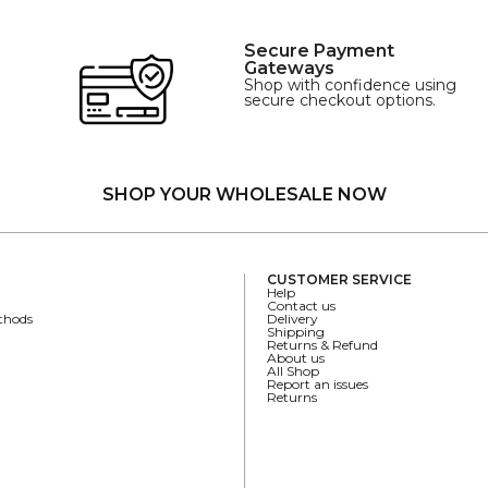
Secure Payment
Gateways
Shop with confidence using
secure checkout options.
SHOP YOUR WHOLESALE NOW
CUSTOMER SERVICE
Help
Contact us
thods
Delivery
Shipping
Returns & Refund
About us
All Shop
Report an issues
Returns