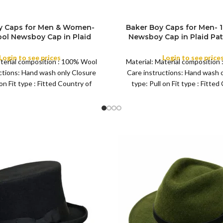
y Caps for Men & Women-
Baker Boy Caps for Men-
SIZE
ol Newsboy Cap in Plaid
Newsboy Cap in Plaid Pat
yle Mens Tweed Flat Cap for
Tweed Flat Big Grand Woo
Occasion and Season
Any Occasion and S
Login to see prices
Login to see price
aterial composition : 100% Wool
Material: Material composition
COLOR
ctions: Hand wash only Closure
Care instructions: Hand wash 
 on Fit type : Fitted Country of
type: Pull on Fit type : Fitted