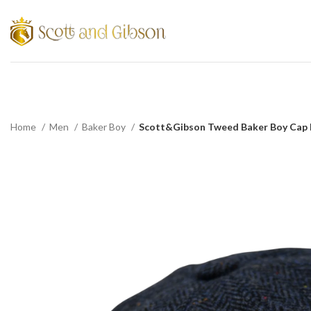
Home
Men
Baker Boy
Scott&Gibson Tweed Baker Boy Cap Br