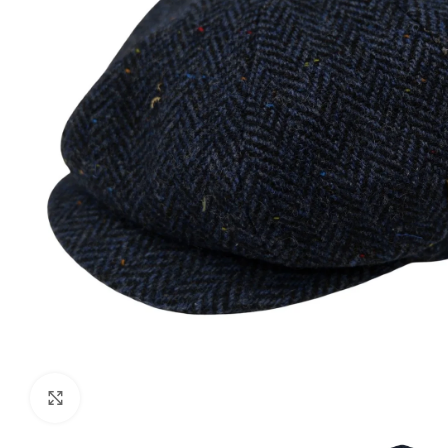
Click to enlarge