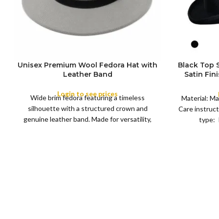
Unisex Premium Wool Fedora Hat with
Black Top
S
Leather Band
Satin Fin
M
SIZE
Satin R
L
Removeabl
Login to see prices
COLOR
Wide brim fedora featuring a timeless
XL
Material: Ma
silhouette with a structured crown and
Care instruct
genuine leather band. Made for versatility,
type: 
XS
S
M
L
this classic
SIZE
XL