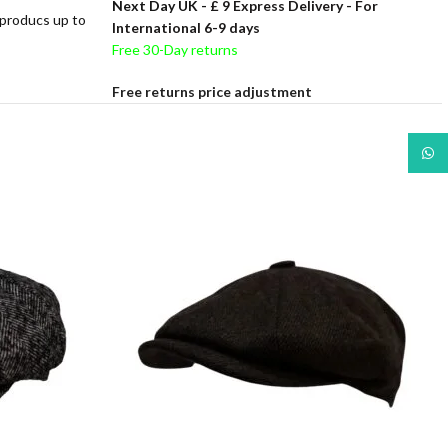
Next Day UK -
£ 9 Express Delivery - For
 producs up to
International 6-9 days
Free 30-Day returns
Free returns price adjustment
What