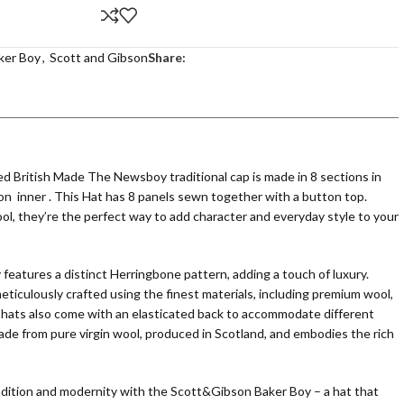
ker Boy
,
Scott and Gibson
Share:
British Made The Newsboy traditional cap is made in 8 sections in
on inner . This Hat has 8 panels sewn together with a button top.
ol, they’re the perfect way to add character and everyday style to your
atures a distinct Herringbone pattern, adding a touch of luxury.
ticulously crafted using the finest materials, including premium wool,
 hats also come with an elasticated back to accommodate different
made from pure virgin wool, produced in Scotland, and embodies the rich
adition and modernity with the Scott&Gibson Baker Boy – a hat that