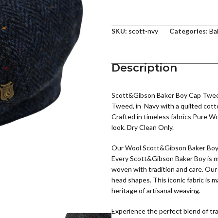
SKU:
scott-nvy
Categories:
Ba
Description
Scott&Gibson Baker Boy Cap Tweed 
Tweed, in Navy with a quilted cott
Crafted in timeless fabrics Pure Wo
look. Dry Clean Only.
Our Wool Scott&Gibson Baker Boy fe
Every Scott&Gibson Baker Boy is me
woven with tradition and care. Our
head shapes. This iconic fabric is 
heritage of artisanal weaving.
Experience the perfect blend of tr