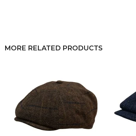
MORE RELATED PRODUCTS