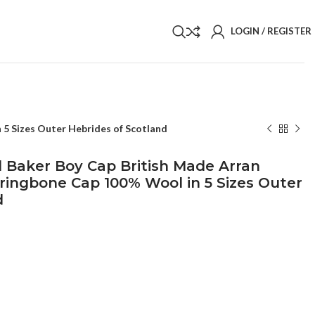
LOGIN / REGISTER
5 Sizes Outer Hebrides of Scotland
 Baker Boy Cap British Made Arran
rringbone Cap 100% Wool in 5 Sizes Outer
d