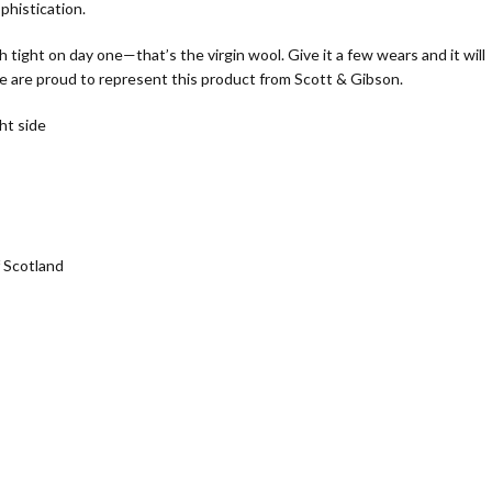
phistication.
h tight on day one—that’s the virgin wool. Give it a few wears and it will
 are proud to represent this product from Scott & Gibson.
ht side
 Scotland