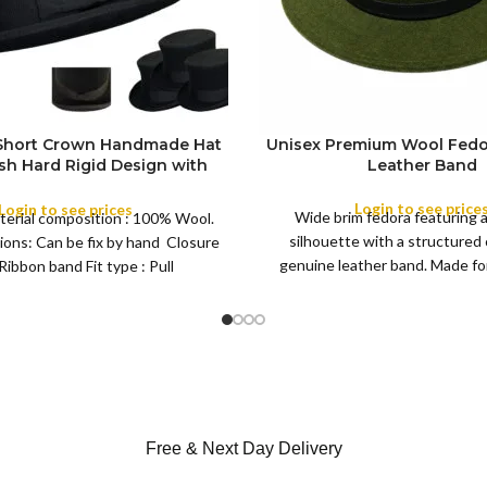
 Short Crown Handmade Hat
Unisex Premium Wool Fedo
ish Hard Rigid Design with
Leather Band
ibbon Wool Top Hat Men |
COLOR
e Feather for Unisex Satin
Login to see price
Login to see prices
Wide brim fedora featuring 
terial composition : 100% Wool.
Lined Topper Hat
silhouette with a structured
ions: Can be fix by hand Closure
XS
genuine leather band. Made for 
Ribbon band Fit type : Pull
S
this classic
M
SIZE
L
XL
Free & Next Day Delivery