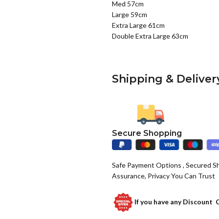
Med 57cm
Large 59cm
Extra Large 61cm
Double Extra Large 63cm
Shipping & Deliver
Secure Shopping
Safe Payment Options , Secured S
Assurance, Privacy You Can Trust
If you have any
Discount 