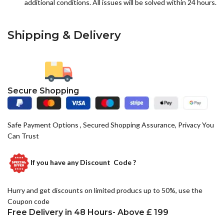
additional conditions. All issues will be solved within 24 hours.
Shipping & Delivery
Secure Shopping
Safe Payment Options , Secured Shopping Assurance, Privacy You
Can Trust
If you have any
Discount Code ?
Hurry and get discounts on limited producs up to 50%, use the
Coupon code
Free Delivery in 48 Hours- Above £ 199