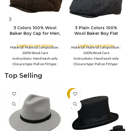
3 Colors 100% Wool
3 Plain Colors 100%
Baker Boy Cap for Men,
Wool Baker Boy Flat
COLOR
COLOR
Winter Autumn, Peaky
Cap for Men, Cap for
Baker Men Newsboy
Men Women Winter
Login to see prices
Login to see prices
Material: Material composition :
Material: Material composition :
Caps for Sports Fishing
Autumn, Peaky Baker
100% Wool Care
100% Wool Care
Golf, Adjustable Tweed
Men Newsboy Caps for
instructions: Hand wash only
instructions: Hand wash only
Irish Cabbie Gatsby Cap
Sports Fishing Golf,
Closure type: Pull on Fit type :
Closure type: Pull on Fit type :
Adjustable Tweed Irish
Fitted Country of
Fitted Country of
Cabbie Gatsby Cap
Top Selling
-11%
SOLD
OUT