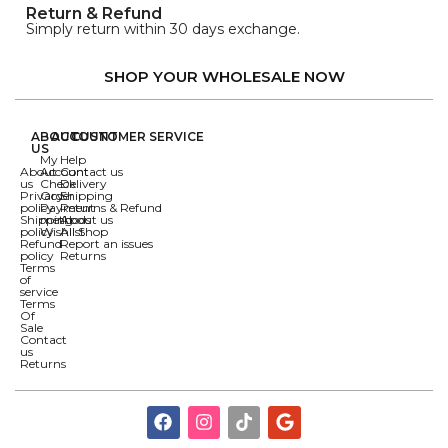
Return & Refund
Simply return within 30 days exchange.
SHOP YOUR WHOLESALE NOW
ABOUT
ACCOUNT
CUSTOMER SERVICE
US
My
Help
About
Account
Contact us
us
Check
Delivery
Privacy
Order
Shipping
policy
Payment
Returns & Refund
Shipping
methods
About us
policy
Wishlist
All Shop
Refund
Report an issues
policy
Returns
Terms
of
service
Terms
Of
Sale
Contact
us
Returns