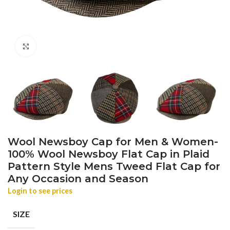
Click to enlarge
Wool Newsboy Cap for Men & Women-
100% Wool Newsboy Flat Cap in Plaid
Pattern Style Mens Tweed Flat Cap for
Any Occasion and Season
Login to see prices
SIZE