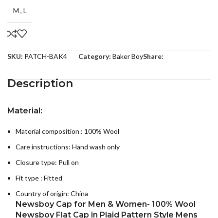
M
,
L
SKU:
PATCH-BAK4
Category:
Baker Boy
Share:
Description
Material:
Material composition : 100
% Wool
Care instructions:
Hand wash only
Closure type: Pull on
Fit type : Fitted
Country of origin:
China
Newsboy Cap for Men & Women- 100% Wool
Newsboy Flat Cap in Plaid Pattern Style Mens