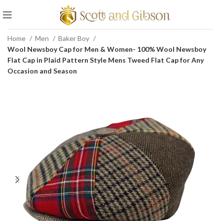
Home
Men
Baker Boy
Wool Newsboy Cap for Men & Women- 100% Wool Newsboy
Flat Cap in Plaid Pattern Style Mens Tweed Flat Cap for Any
Occasion and Season