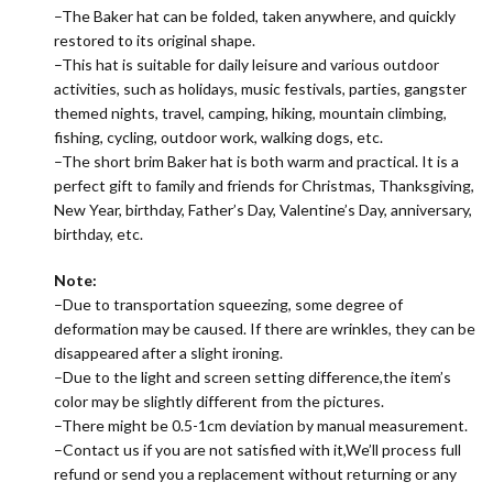
–The Baker hat can be folded, taken anywhere, and quickly
restored to its original shape.
–This hat is suitable for daily leisure and various outdoor
activities, such as holidays, music festivals, parties, gangster
themed nights, travel, camping, hiking, mountain climbing,
fishing, cycling, outdoor work, walking dogs, etc.
–The short brim Baker hat is both warm and practical. It is a
perfect gift to family and friends for Christmas, Thanksgiving,
New Year, birthday, Father’s Day, Valentine’s Day, anniversary,
birthday, etc.
Note:
–Due to transportation squeezing, some degree of
deformation may be caused. If there are wrinkles, they can be
disappeared after a slight ironing.
–Due to the light and screen setting difference,the item’s
color may be slightly different from the pictures.
–There might be 0.5-1cm deviation by manual measurement.
–Contact us if you are not satisfied with it,We’ll process full
refund or send you a replacement without returning or any