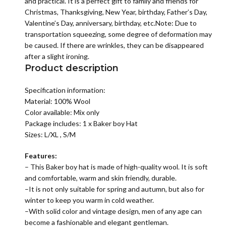
and practical. It is a perfect gift to family and friends for
Christmas, Thanksgiving, New Year, birthday, Father’s Day,
Valentine’s Day, anniversary, birthday, etc.Note: Due to
transportation squeezing, some degree of deformation may
be caused. If there are wrinkles, they can be disappeared
after a slight ironing.
Product description
Specification information:
Material: 100% Wool
Color available: Mix only
Package includes: 1 x Baker boy Hat
Sizes: L/XL , S/M
Features:
– This Baker boy hat is made of high-quality wool. It is soft
and comfortable, warm and skin friendly, durable.
–It is not only suitable for spring and autumn, but also for
winter to keep you warm in cold weather.
–With solid color and vintage design, men of any age can
become a fashionable and elegant gentleman.