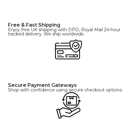
Free & Fast Shipping
Enjoy free UK shipping with DPD, Royal Mail 24-hour
tracked delivery. We ship worldwide.
Secure Payment Gateways
Shop with confidence using secure checkout options.