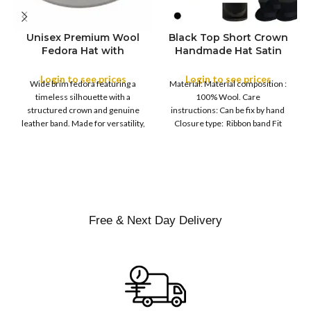
Unisex Premium Wool
Black Top Short Crown
S
Fedora Hat with
Handmade Hat Satin
M
SIZE
Leather Band
Finish Hard Rigid
L
Design with Satin
Login to see prices
Login to see prices
XL
Wide brim fedora featuring a
Material: Material composition :
Ribbon Wool Top Hat
COLOR
timeless silhouette with a
100% Wool. Care
Men | Removeable
structured crown and genuine
instructions: Can be fix by hand
Feather for Unisex
leather band. Made for versatility,
Closure type: Ribbon band Fit
Satin Lined Topper Hat
this classic
type : Pull
XS
S
M
SIZE
L
XL
Free & Next Day Delivery