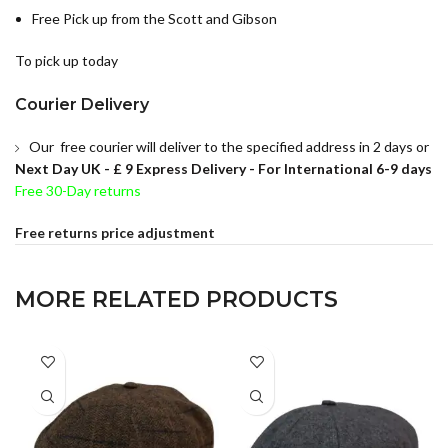
Free Pick up from the Scott and Gibson
To pick up today
Courier Delivery
Our free courier will deliver to the specified address in 2 days or
Next Day UK -
£ 9 Express Delivery - For International 6-9 days
Free 30-Day returns
Free returns price adjustment
MORE RELATED PRODUCTS