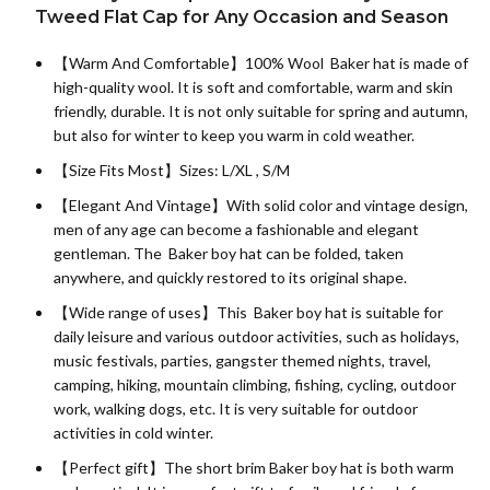
Tweed Flat Cap for Any Occasion and Season
【Warm And Comfortable】
100% Wool
Baker hat is made of
high-quality wool. It is soft and comfortable, warm and skin
friendly, durable. It is not only suitable for spring and autumn,
but also for winter to keep you warm in cold weather.
【Size Fits Most】Sizes: L/XL , S/M
【Elegant And Vintage】With solid color and vintage design,
men of any age can become a fashionable and elegant
gentleman. The Baker boy hat can be folded, taken
anywhere, and quickly restored to its original shape.
【Wide range of uses】This Baker boy hat is suitable for
daily leisure and various outdoor activities, such as holidays,
music festivals, parties, gangster themed nights, travel,
camping, hiking, mountain climbing, fishing, cycling, outdoor
work, walking dogs, etc. It is very suitable for outdoor
activities in cold winter.
【Perfect gift】The short brim Baker boy hat is both warm