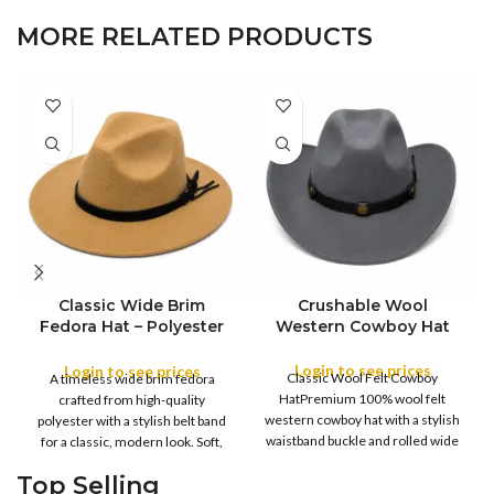
MORE RELATED PRODUCTS
Classic Wide Brim
Crushable Wool
Fedora Hat – Polyester
Western Cowboy Hat
COLOR
Felt with Belt Band
Login to see prices
Login to see prices
Classic Wool Felt Cowboy
A timeless wide brim fedora
COLOR
S
HatPremium 100% wool felt
crafted from high-quality
M
western cowboy hat with a stylish
polyester with a stylish belt band
SIZE
L
waistband buckle and rolled wide
for a classic, modern look. Soft,
XL
brim.
Top Selling