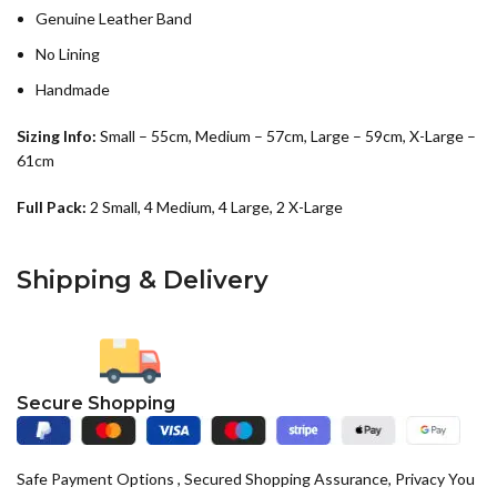
Genuine Leather Band
No Lining
Handmade
Sizing Info:
Small – 55cm, Medium – 57cm, Large – 59cm, X-Large –
61cm
Full Pack:
2 Small, 4 Medium, 4 Large, 2 X-Large
Shipping & Delivery
Secure Shopping
Safe Payment Options , Secured Shopping Assurance, Privacy You