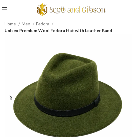
Home
Men
Fedora
Unisex Premium Wool Fedora Hat with Leather Band