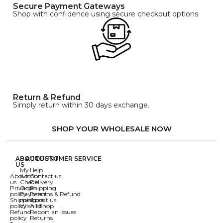
Secure Payment Gateways
Shop with confidence using secure checkout options.
Return & Refund
Simply return within 30 days exchange.
SHOP YOUR WHOLESALE NOW
ABOUT
ACCOUNT
CUSTOMER SERVICE
US
My
Help
About
Account
Contact us
us
Check
Delivery
Privacy
Order
Shipping
policy
Payment
Returns & Refund
Shipping
methods
About us
policy
Wishlist
All Shop
Refund
Report an issues
policy
Returns