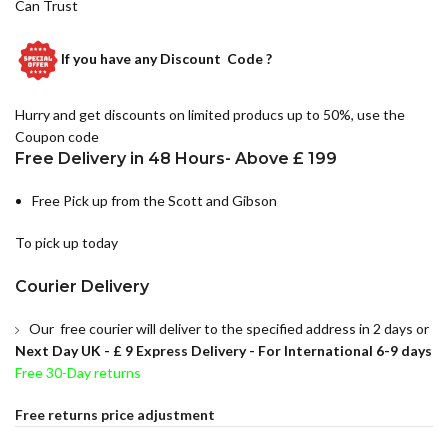
Can Trust
If you have any
Discount Code ?
Hurry and get discounts on limited producs up to 50%, use the
Coupon code
Free Delivery in 48 Hours- Above £ 199
Free Pick up from the Scott and Gibson
To pick up today
Courier Delivery
Our free courier will deliver to the specified address in 2 days or
Next Day UK -
£ 9 Express Delivery - For International 6-9 days
Free 30-Day returns
Free returns price adjustment