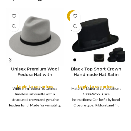
-11%
SOLD
OUT
Unisex Premium Wool
Black Top Short Crown
S
Fedora Hat with
Handmade Hat Satin
M
SIZE
Leather Band
Finish Hard Rigid
L
Design with Satin
Login to see prices
Login to see prices
XL
Wide brim fedora featuring a
Material: Material composition :
Ribbon Wool Top Hat
COLOR
timeless silhouette with a
100% Wool. Care
Men | Removeable
structured crown and genuine
instructions: Can be fix by hand
Feather for Unisex
leather band. Made for versatility,
Closure type: Ribbon band Fit
Satin Lined Topper Hat
this classic
type : Pull
XS
S
M
SIZE
L
XL