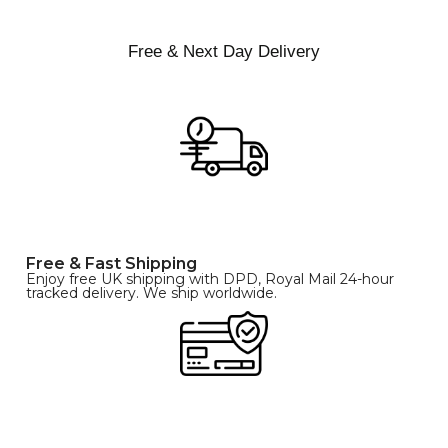
Free & Next Day Delivery
Free & Fast Shipping
Enjoy free UK shipping with DPD, Royal Mail 24-hour
tracked delivery. We ship worldwide.