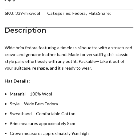
SKU:
339-mixwool
Categories:
Fedora
,
Hats
Share:
Description
Wide brim fedora featuring a timeless silhouette with a structured
crown and genuine leather band. Made for versatility, this classic
style pairs effortlessly with any outfit. Packable—take it out of
your suitcase, reshape, and it’s ready to wear.
Hat Details:
Material – 100% Wool
Style – Wide Brim Fedora
Sweatband – Comfortable Cotton
Brim measures approximately 8cm
Crown measures approximately 9cm high