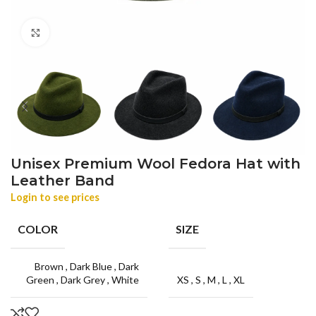
Click to enlarge
Unisex Premium Wool Fedora Hat with
Leather Band
Login to see prices
COLOR
SIZE
Brown
,
Dark Blue
,
Dark
Green
,
Dark Grey
,
White
XS
,
S
,
M
,
L
,
XL