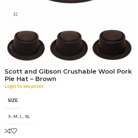
Click to enlarge
Scott and Gibson Crushable Wool Pork
Pie Hat – Brown
Login to see prices
SIZE
S
,
M
,
L
,
XL