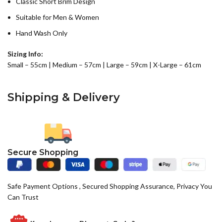
Classic Short Brim Design
Suitable for Men & Women
Hand Wash Only
Sizing Info:
Small – 55cm | Medium – 57cm | Large – 59cm | X-Large – 61cm
Shipping & Delivery
Secure Shopping
Safe Payment Options , Secured Shopping Assurance, Privacy You
Can Trust