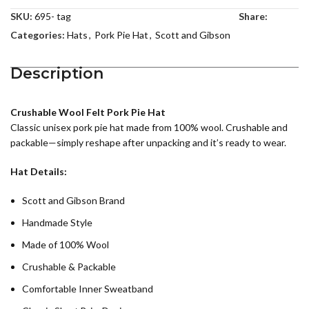
SKU:
695- tag
Share:
Categories:
Hats
,
Pork Pie Hat
,
Scott and Gibson
Description
Crushable Wool Felt Pork Pie Hat
Classic unisex pork pie hat made from 100% wool. Crushable and
packable—simply reshape after unpacking and it’s ready to wear.
Hat Details:
Scott and Gibson Brand
Handmade Style
Made of 100% Wool
Crushable & Packable
Comfortable Inner Sweatband