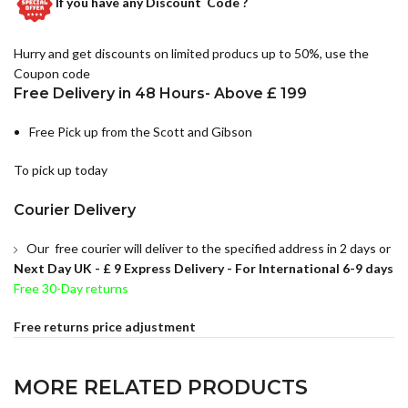
If you have any
Discount Code ?
Hurry and get discounts on limited producs up to 50%, use the
Coupon code
Free Delivery in 48 Hours- Above £ 199
Free Pick up from the Scott and Gibson
To pick up today
Courier Delivery
Our free courier will deliver to the specified address in 2 days or
Next Day UK -
£ 9 Express Delivery - For International 6-9 days
Free 30-Day returns
Free returns price adjustment
MORE RELATED PRODUCTS