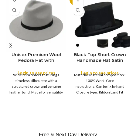
SOLD
OUT
Unisex Premium Wool
Black Top Short Crown
S
Fedora Hat with
Handmade Hat Satin
M
SIZE
Leather Band
Finish Hard Rigid
L
Design with Satin
Login to see prices
Login to see prices
XL
Wide brim fedora featuring a
Material: Material composition :
Ribbon Wool Top Hat
COLOR
timeless silhouette with a
100% Wool. Care
Men | Removeable
structured crown and genuine
instructions: Can be fix by hand
Feather for Unisex
leather band. Made for versatility,
Closure type: Ribbon band Fit
Satin Lined Topper Hat
this classic
type : Pull
XS
S
M
SIZE
L
XL
Free & Next Day Delivery