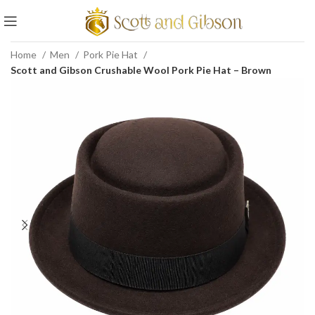
Home
Men
Pork Pie Hat
Scott and Gibson Crushable Wool Pork Pie Hat – Brown