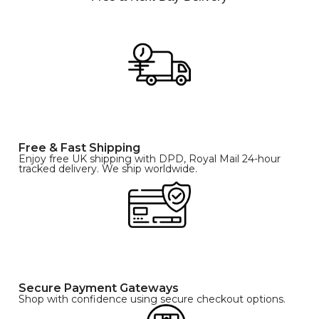
Free & Fast Shipping
Enjoy free UK shipping with DPD, Royal Mail 24-hour
tracked delivery. We ship worldwide.
Secure Payment Gateways
Shop with confidence using secure checkout options.