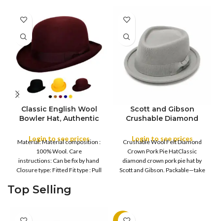
Classic English Wool
Scott and Gibson
Bowler Hat, Authentic
Crushable Diamond
English Wool Bowler
Crown Pork Pie Hat
Hat, Formal Round
Login to see prices
Login to see prices
COLOR
COLOR
Material: Material composition :
Crushable Wool Felt Diamond
Crown Derby Hat with
100% Wool. Care
Crown Pork Pie HatClassic
Curved Brim, Formal
instructions: Can be fix by hand
diamond crown pork pie hat by
Derby Hat with Curved
Closure type: Fitted Fit type : Pull
Scott and Gibson. Packable—take
XXL
XS
Brim, Men’s Bowler Hat
on
it out
with Sweatband & Satin
S
M
S
M
Top Selling
SIZE
SIZE
Lining
L
L
XL
XL
-11%