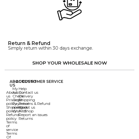
Return & Refund
Simply return within 30 days exchange.
SHOP YOUR WHOLESALE NOW
ABOUT
ACCOUNT
CUSTOMER SERVICE
US
My
Help
About
Account
Contact us
us
Check
Delivery
Privacy
Order
Shipping
policy
Payment
Returns & Refund
Shipping
methods
About us
policy
Wishlist
All Shop
Refund
Report an issues
policy
Returns
Terms
of
service
Terms
Of