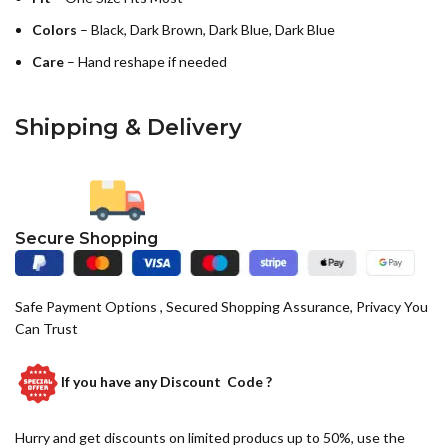
Colors
– Black, Dark Brown, Dark Blue, Dark Blue
Care
– Hand reshape if needed
Shipping & Delivery
Secure Shopping
Safe Payment Options , Secured Shopping Assurance, Privacy You
Can Trust
If you have any
Discount Code ?
Hurry and get discounts on limited producs up to 50%, use the