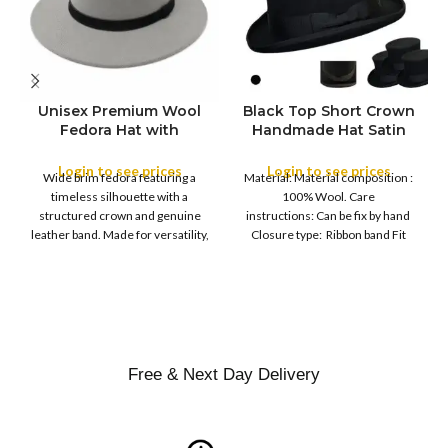
Unisex Premium Wool
Black Top Short Crown
S
Fedora Hat with
Handmade Hat Satin
M
SIZE
Leather Band
Finish Hard Rigid
L
Design with Satin
Login to see prices
Login to see prices
XL
Wide brim fedora featuring a
Material: Material composition :
Ribbon Wool Top Hat
COLOR
timeless silhouette with a
100% Wool. Care
Men | Removeable
structured crown and genuine
instructions: Can be fix by hand
Feather for Unisex
leather band. Made for versatility,
Closure type: Ribbon band Fit
Satin Lined Topper Hat
this classic
type : Pull
XS
S
M
SIZE
L
XL
Free & Next Day Delivery