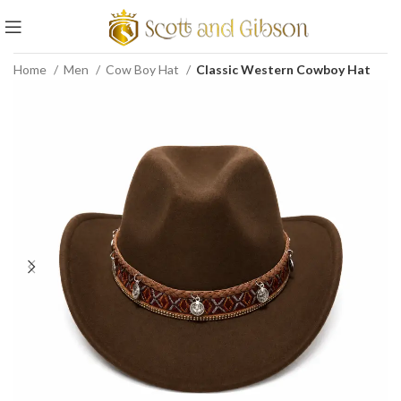
Home
Men
Cow Boy Hat
Classic Western Cowboy Hat