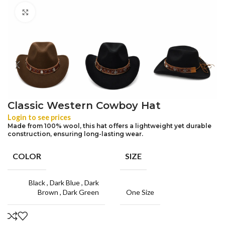
Click to enlarge
Classic Western Cowboy Hat
Login to see prices
Made from 100% wool, this hat offers a lightweight yet durable
construction, ensuring long-lasting wear.
COLOR
SIZE
Black
,
Dark Blue
,
Dark
Brown
,
Dark Green
One Size