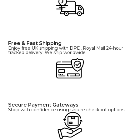
Free & Fast Shipping
Enjoy free UK shipping with DPD, Royal Mail 24-hour
tracked delivery. We ship worldwide.
Secure Payment Gateways
Shop with confidence using secure checkout options.