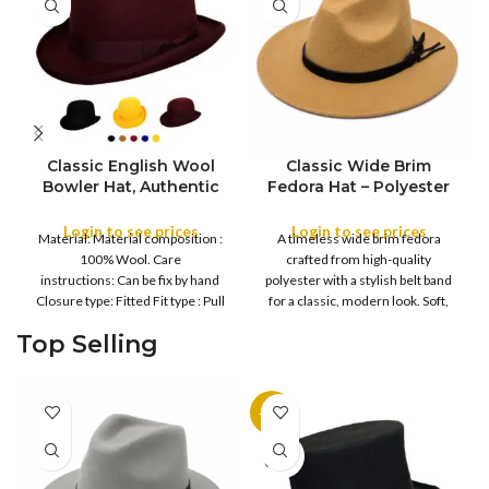
Classic English Wool
Classic Wide Brim
Bowler Hat, Authentic
Fedora Hat – Polyester
English Wool Bowler
Felt with Belt Band
Hat, Formal Round
Login to see prices
Login to see prices
COLOR
Material: Material composition :
A timeless wide brim fedora
COLOR
Crown Derby Hat with
100% Wool. Care
crafted from high-quality
Curved Brim, Formal
instructions: Can be fix by hand
polyester with a stylish belt band
Derby Hat with Curved
Closure type: Fitted Fit type : Pull
for a classic, modern look. Soft,
XXL
Brim, Men’s Bowler Hat
on
with Sweatband & Satin
S
M
Top Selling
SIZE
Lining
L
XL
-11%
SOLD
OUT