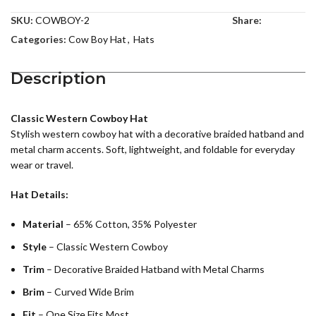
SKU:
COWBOY-2
Share:
Categories:
Cow Boy Hat
,
Hats
Description
Classic Western Cowboy Hat
Stylish western cowboy hat with a decorative braided hatband and
metal charm accents. Soft, lightweight, and foldable for everyday
wear or travel.
Hat Details:
Material
– 65% Cotton, 35% Polyester
Style
– Classic Western Cowboy
Trim
– Decorative Braided Hatband with Metal Charms
Brim
– Curved Wide Brim
Fit
– One Size Fits Most