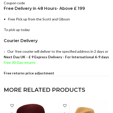
Coupon code
Free Delivery in 48 Hours- Above £ 199
Free Pick up from the Scott and Gibson
To pick up today
Courier Delivery
Our free courier will deliver to the specified address in 2 days or
Next Day UK -
£ 9 Express Delivery - For International 6-9 days
Free 30-Day returns
Free returns price adjustment
MORE RELATED PRODUCTS