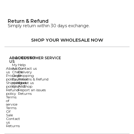
Return & Refund
Simply return within 30 days exchange.
SHOP YOUR WHOLESALE NOW
ABOUT
ACCOUNT
CUSTOMER SERVICE
US
My
Help
About
Account
Contact us
us
Check
Delivery
Privacy
Order
Shipping
policy
Payment
Returns & Refund
Shipping
methods
About us
policy
Wishlist
All Shop
Refund
Report an issues
policy
Returns
Terms
of
service
Terms
Of
Sale
Contact
us
Returns