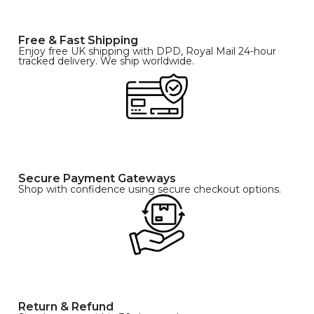
Free & Fast Shipping
Enjoy free UK shipping with DPD, Royal Mail 24-hour
tracked delivery. We ship worldwide.
Secure Payment Gateways
Shop with confidence using secure checkout options.
Return & Refund