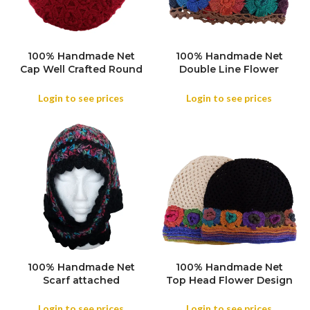
100% Handmade Net
100% Handmade Net
COLOR
COLOR
Cap Well Crafted Round
Double Line Flower
Shape attached
Design attached
Handmade Cap for
Handmade Cap for
Login to see prices
Login to see prices
Women, Handmade
Women, Handmade
Knitted Net Cap Head
Knitted Net Cap Head
Cover Women Spring
Cover Women Spring
and Autumn Travel
and Autumn Travel
Casual Versatile
Casual Versatile
Contrasting Color
Contrasting Color
100% Handmade Net
100% Handmade Net
COLOR
Scarf attached
Top Head Flower Design
COLOR
Handmade Cap for
attached Handmade
Women, Handmade
Cap for Women,
Login to see prices
Login to see prices