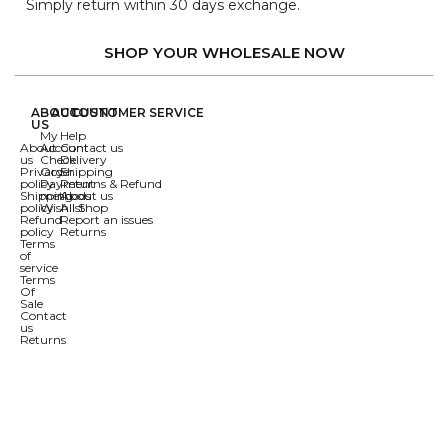
Simply return within 30 days exchange.
SHOP YOUR WHOLESALE NOW
ABOUT
ACCOUNT
CUSTOMER SERVICE
US
My
Help
About
Account
Contact us
us
Check
Delivery
Privacy
Order
Shipping
policy
Payment
Returns & Refund
Shipping
methods
About us
policy
Wishlist
All Shop
Refund
Report an issues
policy
Returns
Terms
of
service
Terms
Of
Sale
Contact
us
Returns