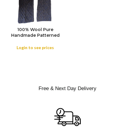
100% Wool Pure
COLOR
Handmade Patterned
Scarves Cold Weather,
Winter Scarf Handmade
Login to see prices
Plain color 100% Wool
Scarf, Plain Soft Shawls
Free & Next Day Delivery