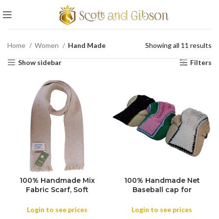
Home
Women
Hand Made
Showing all 11 results
Show sidebar
Filters
100% Handmade Mix
100% Handmade Net
COLOR
Fabric Scarf, Soft
Baseball cap for
COLOR
Shawls, Throws
Women, Men’s Everyone
Meditation Wrap
, Handmade Knitted
Login to see prices
Login to see prices
Blanket Mix Wool
Baseball Caps Women