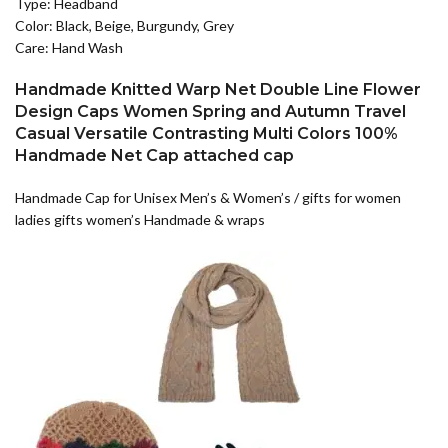
Type: Headband
Color: Black, Beige, Burgundy, Grey
Care: Hand Wash
Handmade Knitted Warp Net Double Line Flower
Design Caps Women Spring and Autumn Travel
Casual Versatile Contrasting Multi Colors 100%
Handmade Net Cap attached cap
Handmade Cap for Unisex Men’s & Women’s / gifts for women
ladies gifts women’s Handmade & wraps