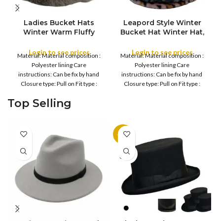
Ladies Bucket Hats
Leapord Style Winter
Winter Warm Fluffy
Bucket Hat Winter Hat,
COLOR
Leopard Faux Fur
Unisex Warm Fleece
Beanie Lightweight
Lined Bucket, Women
Login to see prices
Login to see prices
Material: Material composition :
Material: Material composition :
Soft Plush Cozy Caps
Faux winter hat
Polyester lining Care
Polyester lining Care
Comfortable Women
instructions: Can be fix by hand
instructions: Can be fix by hand
Fashionable
Closure type: Pull on Fit type :
Closure type: Pull on Fit type :
Regular
Regular
Top Selling
-11%
SOLD
OUT