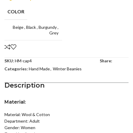
COLOR
Beige
,
Black
,
Burgundy
,
Grey
SKU:
HM-cap4
Share:
Categories:
Hand Made
,
Winter Beanies
Description
Material:
Material: Wool & Cotton
Department: Adult
Gender: Women