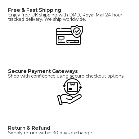
Free & Fast Shipping
Enjoy free UK shipping with DPD, Royal Mail 24-hour
tracked delivery. We ship worldwide.
Secure Payment Gateways
Shop with confidence using secure checkout options.
Return & Refund
Simply return within 30 days exchange.