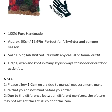
100% Pure Handmade
Approx. 50cm/ 19.69in Perfect for fall/winter and summer
season.
Solid Color, Rib Knitted. Pair with any casual or formal outfit.
Drape, wrap and knot in many stylish ways for indoor or outdoor
activities.
Note:
1: Please allow 1-2cm errors due to manual measurement, make
sure that you do not mind before you order.
2: Due to the difference between different monitors, the picture
may not reflect the actual color of the item.