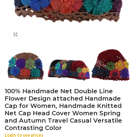
Click to enlarge
100% Handmade Net Double Line
Flower Design attached Handmade
Cap for Women, Handmade Knitted
Net Cap Head Cover Women Spring
and Autumn Travel Casual Versatile
Contrasting Color
Login to see prices