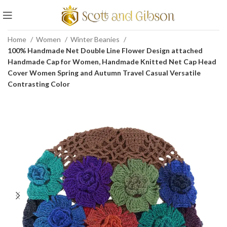
Home
Women
Winter Beanies
100% Handmade Net Double Line Flower Design attached
Handmade Cap for Women, Handmade Knitted Net Cap Head
Cover Women Spring and Autumn Travel Casual Versatile
Contrasting Color