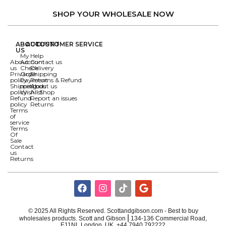
SHOP YOUR WHOLESALE NOW
ABOUT
ACCOUNT
CUSTOMER SERVICE
US
My
Help
About
Account
Contact us
us
Check
Delivery
Privacy
Order
Shipping
policy
Payment
Returns & Refund
Shipping
methods
About us
policy
Wishlist
All Shop
Refund
Report an issues
policy
Returns
Terms
of
service
Terms
Of
Sale
Contact
us
Returns
© 2025 All Rights Reserved. Scottandgibson.com - Best to buy
|
wholesales products. Scott and Gibson
134-136 Commercial Road,
E11NL London, UK ,+44 7940 792222