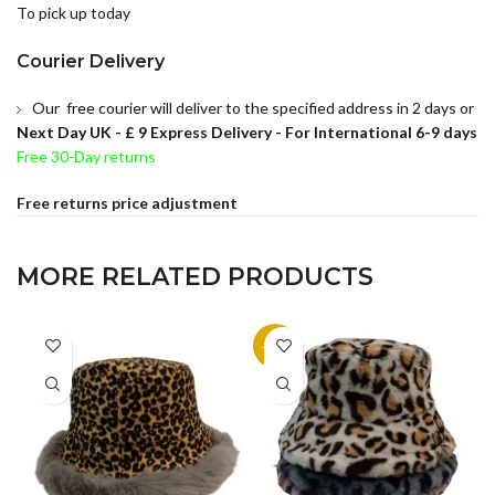
To pick up today
Courier Delivery
Our free courier will deliver to the specified address in 2 days or
Next Day UK -
£ 9 Express Delivery - For International 6-9 days
Free 30-Day returns
Free returns price adjustment
MORE RELATED PRODUCTS
-14%