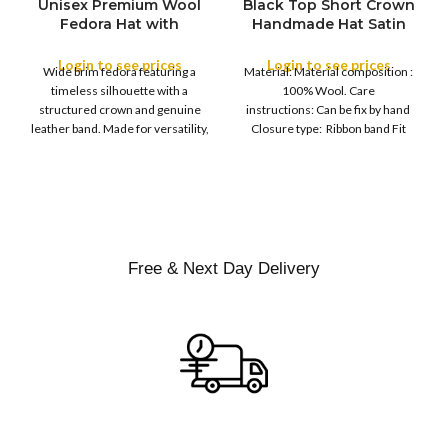
Unisex Premium Wool
Black Top Short Crown
S
Fedora Hat with
Handmade Hat Satin
M
SIZE
Leather Band
Finish Hard Rigid
L
Design with Satin
Login to see prices
Login to see prices
XL
Wide brim fedora featuring a
Material: Material composition :
Ribbon Wool Top Hat
COLOR
timeless silhouette with a
100% Wool. Care
Men | Removeable
structured crown and genuine
instructions: Can be fix by hand
Feather for Unisex
leather band. Made for versatility,
Closure type: Ribbon band Fit
Satin Lined Topper Hat
this classic
type : Pull
XS
S
M
SIZE
L
XL
Free & Next Day Delivery