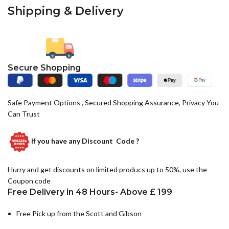
Shipping & Delivery
Secure Shopping
Safe Payment Options , Secured Shopping Assurance, Privacy You
Can Trust
If you have any
Discount Code ?
Hurry and get discounts on limited producs up to 50%, use the
Coupon code
Free Delivery in 48 Hours- Above £ 199
Free Pick up from the Scott and Gibson