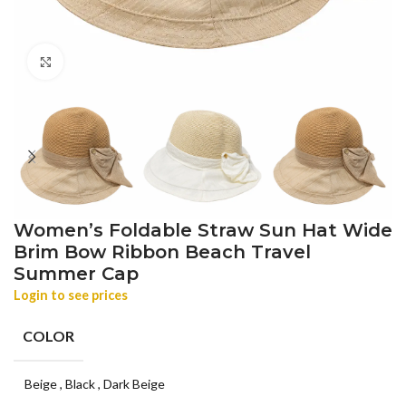
Click to enlarge
Women’s Foldable Straw Sun Hat Wide
Brim Bow Ribbon Beach Travel
Summer Cap
Login to see prices
COLOR
Beige
,
Black
,
Dark Beige