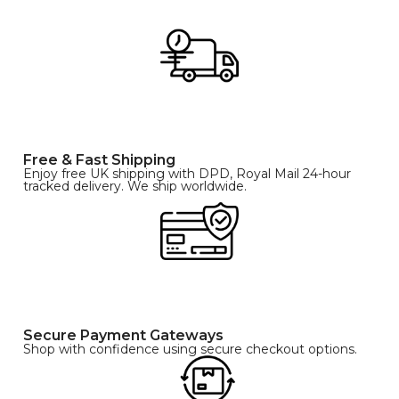
Free & Fast Shipping
Enjoy free UK shipping with DPD, Royal Mail 24-hour
tracked delivery. We ship worldwide.
Secure Payment Gateways
Shop with confidence using secure checkout options.