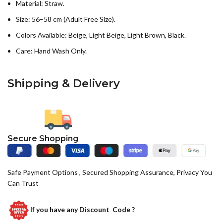
Material: Straw.
Size: 56–58 cm (Adult Free Size).
Colors Available: Beige, Light Beige, Light Brown, Black.
Care: Hand Wash Only.
Shipping & Delivery
Secure Shopping
Safe Payment Options , Secured Shopping Assurance, Privacy You
Can Trust
If you have any
Discount Code ?