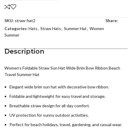
SKU:
straw-hat2
Share:
Categories:
Hats
,
Straw Hats
,
Summer Hat
,
Women
Summer
Description
Women’s Foldable Straw Sun Hat Wide Brim Bow Ribbon Beach
Travel Summer Hat
Elegant wide brim sun hat with decorative bow ribbon.
Foldable and lightweight for easy travel and storage.
Breathable straw design for all-day comfort.
UV protection for sunny outdoor activities.
Perfect for beach holidays, travel, gardening, and casual wear.