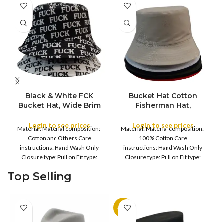
Black & White FCK
Bucket Hat Cotton
Bucket Hat, Wide Brim
Fisherman Hat,
COLOR
Full Outdoor Sun Hat
Foldable Bucket Hat UV
Flat Top Cap for Fishing
Protection Sun Hat
Login to see prices
Login to see prices
Material: Material composition:
Material: Material composition:
Hiking Beach Sports
Trendy Fisherman Hats
COLOR
Cotton and Others Care
100% Cotton Care
Summer Beach Sun Hat
instructions: Hand Wash Only
instructions: Hand Wash Only
Golf Rain Hat, for
Closure type: Pull on Fit type:
Closure type: Pull on Fit type:
Camping, Hiking,
Fitted Country of origin: China
Fitted Country of origin: China
Fishing, Sports, Leisure
Top Selling
Fisherman
Black
-11%