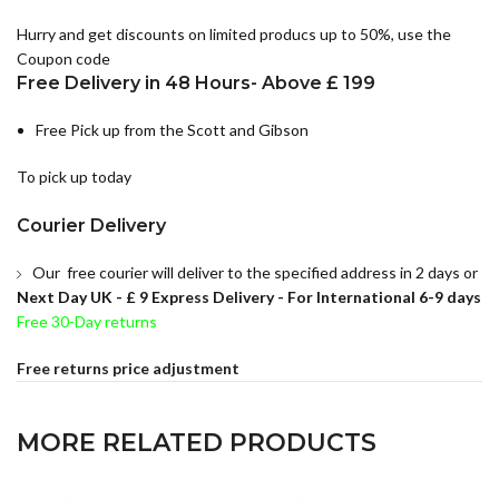
Hurry and get discounts on limited producs up to 50%, use the
Coupon code
Free Delivery in 48 Hours- Above £ 199
Free Pick up from the Scott and Gibson
To pick up today
Courier Delivery
Our free courier will deliver to the specified address in 2 days or
Next Day UK -
£ 9 Express Delivery - For International 6-9 days
Free 30-Day returns
Free returns price adjustment
MORE RELATED PRODUCTS