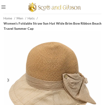
Home
Men
Hats
Women’s Foldable Straw Sun Hat Wide Brim Bow Ribbon Beach
Travel Summer Cap