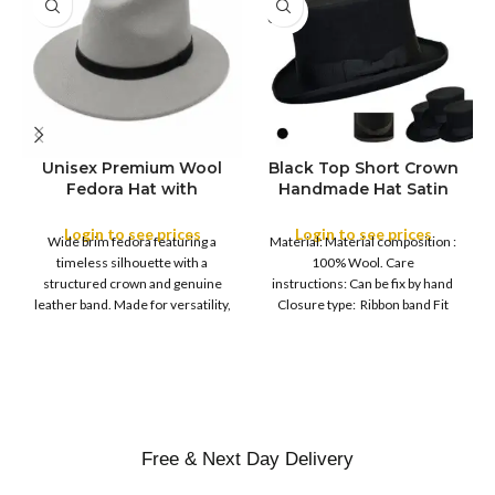
SOLD
OUT
Unisex Premium Wool
Black Top Short Crown
S
Fedora Hat with
Handmade Hat Satin
M
SIZE
Leather Band
Finish Hard Rigid
L
Design with Satin
Login to see prices
Login to see prices
XL
Wide brim fedora featuring a
Material: Material composition :
Ribbon Wool Top Hat
COLOR
timeless silhouette with a
100% Wool. Care
Men | Removeable
structured crown and genuine
instructions: Can be fix by hand
Feather for Unisex
leather band. Made for versatility,
Closure type: Ribbon band Fit
Satin Lined Topper Hat
this classic
type : Pull
XS
S
M
SIZE
L
XL
Free & Next Day Delivery