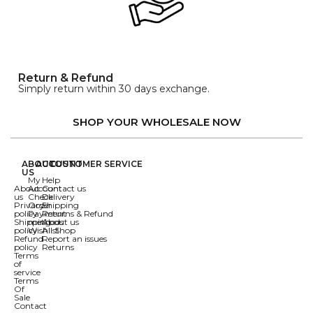
Return & Refund
Simply return within 30 days exchange.
SHOP YOUR WHOLESALE NOW
ABOUT
ACCOUNT
CUSTOMER SERVICE
US
My
Help
About
Account
Contact us
us
Check
Delivery
Privacy
Order
Shipping
policy
Payment
Returns & Refund
Shipping
methods
About us
policy
Wishlist
All Shop
Refund
Report an issues
policy
Returns
Terms
of
service
Terms
Of
Sale
Contact