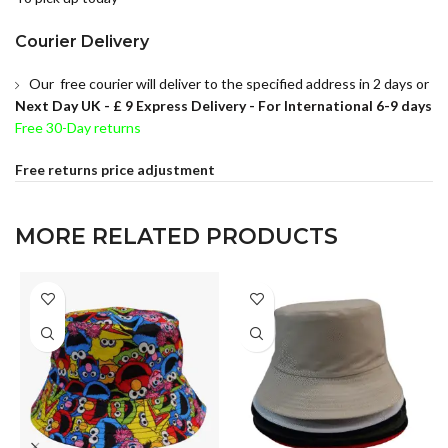
Courier Delivery
Our free courier will deliver to the specified address in 2 days or
Next Day UK -
£ 9 Express Delivery - For International 6-9 days
Free 30-Day returns
Free returns price adjustment
MORE RELATED PRODUCTS