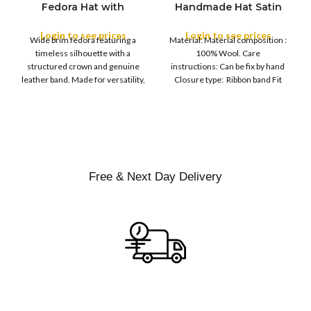
Fedora Hat with
Handmade Hat Satin
M
SIZE
Leather Band
Finish Hard Rigid
L
Design with Satin
Login to see prices
Login to see prices
XL
Wide brim fedora featuring a
Material: Material composition :
Ribbon Wool Top Hat
COLOR
timeless silhouette with a
100% Wool. Care
Men | Removeable
structured crown and genuine
instructions: Can be fix by hand
Feather for Unisex
leather band. Made for versatility,
Closure type: Ribbon band Fit
Satin Lined Topper Hat
this classic
type : Pull
XS
S
M
SIZE
L
XL
Free & Next Day Delivery