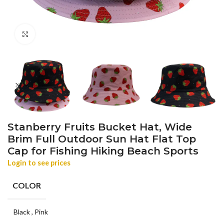
Click to enlarge
Stanberry Fruits Bucket Hat, Wide
Brim Full Outdoor Sun Hat Flat Top
Cap for Fishing Hiking Beach Sports
Login to see prices
COLOR
Black
,
Pink