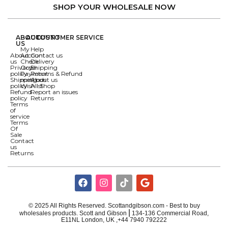
SHOP YOUR WHOLESALE NOW
ABOUT
ACCOUNT
CUSTOMER SERVICE
US
My
Help
About
Account
Contact us
us
Check
Delivery
Privacy
Order
Shipping
policy
Payment
Returns & Refund
Shipping
methods
About us
policy
Wishlist
All Shop
Refund
Report an issues
policy
Returns
Terms
of
service
Terms
Of
Sale
Contact
us
Returns
© 2025 All Rights Reserved. Scottandgibson.com - Best to buy
|
wholesales products. Scott and Gibson
134-136 Commercial Road,
E11NL London, UK ,+44 7940 792222