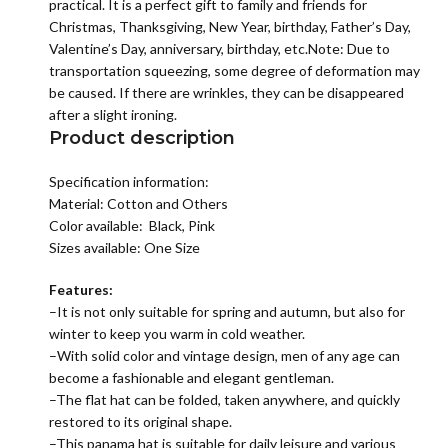
practical. It is a perfect gift to family and friends for
Christmas, Thanksgiving, New Year, birthday, Father’s Day,
Valentine’s Day, anniversary, birthday, etc.Note: Due to
transportation squeezing, some degree of deformation may
be caused. If there are wrinkles, they can be disappeared
after a slight ironing.
Product description
Specification information:
Material:
Cotton and Others
Color available: Black, Pink
Sizes available: One Size
Features:
–It is not only suitable for spring and autumn, but also for
winter to keep you warm in cold weather.
–With solid color and vintage design, men of any age can
become a fashionable and elegant gentleman.
–The flat hat can be folded, taken anywhere, and quickly
restored to its original shape.
–This panama hat is suitable for daily leisure and various