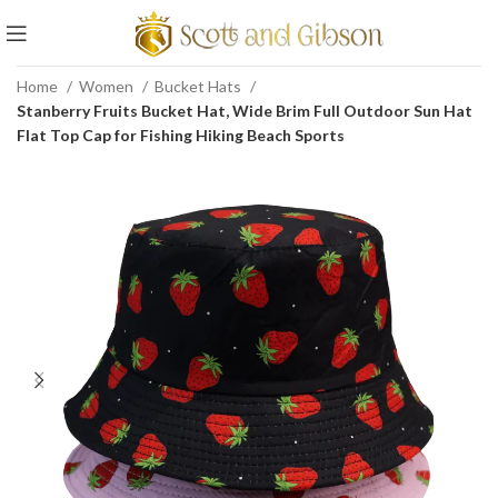
Home
Women
Bucket Hats
Stanberry Fruits Bucket Hat, Wide Brim Full Outdoor Sun Hat
Flat Top Cap for Fishing Hiking Beach Sports