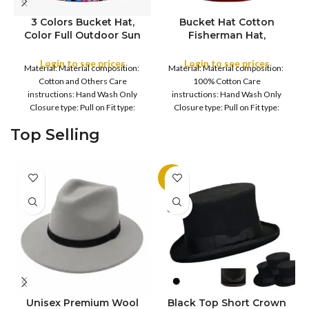
3 Colors Bucket Hat,
Bucket Hat Cotton
Color Full Outdoor Sun
Fisherman Hat,
COLOR
Hat Flat Top Cap for
Foldable Bucket Hat UV
Fishing Hiking Beach
Protection Sun Hat
Login to see prices
Login to see prices
Material: Material composition:
Material: Material composition:
Sports
Trendy Fisherman Hats
COLOR
Cotton and Others Care
100% Cotton Care
Summer Beach Sun Hat
instructions: Hand Wash Only
instructions: Hand Wash Only
Golf Rain Hat, for
Closure type: Pull on Fit type:
Closure type: Pull on Fit type:
Camping, Hiking,
Fitted Country of origin: China
Fitted Country of origin: China
Fishing, Sports, Leisure
Top Selling
Fisherman
Black
-11%
SOLD
OUT
Unisex Premium Wool
Black Top Short Crown
S