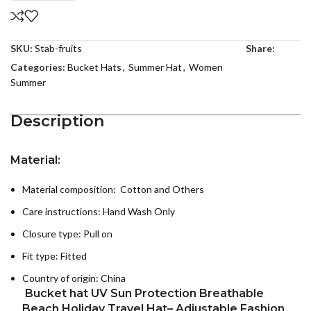
SKU:
Stab-fruits
Share:
Categories:
Bucket Hats
,
Summer Hat
,
Women
Summer
Description
Material:
Material composition: Cotton and Others
Care instructions:
Hand Wash Only
Closure type: Pull on
Fit type: Fitted
Country of origin:
China
Bucket hat UV Sun Protection Breathable
Beach Holiday Travel Hat– Adjustable Fashion