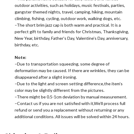
outdoor activities, such as holidays, music festivals, parties,
gangster themed nights, travel, camping, hiking, mountain
climbing, fishing, cycling, outdoor work, walking dogs, etc.
–The short brim jazz cap is both warm and practical. It is a
perfect gift to family and friends for Christmas, Thanksgiving,
New Year, birthday, Father’s Day, Valentine’s Day, anniversary,
birthday, etc.
Note:
–Due to transportation squeezing, some degree of
deformation may be caused. If there are wrinkles, they can be
disappeared after a slight ironing.
–Due to the light and screen setting difference,the item’s
color may be slightly different from the pictures.
–There might be 0.5-1cm deviation by manual measurement.
–Contact us if you are not satisfied with it,We’ll process full
refund or send you a replacement without returning or any
additional conditions. All issues will be solved within 24 hours.