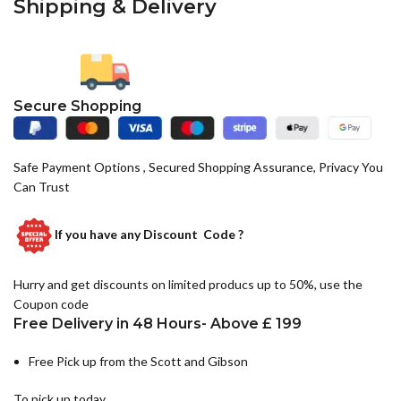
Shipping & Delivery
Secure Shopping
Safe Payment Options , Secured Shopping Assurance, Privacy You
Can Trust
If you have any
Discount Code ?
Hurry and get discounts on limited producs up to 50%, use the
Coupon code
Free Delivery in 48 Hours- Above £ 199
Free Pick up from the Scott and Gibson
To pick up today