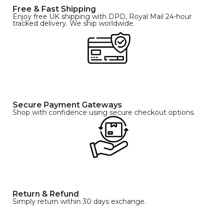
Free & Fast Shipping
Enjoy free UK shipping with DPD, Royal Mail 24-hour
tracked delivery. We ship worldwide.
Secure Payment Gateways
Shop with confidence using secure checkout options.
Return & Refund
Simply return within 30 days exchange.