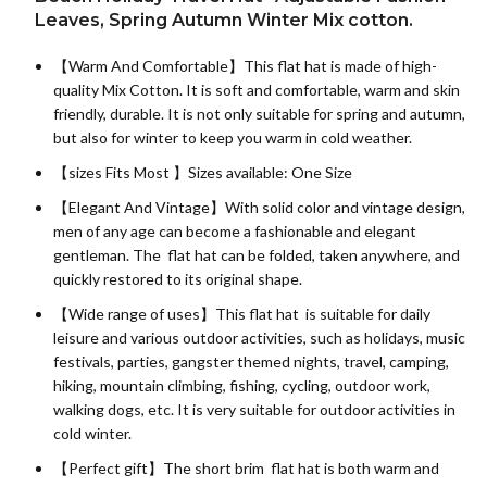
Leaves, Spring Autumn Winter Mix cotton.
【Warm And Comfortable】This flat hat is made of high-
quality
Mix Cotton
. It is soft and comfortable, warm and skin
friendly, durable. It is not only suitable for spring and autumn,
but also for winter to keep you warm in cold weather.
【sizes Fits Most 】Sizes available: One Size
【Elegant And Vintage】With solid color and vintage design,
men of any age can become a fashionable and elegant
gentleman. The flat hat can be folded, taken anywhere, and
quickly restored to its original shape.
【Wide range of uses】This flat hat is suitable for daily
leisure and various outdoor activities, such as holidays, music
festivals, parties, gangster themed nights, travel, camping,
hiking, mountain climbing, fishing, cycling, outdoor work,
walking dogs, etc. It is very suitable for outdoor activities in
cold winter.
【Perfect gift】The short brim flat hat is both warm and