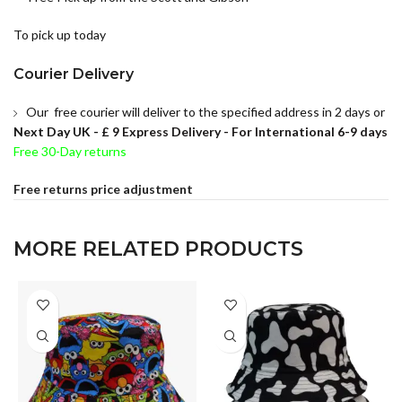
To pick up today
Courier Delivery
Our free courier will deliver to the specified address in 2 days or
Next Day UK -
£ 9 Express Delivery - For International 6-9 days
Free 30-Day returns
Free returns price adjustment
MORE RELATED PRODUCTS