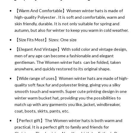
【Warm And Comfortable】Women winter hats is made of
high-quality
Polyester
. It is soft and comfortable, warm and
skin friendly, durable. It is not only suitable for spring and
autumn, but also for winter to keep you warm in cold weather.
【Size Fits Most】Sizes: One size
【Elegant And Vintage】With solid color and vintage design,
men of any age can become a fashionable and elegant
gentleman. The Women winter hats can be folded, taken
anywhere, and quickly restored to its original shape.
【Wide range of uses】Women winter hats are made of high-
quality soft faux fur and polyester lining, giving you a silky
smooth touch and warmth. Super cute printing design in one
winter warm bucket hat, providing you the possibilities to
match up with any garments you like, jacket, windbreaker,
coat, boots, skirts, pants, etc.
【Perfect gift】The Women winter hats is both warm and
practical. It is a perfect gift to family and friends for