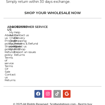
Simply return within 30 days exchange.
SHOP YOUR WHOLESALE NOW
ABOUT
ACCOUNT
CUSTOMER SERVICE
US
My
Help
About
Account
Contact us
us
Check
Delivery
Privacy
Order
Shipping
policy
Payment
Returns & Refund
Shipping
methods
About us
policy
Wishlist
All Shop
Refund
Report an issues
policy
Returns
Terms
of
service
Terms
Of
Sale
Contact
us
Returns
© 2025 All Rights Reserved. Scottandgibson.com - Best to buy