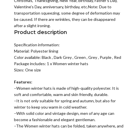
Christmas, Thanksgiving, New Year, birthday, Father’s Day,
Valentine’s Day, anniversary, birthday, etc.Note: Due to
transportation squeezing, some degree of deformation may
be caused. If there are wrinkles, they can be disappeared
after a slight ironing.
Product description
Specification information:
Material: P
olyester lining
Color available:
Black
,
Dark Grey
,
Green
,
Grey
,
Purple
,
Red
Package includes: 1 x
Women winter hats
Sizes: One size
Features:
–
Women winter hats
is made of high-quality polyester. It is
soft and comfortable, warm and skin friendly, durable.
–It is not only suitable for spring and autumn, but also for
winter to keep you warm in cold weather.
–With solid color and vintage design, men of any age can
become a fashionable and elegant gentleman.
–The
Women winter hats
can be folded, taken anywhere, and