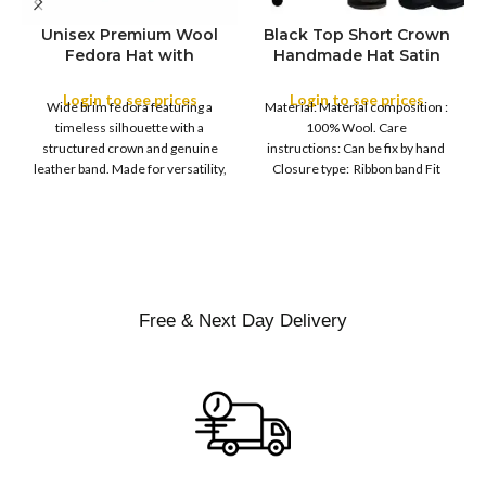
Unisex Premium Wool
Black Top Short Crown
S
Fedora Hat with
Handmade Hat Satin
M
SIZE
Leather Band
Finish Hard Rigid
L
Design with Satin
Login to see prices
Login to see prices
XL
Wide brim fedora featuring a
Material: Material composition :
Ribbon Wool Top Hat
COLOR
timeless silhouette with a
100% Wool. Care
Men | Removeable
structured crown and genuine
instructions: Can be fix by hand
Feather for Unisex
leather band. Made for versatility,
Closure type: Ribbon band Fit
Satin Lined Topper Hat
this classic
type : Pull
XS
S
M
SIZE
L
XL
Free & Next Day Delivery