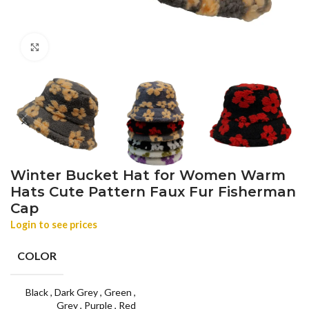
Click to enlarge
Winter Bucket Hat for Women Warm
Hats Cute Pattern Faux Fur Fisherman
Cap
Login to see prices
COLOR
Black
,
Dark Grey
,
Green
,
Grey
,
Purple
,
Red