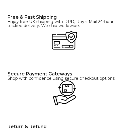
Free & Fast Shipping
Enjoy free UK shipping with DPD, Royal Mail 24-hour
tracked delivery. We ship worldwide.
Secure Payment Gateways
Shop with confidence using secure checkout options.
Return & Refund