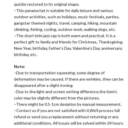
quickly restored to its original shape.
–This panama hat is suitable for daily leisure and various
outdoor activities, such as holidays, music festivals, parties,
gangster themed nights, travel, camping, hiking, mountain
climbing, fishing, cycling, outdoor work, walking dogs, etc.
–The short brim jazz cap is both warm and practical. It is a
perfect gift to family and friends for Christmas, Thanksgiving,
New Year, birthday, Father’s Day, Valentine’s Day, anniversary,
birthday, etc.
Note:
–Due to transportation squeezing, some degree of
deformation may be caused. If there are wrinkles, they can be
disappeared after a slight ironing.
–Due to the light and screen setting difference,the item’s
color may be slightly different from the pictures.
–There might be 0.5-1cm deviation by manual measurement.
–Contact us if you are not satisfied with it,We’ll process full
refund or send you a replacement without returning or any
additional conditions. All issues will be solved within 24 hours.