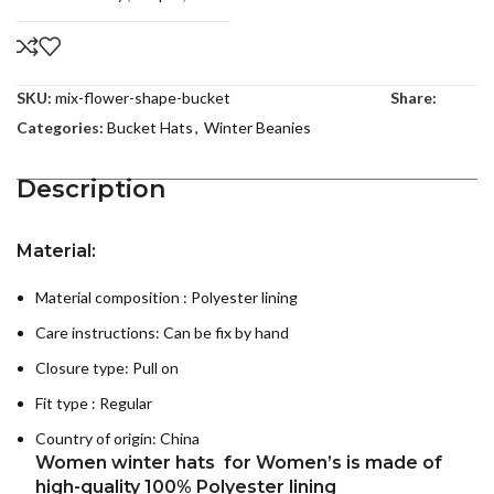
SKU:
mix-flower-shape-bucket
Share:
Categories:
Bucket Hats
,
Winter Beanies
Description
Material:
Material composition : P
olyester lining
Care instructions:
Can be fix by hand
Closure type: Pull on
Fit type : Regular
Country of origin:
China
Women winter hats for Women’s is made of
high-quality 100% Polyester
lining