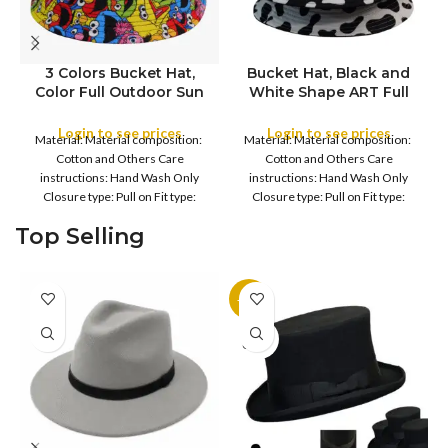
3 Colors Bucket Hat,
Bucket Hat, Black and
Color Full Outdoor Sun
White Shape ART Full
COLOR
COLOR
Hat Flat Top Cap for
Outdoor Sun Hat Flat
Fishing Hiking Beach
Top Cap for Fishing
Login to see prices
Login to see prices
Material: Material composition:
Material: Material composition:
Sports
Hiking Beach Sports
Cotton and Others Care
Cotton and Others Care
instructions: Hand Wash Only
instructions: Hand Wash Only
Closure type: Pull on Fit type:
Closure type: Pull on Fit type:
Fitted Country of origin: China
Fitted Country of origin: China
Top Selling
-11%
SOLD
OUT