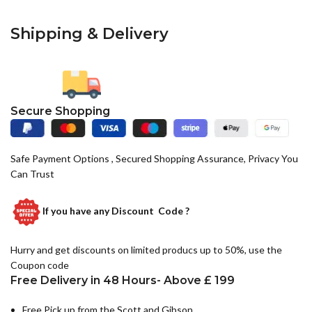
Shipping & Delivery
Secure Shopping
Safe Payment Options , Secured Shopping Assurance, Privacy You
Can Trust
If you have any
Discount Code ?
Hurry and get discounts on limited producs up to 50%, use the
Coupon code
Free Delivery in 48 Hours- Above £ 199
Free Pick up from the Scott and Gibson