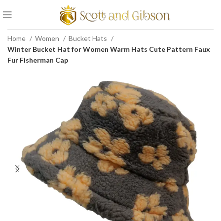
Home
Women
Bucket Hats
Winter Bucket Hat for Women Warm Hats Cute Pattern Faux
Fur Fisherman Cap