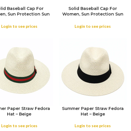
lid Baseball Cap For
Solid Baseball Cap For
n, Sun Protection Sun
Women, Sun Protection Sun
sor Hat For Everyone,
Visor Hat For Everyone,
mmer Running Sports
Summer Running Sports
Login to see prices
Login to see prices
Mesh Hat
Mesh Hat
er Paper Straw Fedora
Summer Paper Straw Fedora
Hat – Beige
Hat – Beige
Login to see prices
Login to see prices