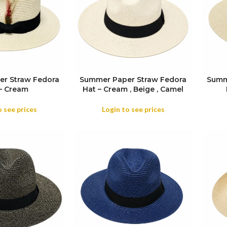
r Straw Fedora
Summer Paper Straw Fedora
Summ
SIZE
– Cream
Hat – Cream , Beige , Camel
COL
COLOR
o see prices
Login to see prices