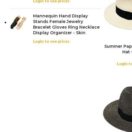
Login to see prices
Mannequin Hand Display
Stands Female Jewelry
Bracelet Gloves Ring Necklace
Display Organizer - Skin
Login to see prices
Summer Pape
Hat 
SIZE
Login t