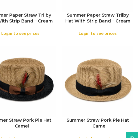
er Paper Straw Trilby
Summer Paper Straw Trilby
ith Strip Band – Cream
Hat With Strip Band – Cream
SIZE
Login to see prices
Login to see prices
er Straw Pork Pie Hat
Summer Straw Pork Pie Hat
– Camel
– Camel
SIZE
What