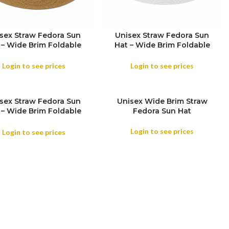
sex Straw Fedora Sun
Unisex Straw Fedora Sun
 – Wide Brim Foldable
Hat – Wide Brim Foldable
h & Holiday Travel Hat
Beach & Holiday Travel Hat
Login to see prices
Login to see prices
sex Straw Fedora Sun
Unisex Wide Brim Straw
 – Wide Brim Foldable
Fedora Sun Hat
COLOR
h & Holiday Travel Hat
Login to see prices
Login to see prices