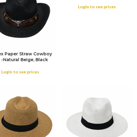
Login to see prices
ex Paper Straw Cowboy
 -Natural Beige, Black
OR
Login to see prices