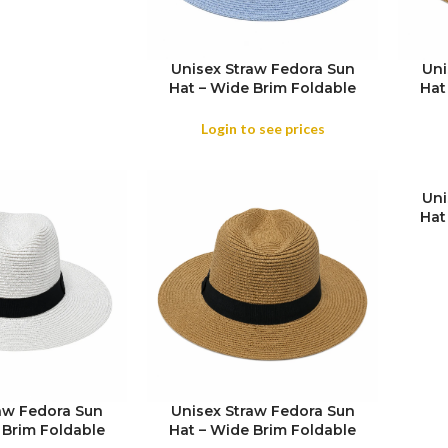
Unisex Straw Fedora Sun
Uni
Hat – Wide Brim Foldable
Hat
Beach & Holiday Travel Hat
Beac
Login to see prices
Uni
Hat
SIZE
Beac
aw Fedora Sun
Unisex Straw Fedora Sun
 Brim Foldable
Hat – Wide Brim Foldable