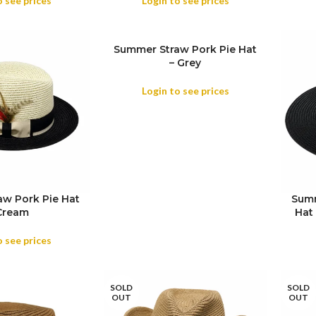
o see prices
Login to see prices
Summer Straw Pork Pie Hat
– Grey
SIZE
Login to see prices
w Pork Pie Hat
Summ
SIZE
Cream
Hat 
COL
o see prices
SOLD
SOLD
OUT
OUT