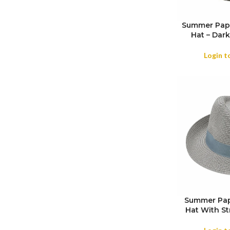
Summer Pape
Hat – Dark
COLOR
Login t
Summer Pape
Hat With St
SIZE