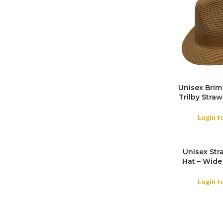
Unisex Brim
Trilby Stra
SIZE
Summer Trav
Outdoor , 
Login t
Unisex Str
Hat – Wide
Beach & Hol
Login t