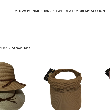
MEN
WOMEN
KIDS
HARRIS TWEED
HATS
MORE
MY ACCOUNT
 Hat
Straw Hats