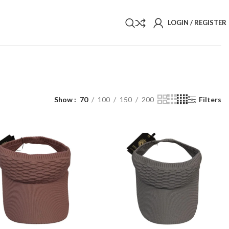
LOGIN / REGISTER
Show
70
100
150
200
Filters