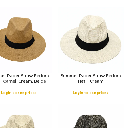
er Paper Straw Fedora
Summer Paper Straw Fedora
 – Camel, Cream, Beige
Hat – Cream
OR
Login to see prices
Login to see prices