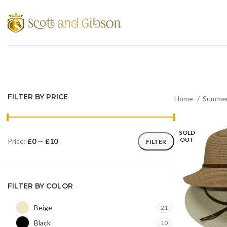
FILTER BY PRICE
Home
Summer
SOLD
OUT
Price:
£0
—
£10
FILTER
FILTER BY COLOR
Beige
21
Black
10