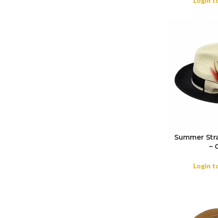
Login t
Summer Stra
– 
SIZE
Login t