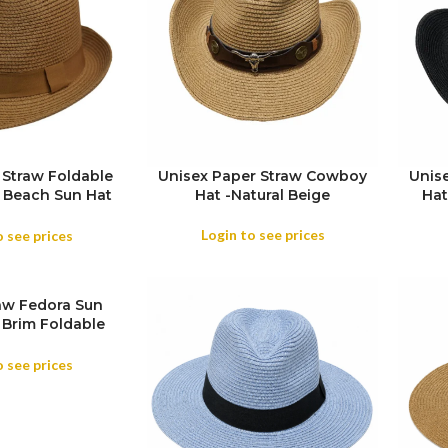
 Straw Foldable
Unisex Paper Straw Cowboy
Unis
w Beach Sun Hat
Hat -Natural Beige
Hat
COL
el Wide Brim ,
Summer Travels
Login to see prices
o see prices
aw Fedora Sun
 Brim Foldable
iday Travel Hat
o see prices