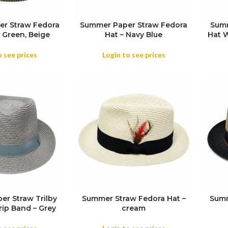
r Straw Fedora
Summer Paper Straw Fedora
Summ
 Green, Beige
Hat – Navy Blue
Hat W
SIZE
o see prices
Login to see prices
r Straw Trilby
Summer Straw Fedora Hat –
Summ
rip Band – Grey
cream
SIZE
SIZE