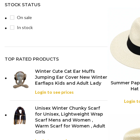
STOCK STATUS
On sale
In stock
TOP RATED PRODUCTS
Winter Cute Cat Ear Muffs
Jumping Ear Cover New Winter
Summer Pape
Earflaps Kids and Adult Lady
Hat 
Login to see prices
Login t
Unisex Winter Chunky Scarf
for Unisex, Lightweight Wrap
Scarf Mens and Women ,
Warm Scarf for Women , Adult
Girls