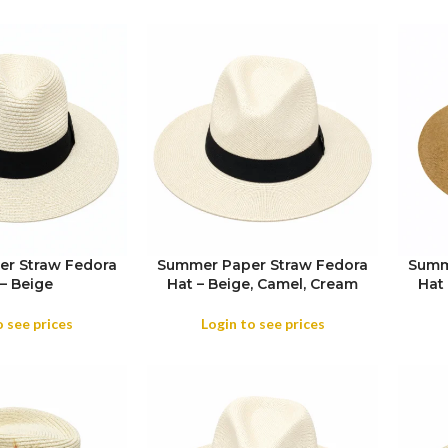
r Straw Fedora
Summer Paper Straw Fedora
Summ
SIZE
– Beige
Hat – Beige, Camel, Cream
Hat
SIZE
COL
o see prices
Login to see prices