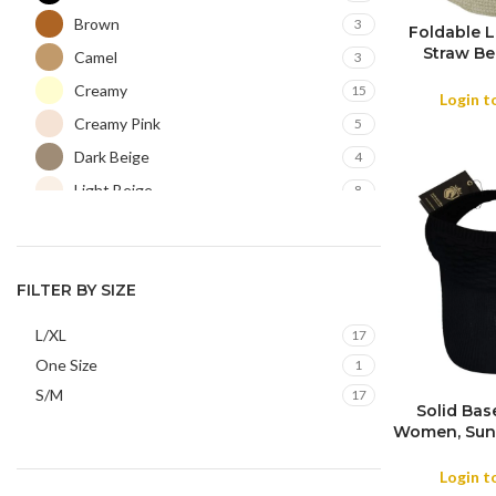
Brown
3
Foldable 
Straw Be
COLOR
Camel
3
Summer Tra
Creamy
15
Login t
Creamy Pink
5
Dark Beige
4
Light Beige
8
Light Brown
2
Light Grey
1
Navy
FILTER BY SIZE
2
Olive
1
L/XL
17
Orange
1
One Size
1
Purple
1
S/M
17
Solid Bas
White
1
Women, Sun 
Visor Hat 
Summer Ru
Login t
Me