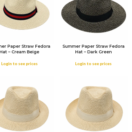
er Paper Straw Fedora
Summer Paper Straw Fedora
Hat – Cream Beige
Hat – Dark Green
OR
Login to see prices
Login to see prices