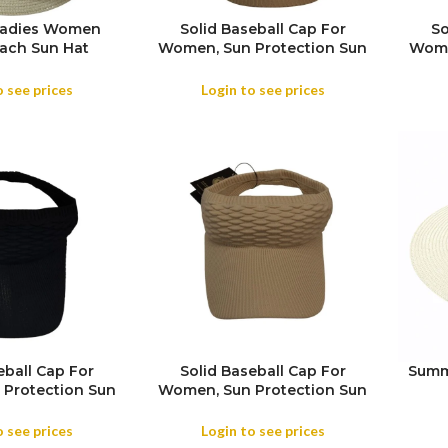
Ladies Women
Solid Baseball Cap For
So
ach Sun Hat
Women, Sun Protection Sun
Wome
vel Wide Brim
Visor Hat For Everyone,
Vi
Cap
Summer Running Sports
Su
o see prices
Login to see prices
Mesh Hat
eball Cap For
Solid Baseball Cap For
Summ
Protection Sun
Women, Sun Protection Sun
For Everyone,
Visor Hat For Everyone,
nning Sports
Summer Running Sports
o see prices
Login to see prices
sh Hat
Mesh Hat