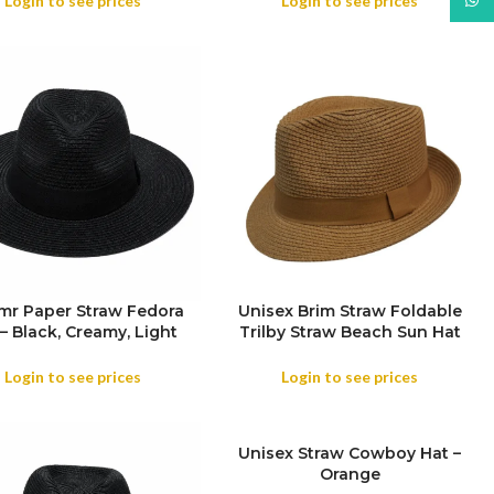
Login to see prices
Login to see prices
r Paper Straw Fedora
Unisex Brim Straw Foldable
SIZE
– Black, Creamy, Light
Trilby Straw Beach Sun Hat
Beige
Summer Travel Wide Brim ,
OR
Outdoor , Summer Travels
Login to see prices
Login to see prices
COLOR
SOLD
Unisex Straw Cowboy Hat –
OUT
Orange