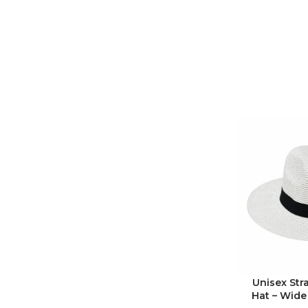
Unisex Str
Hat – Wide