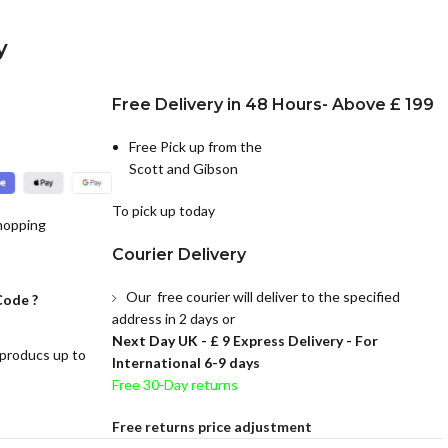
y
Free Delivery in 48 Hours- Above £ 199
Free Pick up from the
Scott and Gibson
To pick up today
hopping
Courier Delivery
Our free courier will deliver to the specified
Code ?
address in 2 days or
Next Day UK -
£ 9 Express Delivery - For
 producs up to
International 6-9 days
Free 30-Day returns
Free returns price adjustment