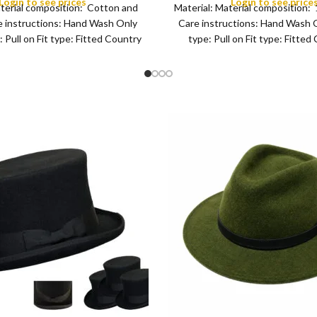
Login to see prices
Login to see price
aterial composition: Cotton and
Material: Material composition
for Camping, Hiking, Fishi
COLOR
 instructions: Hand Wash Only
Care instructions: Hand Wash 
Leisure Black
 Pull on Fit type: Fitted Country
type: Pull on Fit type: Fitted
of origin: China
origin: China Fisher