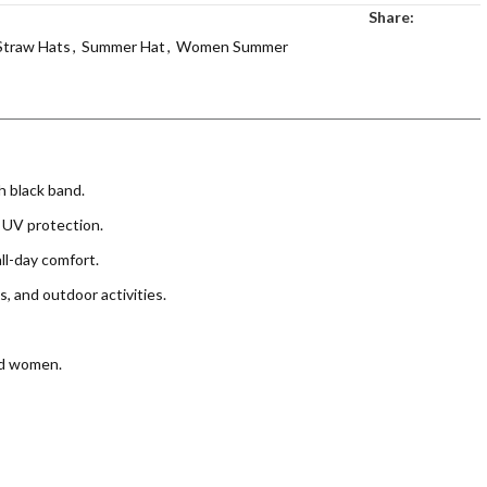
Share:
Straw Hats
,
Summer Hat
,
Women Summer
h black band.
 UV protection.
ll-day comfort.
s, and outdoor activities.
nd women.