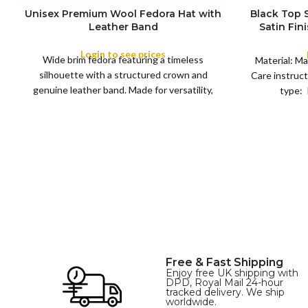
Unisex Premium Wool Fedora Hat with
Black Top
S
Leather Band
Satin Fin
M
SIZE
Satin R
L
Removeabl
Login to see prices
COLOR
Wide brim fedora featuring a timeless
XL
Material: Ma
silhouette with a structured crown and
Care instruct
genuine leather band. Made for versatility,
type: 
XS
S
M
L
this classic
SIZE
XL
Free & Fast Shipping
Enjoy free UK shipping with
DPD, Royal Mail 24-hour
tracked delivery. We ship
worldwide.