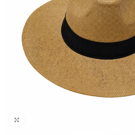
Click to enlarge