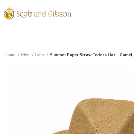
Home
Men
Hats
Summer Paper Straw Fedora Hat – Camel,