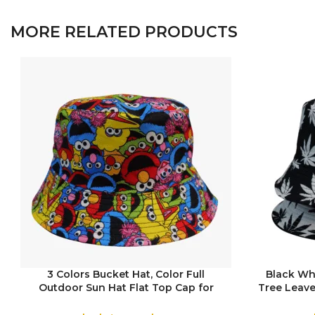
MORE RELATED PRODUCTS
3 Colors Bucket Hat, Color Full
Black Wh
Outdoor Sun Hat Flat Top Cap for
Tree Leave
COLOR
COLOR
Fishing Hiking Beach Sports
Top Cap 