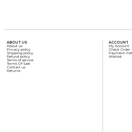
ABOUT US
ACCOUNT
About us
My Account
Privacy policy
Check Order
Shipping policy
Payment me
Refund policy
Wishlist
Terms of service
Terms Of Sale
Contact us
Returns