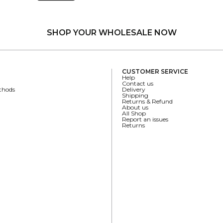
SHOP YOUR WHOLESALE NOW
CUSTOMER SERVICE
Help
Contact us
thods
Delivery
Shipping
Returns & Refund
About us
All Shop
Report an issues
Returns