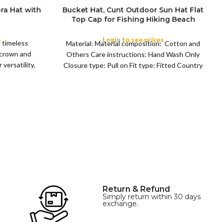
ra Hat with
Bucket Hat, Cunt Outdoor Sun Hat Flat
Top Cap for Fishing Hiking Beach
COLOR
Sports
s
Login to see prices
a timeless
Material: Material composition: Cotton and
 crown and
Others Care instructions: Hand Wash Only
versatility,
Closure type: Pull on Fit type: Fitted Country
of origin: China
Return & Refund
Simply return within 30 days
exchange.