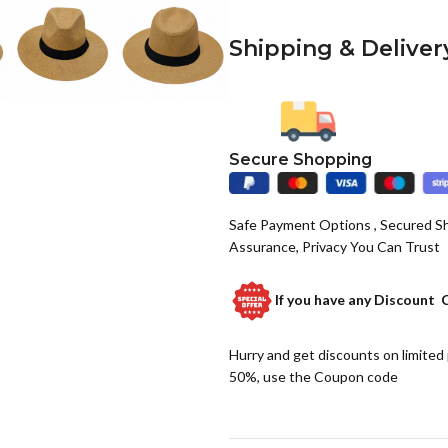
Shipping & Deliver
Secure Shopping
Safe Payment Options , Secured S
Assurance, Privacy You Can Trust
If you have any
Discount 
Hurry and get discounts on limited
50%, use the Coupon code