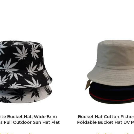
ite Bucket Hat, Wide Brim
Bucket Hat Cotton Fishe
s Full Outdoor Sun Hat Flat
Foldable Bucket Hat UV P
for Fishing Hiking Beach
Sun Hat Trendy Fisher
Sports
Summer Beach Sun Hat Gol