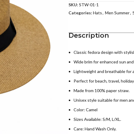
SKU:
STW-01-1
Categories:
Hats
,
Men Summer
,
Description
Classic fedora design with stylis
Wide brim for enhanced sun and
Lightweight and breathable for a
Perfect for beach, travel, holiday
Made from 100% paper straw.
Unisex style suitable for men a
Color: Camel
Sizes Available: S/M, L/XL.
Care: Hand Wash Only.