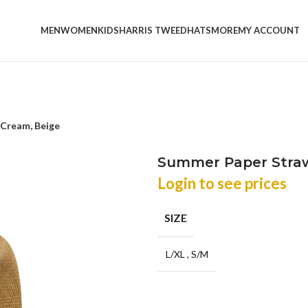
MEN
WOMEN
KIDS
HARRIS TWEED
HATS
MORE
MY ACCOUNT
 Cream, Beige
Summer Paper Straw
Login to see prices
SIZE
L/XL
,
S/M