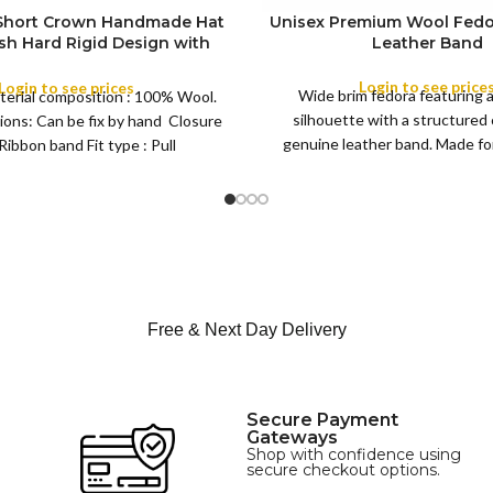
 Short Crown Handmade Hat
Unisex Premium Wool Fedo
ish Hard Rigid Design with
Leather Band
ibbon Wool Top Hat Men |
COLOR
e Feather for Unisex Satin
Login to see price
Login to see prices
Wide brim fedora featuring 
terial composition : 100% Wool.
Lined Topper Hat
silhouette with a structured
ions: Can be fix by hand Closure
XS
genuine leather band. Made for 
Ribbon band Fit type : Pull
S
this classic
M
SIZE
L
XL
Free & Next Day Delivery
Secure Payment
Gateways
Shop with confidence using
secure checkout options.