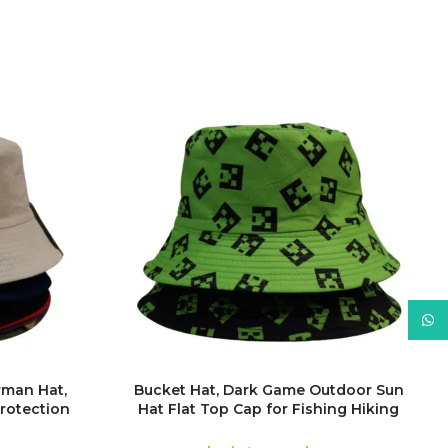
What
rman Hat,
Bucket Hat, Dark Game Outdoor Sun
rotection
Hat Flat Top Cap for Fishing Hiking
COLOR
man Hats
Beach Sports
f Rain Hat,