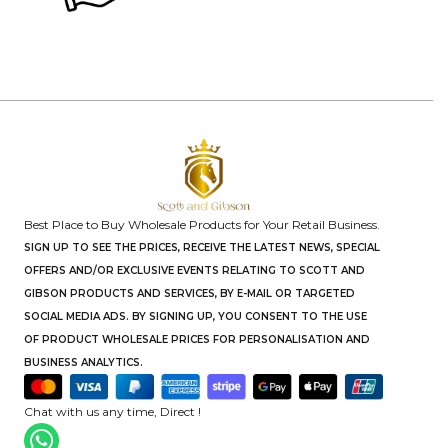
Best Place to Buy Wholesale Products for Your Retail Business.
SIGN UP TO SEE THE PRICES, RECEIVE THE LATEST NEWS, SPECIAL
OFFERS AND/OR EXCLUSIVE EVENTS RELATING TO SCOTT AND
GIBSON PRODUCTS AND SERVICES, BY E-MAIL OR TARGETED
SOCIAL MEDIA ADS. BY SIGNING UP, YOU CONSENT TO THE USE
OF PRODUCT WHOLESALE PRICES FOR PERSONALISATION AND
BUSINESS ANALYTICS.
Chat with us any time, Direct !