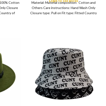
s
Login to see prices
: 100% Cotton
Material: Material composition: Cotton and
ng, Sports,
Only Closure
Others Care instructions: Hand Wash Only
 Country of
Closure type: Pull on Fit type: Fitted Country
man
of origin: China