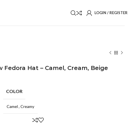
LOGIN / REGISTER
 Fedora Hat – Camel, Cream, Beige
COLOR
Camel
,
Creamy