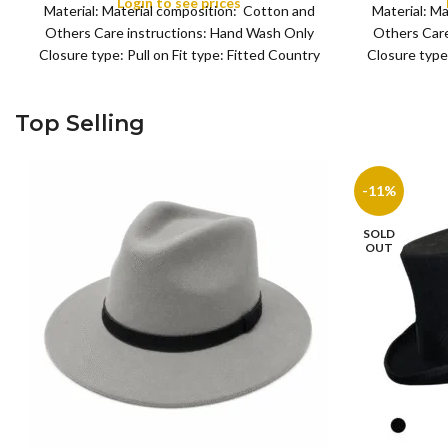
Login to see prices
Material: Material composition: Cotton and
Material: M
Others Care instructions: Hand Wash Only
Others Care
Closure type: Pull on Fit type: Fitted Country
Closure type:
of origin: China
Top Selling
-11%
SOLD
OUT