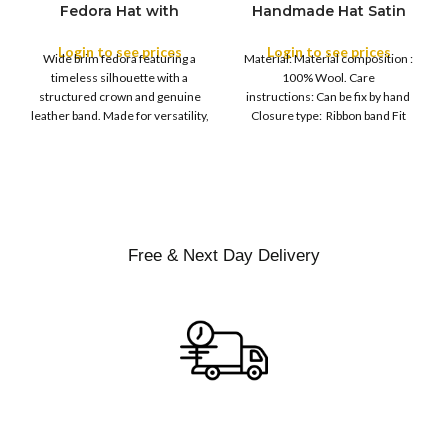
Fedora Hat with
Handmade Hat Satin
M
SIZE
Leather Band
Finish Hard Rigid
L
Design with Satin
Login to see prices
Login to see prices
XL
Wide brim fedora featuring a
Material: Material composition :
Ribbon Wool Top Hat
COLOR
timeless silhouette with a
100% Wool. Care
Men | Removeable
structured crown and genuine
instructions: Can be fix by hand
Feather for Unisex
leather band. Made for versatility,
Closure type: Ribbon band Fit
Satin Lined Topper Hat
this classic
type : Pull
XS
S
M
SIZE
L
XL
Free & Next Day Delivery