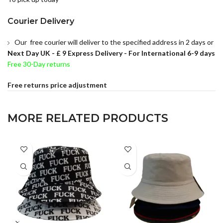
Courier Delivery
Our free courier will deliver to the specified address in 2 days or
Next Day UK -
£ 9 Express Delivery - For International 6-9 days
Free 30-Day returns
Free returns price adjustment
MORE RELATED PRODUCTS