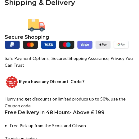
Shipping & Delivery
Secure Shopping
Safe Payment Options , Secured Shopping Assurance, Privacy You
Can Trust
If you have any
Discount Code ?
Hurry and get discounts on limited producs up to 50%, use the
Coupon code
Free Delivery in 48 Hours- Above £ 199
Free Pick up from the Scott and Gibson
To pick up today