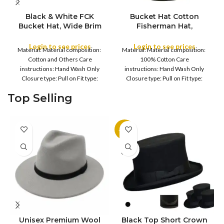
Black & White FCK
Bucket Hat Cotton
Bucket Hat, Wide Brim
Fisherman Hat,
COLOR
Full Outdoor Sun Hat
Foldable Bucket Hat UV
Flat Top Cap for Fishing
Protection Sun Hat
Login to see prices
Login to see prices
Material: Material composition:
Material: Material composition:
Hiking Beach Sports
Trendy Fisherman Hats
COLOR
Cotton and Others Care
100% Cotton Care
Summer Beach Sun Hat
instructions: Hand Wash Only
instructions: Hand Wash Only
Golf Rain Hat, for
Closure type: Pull on Fit type:
Closure type: Pull on Fit type:
Camping, Hiking,
Fitted Country of origin: China
Fitted Country of origin: China
Fishing, Sports, Leisure
Top Selling
Fisherman
Black
-11%
SOLD
OUT
Unisex Premium Wool
Black Top Short Crown
S