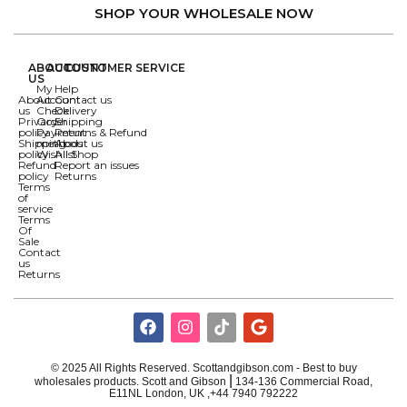
SHOP YOUR WHOLESALE NOW
ABOUT
ACCOUNT
CUSTOMER SERVICE
US
My
Help
About
Account
Contact us
us
Check
Delivery
Privacy
Order
Shipping
policy
Payment
Returns & Refund
Shipping
methods
About us
policy
Wishlist
All Shop
Refund
Report an issues
policy
Returns
Terms
of
service
Terms
Of
Sale
Contact
us
Returns
© 2025 All Rights Reserved. Scottandgibson.com - Best to buy
|
wholesales products. Scott and Gibson
134-136 Commercial Road,
E11NL London, UK ,+44 7940 792222