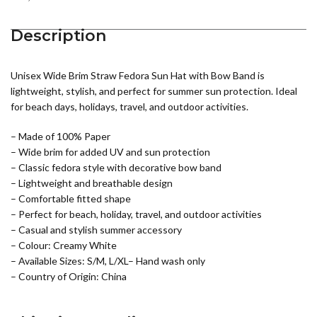
Description
Unisex Wide Brim Straw Fedora Sun Hat with Bow Band is
lightweight, stylish, and perfect for summer sun protection. Ideal
for beach days, holidays, travel, and outdoor activities.
– Made of 100% Paper
– Wide brim for added UV and sun protection
– Classic fedora style with decorative bow band
– Lightweight and breathable design
– Comfortable fitted shape
– Perfect for beach, holiday, travel, and outdoor activities
– Casual and stylish summer accessory
– Colour: Creamy White
– Available Sizes: S/M, L/XL– Hand wash only
– Country of Origin: China