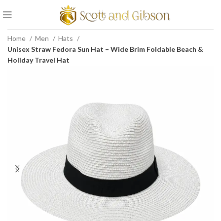
Home
Men
Hats
Unisex Straw Fedora Sun Hat – Wide Brim Foldable Beach &
Holiday Travel Hat