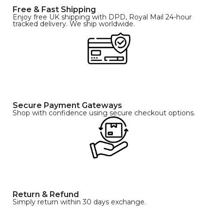
Free & Fast Shipping
Enjoy free UK shipping with DPD, Royal Mail 24-hour
tracked delivery. We ship worldwide.
Secure Payment Gateways
Shop with confidence using secure checkout options.
Return & Refund
Simply return within 30 days exchange.