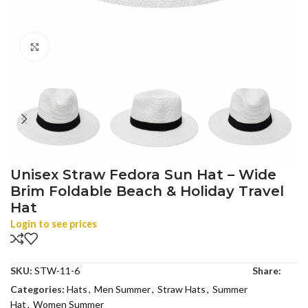
Click to enlarge
Unisex Straw Fedora Sun Hat – Wide
Brim Foldable Beach & Holiday Travel
Hat
Login to see prices
SKU:
STW-11-6
Share:
Categories:
Hats
,
Men Summer
,
Straw Hats
,
Summer
Hat
,
Women Summer