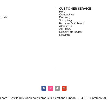
CUSTOMER SERVICE
Help
Contact us
thods
Delivery
Shipping
Returns & Refund
About us
All Shop
Report an issues
Returns
|
.com - Best to buy wholesales products. Scott and Gibson
134-136 Commercial R