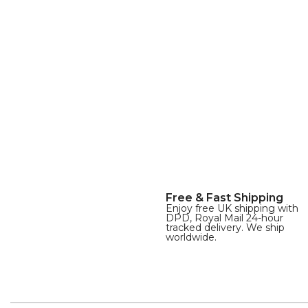
Free & Fast Shipping
Enjoy free UK shipping with
DPD, Royal Mail 24-hour
tracked delivery. We ship
worldwide.