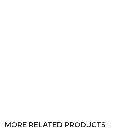
MORE RELATED PRODUCTS