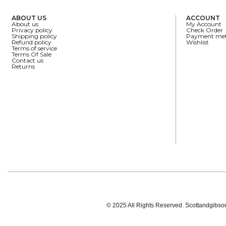
ABOUT US
ACCOUNT
About us
My Account
Privacy policy
Check Order
Shipping policy
Payment me
Refund policy
Wishlist
Terms of service
Terms Of Sale
Contact us
Returns
© 2025 All Rights Reserved. Scottandgibson