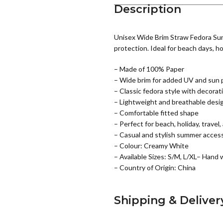
Description
Unisex Wide Brim Straw Fedora Sun 
protection. Ideal for beach days, hol
– Made of 100% Paper
– Wide brim for added UV and sun 
– Classic fedora style with decora
– Lightweight and breathable desi
– Comfortable fitted shape
– Perfect for beach, holiday, travel,
– Casual and stylish summer acces
– Colour: Creamy White
– Available Sizes: S/M, L/XL– Hand 
– Country of Origin: China
Shipping & Deliver