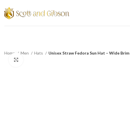
Home
Men
Hats
Unisex Straw Fedora Sun Hat – Wide Brim 
Click to enlarge