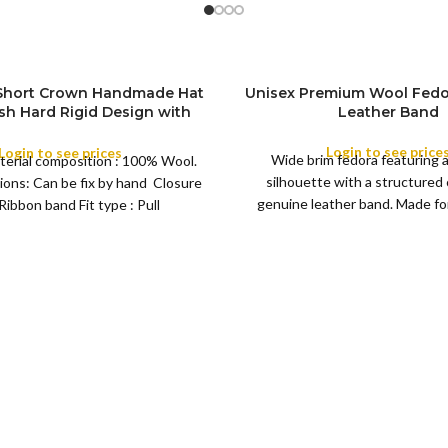
 Short Crown Handmade Hat
Unisex Premium Wool Fedo
ish Hard Rigid Design with
Leather Band
ibbon Wool Top Hat Men |
COLOR
e Feather for Unisex Satin
Login to see price
Login to see prices
Wide brim fedora featuring 
terial composition : 100% Wool.
Lined Topper Hat
silhouette with a structured
ions: Can be fix by hand Closure
XS
genuine leather band. Made for 
Ribbon band Fit type : Pull
S
this classic
M
SIZE
L
XL