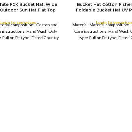
hite FCK Bucket Hat, Wide
Bucket Hat Cotton Fishe
 Outdoor Sun Hat Flat Top
Foldable Bucket Hat UV P
ishing Hiking Beach Sports
Sun Hat Trendy Fisher
Summer Beach Sun Hat Gol
Login to see prices
Login to see price
aterial composition: Cotton and
Material: Material composition
for Camping, Hiking, Fishi
COLOR
 instructions: Hand Wash Only
Care instructions: Hand Wash 
Leisure Black
 Pull on Fit type: Fitted Country
type: Pull on Fit type: Fitted
of origin: China
origin: China Fisher