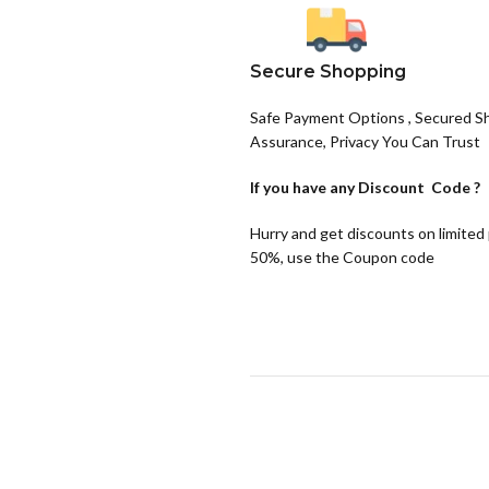
Secure Shopping
Safe Payment Options , Secured S
Assurance, Privacy You Can Trust
If you have any
Discount Code ?
Hurry and get discounts on limited
50%, use the Coupon code