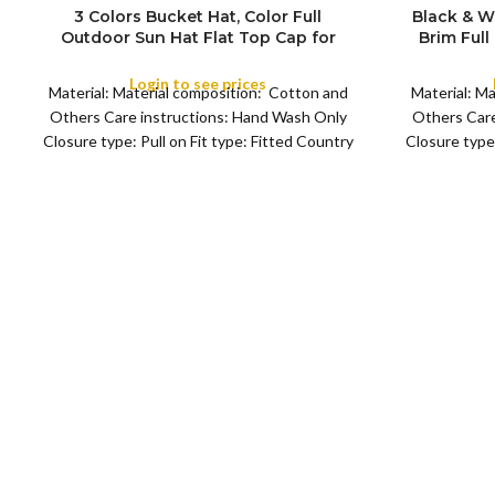
3 Colors Bucket Hat, Color Full
Black & W
Outdoor Sun Hat Flat Top Cap for
Brim Full
COLOR
COLOR
Fishing Hiking Beach Sports
Cap for F
Login to see prices
Material: Material composition: Cotton and
Material: M
Others Care instructions: Hand Wash Only
Others Care
Closure type: Pull on Fit type: Fitted Country
Closure type:
of origin: China