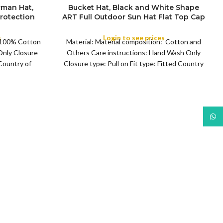
rman Hat,
Bucket Hat, Black and White Shape
rotection
ART Full Outdoor Sun Hat Flat Top Cap
COLOR
man Hats
for Fishing Hiking Beach Sports
f Rain Hat,
s
Login to see prices
: 100% Cotton
Material: Material composition: Cotton and
ng, Sports,
Only Closure
Others Care instructions: Hand Wash Only
 Country of
Closure type: Pull on Fit type: Fitted Country
man
of origin: China
What