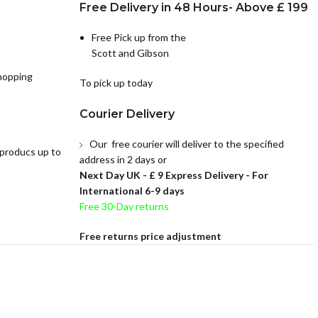
Free Delivery in 48 Hours- Above £ 199
Free Pick up from the
Scott and Gibson
hopping
To pick up today
Courier Delivery
Our free courier will deliver to the specified
 producs up to
address in 2 days or
Next Day UK -
£ 9 Express Delivery - For
International 6-9 days
Free 30-Day returns
Free returns price adjustment