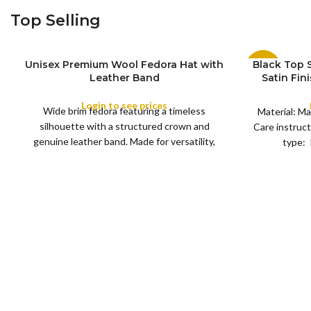
Top Selling
Unisex Premium Wool Fedora Hat with
Black Top
-11%
S
Leather Band
Satin Fin
M
SIZE
Satin R
L
SOLD
Removeabl
Login to see prices
COLOR
OUT
Wide brim fedora featuring a timeless
XL
Material: Ma
silhouette with a structured crown and
Care instruct
genuine leather band. Made for versatility,
type: 
XS
S
M
L
this classic
SIZE
XL