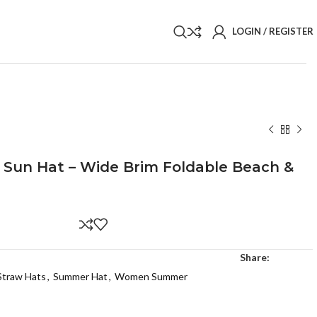
LOGIN / REGISTER
 Sun Hat – Wide Brim Foldable Beach &
Share:
Straw Hats
,
Summer Hat
,
Women Summer