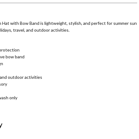
Hat with Bow Band is lightweight, stylish, and perfect for summer sun
idays, travel, and outdoor activities.
protection
tive bow band
gn
 and outdoor activities
sory
wash only
y