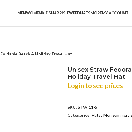
MEN
WOMEN
KIDS
HARRIS TWEED
HATS
MORE
MY ACCOUNT
Foldable Beach & Holiday Travel Hat
Unisex Straw Fedora
Holiday Travel Hat
Login to see prices
SKU:
STW-11-5
Categories:
Hats
,
Men Summer
,