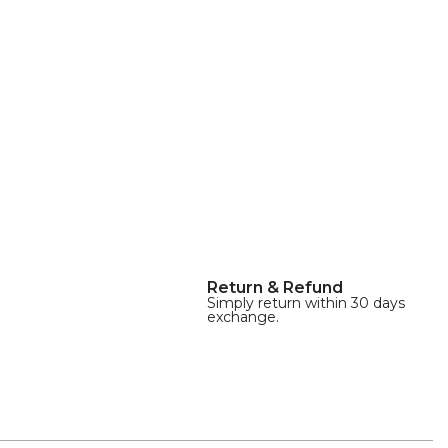
Return & Refund
Simply return within 30 days
exchange.