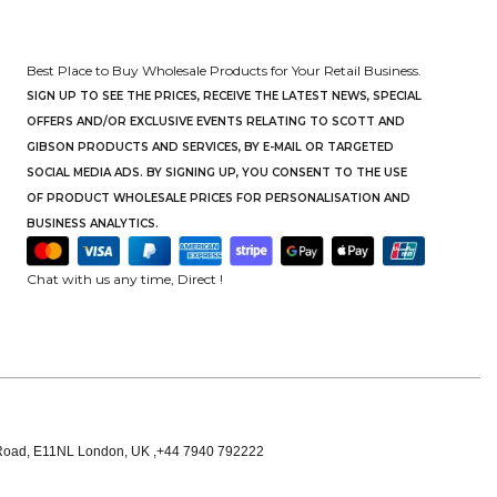
Best Place to Buy Wholesale Products for Your Retail Business.
SIGN UP TO SEE THE PRICES, RECEIVE THE LATEST NEWS, SPECIAL
OFFERS AND/OR EXCLUSIVE EVENTS RELATING TO SCOTT AND
GIBSON PRODUCTS AND SERVICES, BY E-MAIL OR TARGETED
SOCIAL MEDIA ADS. BY SIGNING UP, YOU CONSENT TO THE USE
OF PRODUCT WHOLESALE PRICES FOR PERSONALISATION AND
BUSINESS ANALYTICS.
Chat with us any time, Direct !
oad, E11NL London, UK ,+44 7940 792222