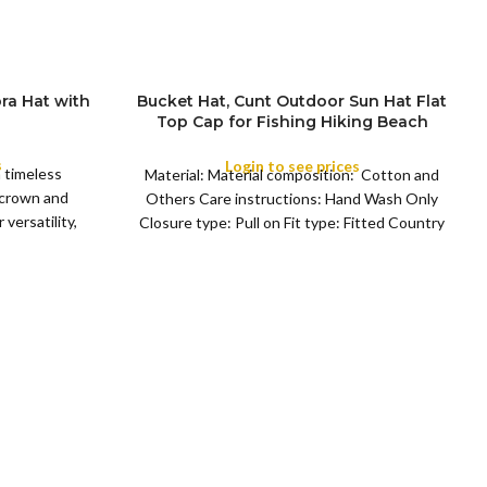
ra Hat with
Bucket Hat, Cunt Outdoor Sun Hat Flat
Top Cap for Fishing Hiking Beach
COLOR
Sports
s
Login to see prices
a timeless
Material: Material composition: Cotton and
 crown and
Others Care instructions: Hand Wash Only
versatility,
Closure type: Pull on Fit type: Fitted Country
of origin: China