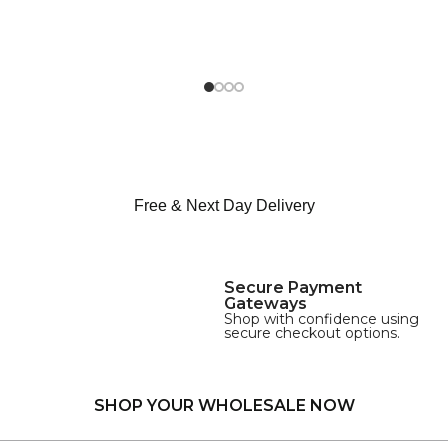
Free & Next Day Delivery
Secure Payment
Gateways
Shop with confidence using
secure checkout options.
SHOP YOUR WHOLESALE NOW