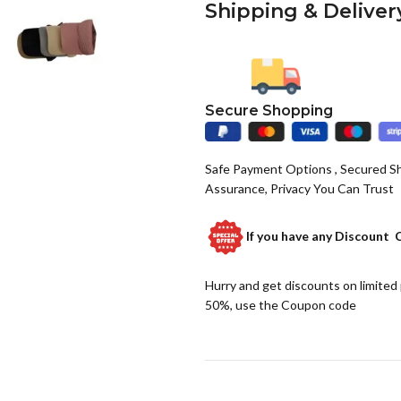
Shipping & Deliver
Secure Shopping
Safe Payment Options , Secured S
Assurance, Privacy You Can Trust
If you have any
Discount 
Hurry and get discounts on limited
50%, use the Coupon code