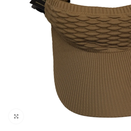
Click to enlarge