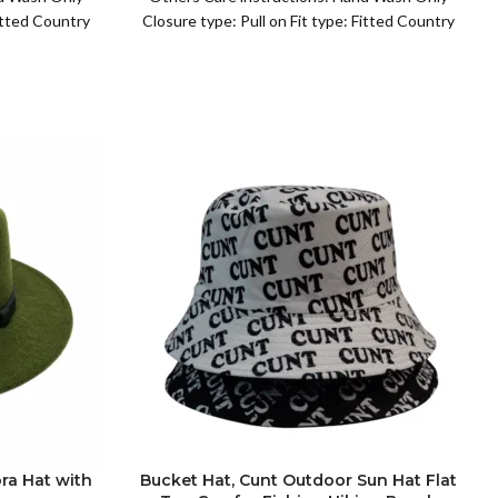
Fitted Country
Closure type: Pull on Fit type: Fitted Country
of origin: China
ra Hat with
Bucket Hat, Cunt Outdoor Sun Hat Flat