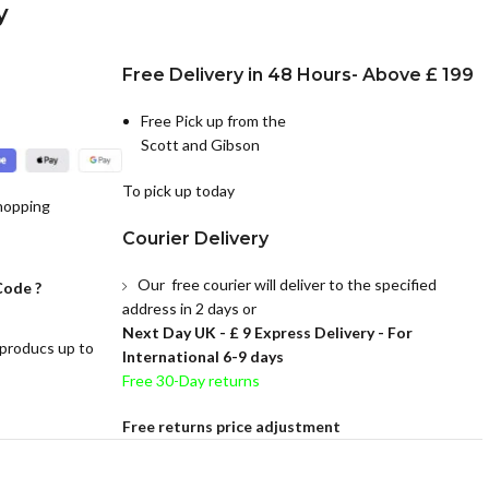
y
Free Delivery in 48 Hours- Above £ 199
Free Pick up from the
Scott and Gibson
To pick up today
hopping
Courier Delivery
Our free courier will deliver to the specified
Code ?
address in 2 days or
Next Day UK -
£ 9 Express Delivery - For
 producs up to
International 6-9 days
Free 30-Day returns
Free returns price adjustment