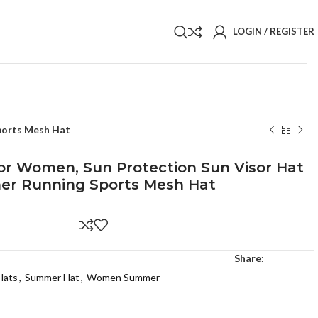
LOGIN / REGISTER
Sports Mesh Hat
For Women, Sun Protection Sun Visor Hat
er Running Sports Mesh Hat
Share:
Hats
,
Summer Hat
,
Women Summer