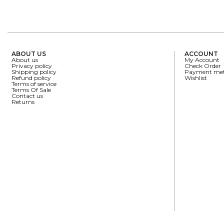
ABOUT US
ACCOUNT
About us
My Account
Privacy policy
Check Order
Shipping policy
Payment me
Refund policy
Wishlist
Terms of service
Terms Of Sale
Contact us
Returns