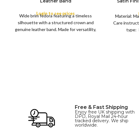
Leather Band
Satin Fin
M
SIZE
Satin R
L
Removeabl
Login to see prices
COLOR
Wide brim fedora featuring a timeless
XL
Material: Ma
silhouette with a structured crown and
Care instruct
genuine leather band. Made for versatility,
type: 
XS
S
M
L
this classic
SIZE
XL
Free & Fast Shipping
Enjoy free UK shipping with
DPD, Royal Mail 24-hour
tracked delivery. We ship
worldwide.