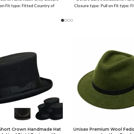
Leisure Black
 on Fit type: Fitted Country of
Closure type: Pull on Fit type: 
igin: China Fisherman
of origin: China
 Short Crown Handmade Hat
Unisex Premium Wool Fedo