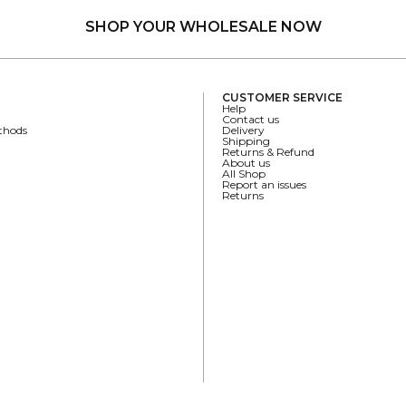
SHOP YOUR WHOLESALE NOW
CUSTOMER SERVICE
Help
Contact us
thods
Delivery
Shipping
Returns & Refund
About us
All Shop
Report an issues
Returns