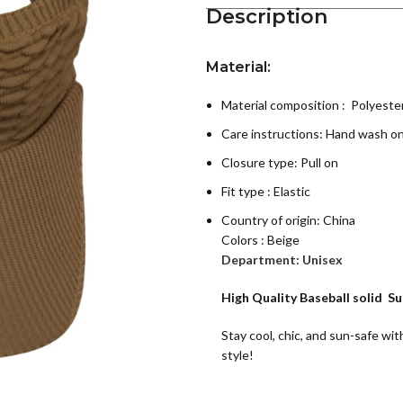
Description
Material:
Material composition : Polyeste
Care instructions:
Hand wash on
Closure type: Pull on
Fit type : Elastic
Country of origin:
China
Colors : Beige
Department:
Unisex
High Quality Baseball solid S
Stay cool, chic, and sun-safe wit
style!