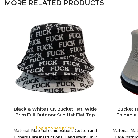
MORE RELATED PRODUCTS
Black & White FCK Bucket Hat, Wide
Bucket H
Brim Full Outdoor Sun Hat Flat Top
Foldable
COLOR
Cap for Fishing Hiking Beach Sports
Sun Hat
Summer Bea
Login to see prices
Material: Material composition: Cotton and
Material: Ma
for Campin
COLOR
Others Care instructions: Hand Wash Only
Care instru