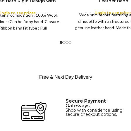
ish Hard Rigid Design with
Leather Band
ibbon Wool Top Hat Men |
COLOR
e Feather for Unisex Satin
Login to see price
Login to see prices
Wide brim fedora featuring 
terial composition : 100% Wool.
Lined Topper Hat
silhouette with a structured
ions: Can be fix by hand Closure
XS
genuine leather band. Made for 
Ribbon band Fit type : Pull
S
this classic
M
SIZE
L
XL
Free & Next Day Delivery
Secure Payment
Gateways
Shop with confidence using
secure checkout options.