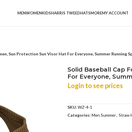
MEN
WOMEN
KIDS
HARRIS TWEED
HATS
MORE
MY ACCOUNT
men, Sun Protection Sun Visor Hat For Everyone, Summer Running 
Solid Baseball Cap 
For Everyone, Summ
Login to see prices
SKU:
WZ-4-1
Categories:
Men Summer
,
Straw 