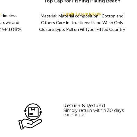
Top Cap for Fishing Hiking Beach
COLOR
Sports
s
Login to see prices
a timeless
Material: Material composition: Cotton and
 crown and
Others Care instructions: Hand Wash Only
versatility,
Closure type: Pull on Fit type: Fitted Country
of origin: China
Return & Refund
Simply return within 30 days
exchange.