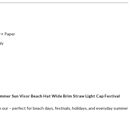
r+ Paper
ly
ummer Sun Visor Beach Hat Wide Brim Straw Light Cap Festival
h our – perfect for beach days, festivals, holidays, and everyday summer