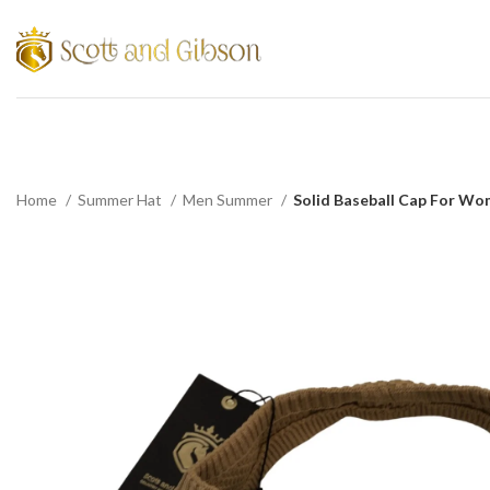
Home
Summer Hat
Men Summer
Solid Baseball Cap For Wo