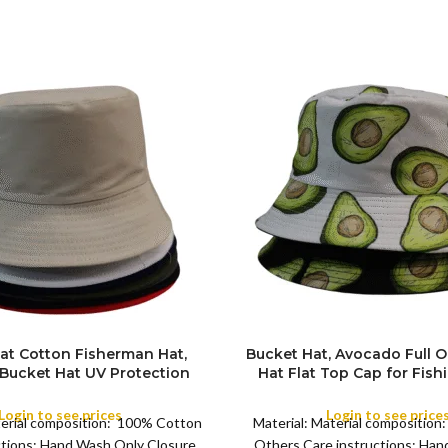
at Cotton Fisherman Hat,
Bucket Hat, Avocado Full 
 Bucket Hat UV Protection
Hat Flat Top Cap for Fish
COLOR
 Trendy Fisherman Hats
Beach Sports
ch Sun Hat Golf Rain Hat,
Login to see prices
Login to see price
terial composition: 100% Cotton
Material: Material composition
g, Hiking, Fishing, Sports,
ctions: Hand Wash Only Closure
Others Care instructions: Ha