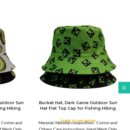
What
Outdoor Sun
Bucket Hat, Dark Game Outdoor Sun
ing Hiking
Hat Flat Top Cap for Fishing Hiking
COLOR
Beach Sports
s
Login to see prices
: Cotton and
Material: Material composition: Cotton and
nd Wash Only
Others Care instructions: Hand Wash Only