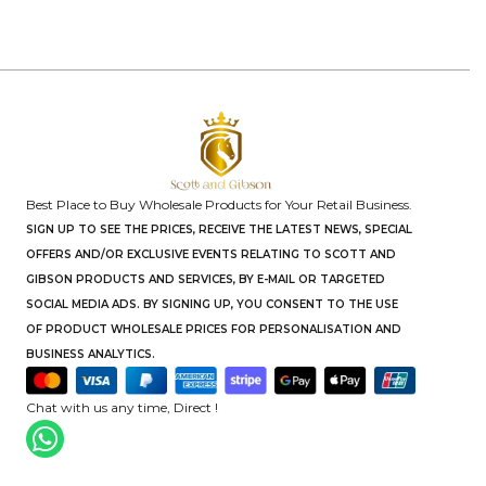
Best Place to Buy Wholesale Products for Your Retail Business.
SIGN UP TO SEE THE PRICES, RECEIVE THE LATEST NEWS, SPECIAL
OFFERS AND/OR EXCLUSIVE EVENTS RELATING TO SCOTT AND
GIBSON PRODUCTS AND SERVICES, BY E-MAIL OR TARGETED
SOCIAL MEDIA ADS. BY SIGNING UP, YOU CONSENT TO THE USE
OF PRODUCT WHOLESALE PRICES FOR PERSONALISATION AND
BUSINESS ANALYTICS.
Chat with us any time, Direct !