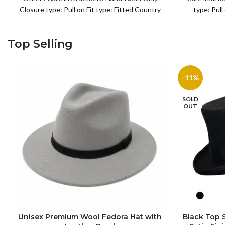
Closure type: Pull on Fit type: Fitted Country
type: Pull
of origin: China
or
Top Selling
-11%
SOLD
OUT
Unisex Premium Wool Fedora Hat with
Black Top
S