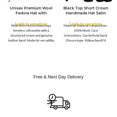
Unisex Premium Wool
Black Top Short Crown
S
Fedora Hat with
Handmade Hat Satin
M
SIZE
Leather Band
Finish Hard Rigid
L
Design with Satin
Login to see prices
Login to see prices
XL
Wide brim fedora featuring a
Material: Material composition :
Ribbon Wool Top Hat
COLOR
timeless silhouette with a
100% Wool. Care
Men | Removeable
structured crown and genuine
instructions: Can be fix by hand
Feather for Unisex
leather band. Made for versatility,
Closure type: Ribbon band Fit
Satin Lined Topper Hat
this classic
type : Pull
XS
S
M
SIZE
L
XL
Free & Next Day Delivery