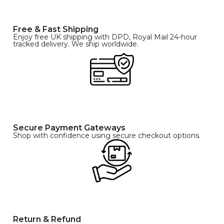
Free & Fast Shipping
Enjoy free UK shipping with DPD, Royal Mail 24-hour
tracked delivery. We ship worldwide.
Secure Payment Gateways
Shop with confidence using secure checkout options.
Return & Refund