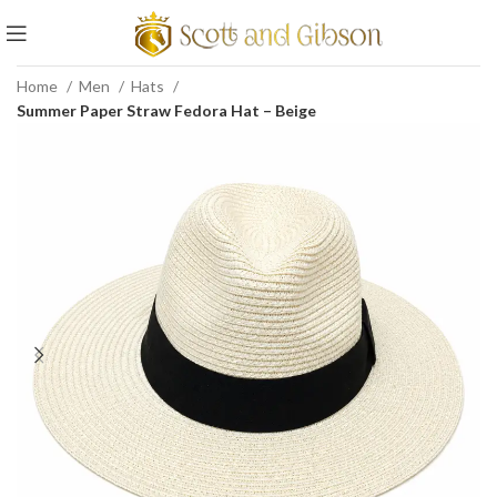
Home
Men
Hats
Summer Paper Straw Fedora Hat – Beige