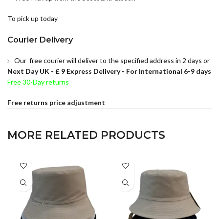
To pick up today
Courier Delivery
Our free courier will deliver to the specified address in 2 days or
Next Day UK -
£ 9 Express Delivery - For International 6-9 days
Free 30-Day returns
Free returns price adjustment
MORE RELATED PRODUCTS