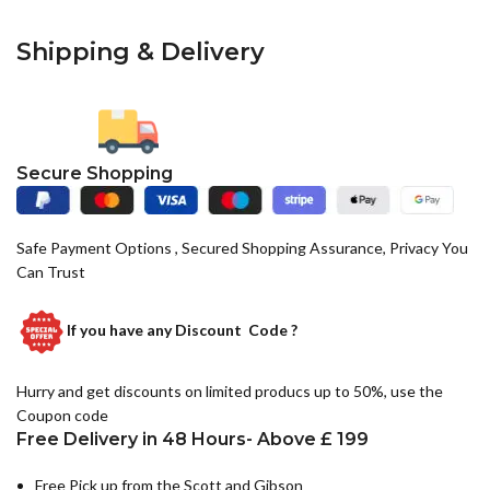
Shipping & Delivery
Secure Shopping
Safe Payment Options , Secured Shopping Assurance, Privacy You
Can Trust
If you have any
Discount Code ?
Hurry and get discounts on limited producs up to 50%, use the
Coupon code
Free Delivery in 48 Hours- Above £ 199
Free Pick up from the Scott and Gibson