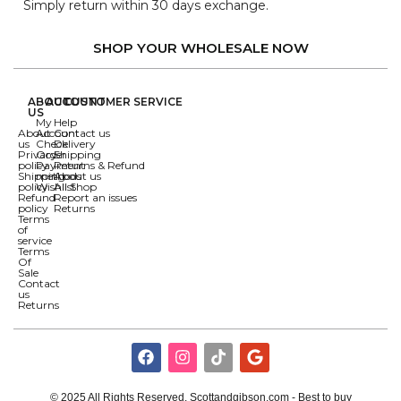
Simply return within 30 days exchange.
SHOP YOUR WHOLESALE NOW
ABOUT
ACCOUNT
CUSTOMER SERVICE
US
My
Help
About
Account
Contact us
us
Check
Delivery
Privacy
Order
Shipping
policy
Payment
Returns & Refund
Shipping
methods
About us
policy
Wishlist
All Shop
Refund
Report an issues
policy
Returns
Terms
of
service
Terms
Of
Sale
Contact
us
Returns
© 2025 All Rights Reserved. Scottandgibson.com - Best to buy