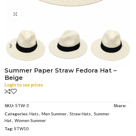
Click to enlarge
Summer Paper Straw Fedora Hat –
Beige
Login to see prices
SKU:
STW-3
Share:
Categories:
Hats
,
Men Summer
,
Straw Hats
,
Summer
Hat
,
Women Summer
Tag:
STW10