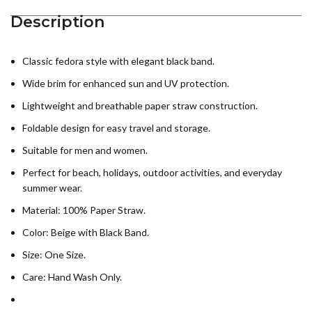
Description
Classic fedora style with elegant black band.
Wide brim for enhanced sun and UV protection.
Lightweight and breathable paper straw construction.
Foldable design for easy travel and storage.
Suitable for men and women.
Perfect for beach, holidays, outdoor activities, and everyday
summer wear.
Material: 100% Paper Straw.
Color: Beige with Black Band.
Size: One Size.
Care: Hand Wash Only.