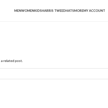
MEN
WOMEN
KIDS
HARRIS TWEED
HATS
MORE
MY ACCOUNT
 a related post.