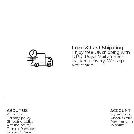
Free & Fast Shipping
Enjoy free UK shipping with
DPD, Royal Mail 24-hour
tracked delivery. We ship
worldwide.
ABOUT US
ACCOUNT
About us
My Account
Privacy policy
Check Order
Shipping policy
Payment me
Refund policy
Wishlist
Terms of service
Terms Of Sale