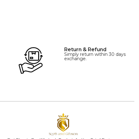
Return & Refund
Simply return within 30 days
exchange.