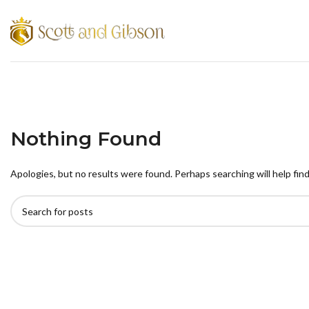
Nothing Found
Apologies, but no results were found. Perhaps searching will help find