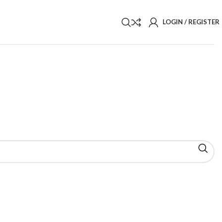
LOGIN / REGISTER