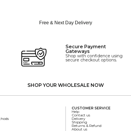
Free & Next Day Delivery
Secure Payment
Gateways
Shop with confidence using
secure checkout options.
SHOP YOUR WHOLESALE NOW
CUSTOMER SERVICE
Help
Contact us
thods
Delivery
Shipping
Returns & Refund
About us