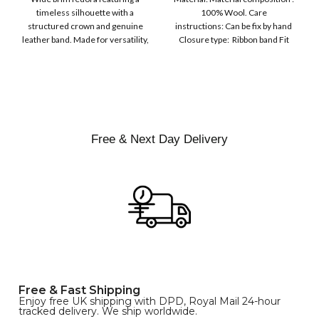
Ribbon Wool Top Hat
COLOR
timeless silhouette with a
100% Wool. Care
Men | Removeable
structured crown and genuine
instructions: Can be fix by hand
Feather for Unisex
leather band. Made for versatility,
Closure type: Ribbon band Fit
Satin Lined Topper Hat
this classic
type : Pull
XS
S
M
SIZE
L
XL
Free & Next Day Delivery
Free & Fast Shipping
Enjoy free UK shipping with DPD, Royal Mail 24-hour
tracked delivery. We ship worldwide.