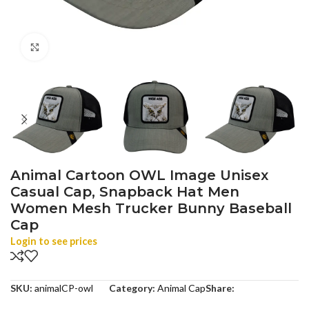
Click to enlarge
Animal Cartoon OWL Image Unisex
Casual Cap, Snapback Hat Men
Women Mesh Trucker Bunny Baseball
Cap
Login to see prices
SKU:
animalCP-owl
Category:
Animal Cap
Share: