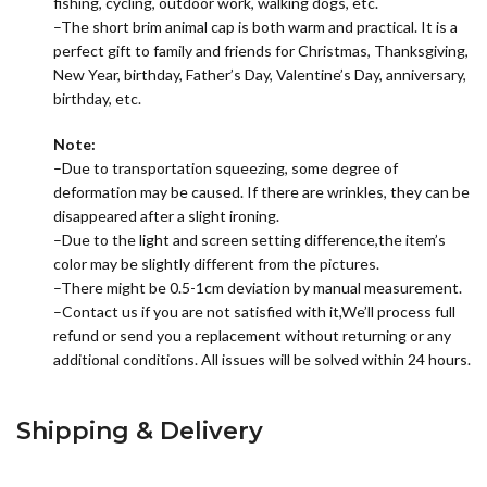
fishing, cycling, outdoor work, walking dogs, etc.
–The short brim animal cap is both warm and practical. It is a
perfect gift to family and friends for Christmas, Thanksgiving,
New Year, birthday, Father’s Day, Valentine’s Day, anniversary,
birthday, etc.
Note:
–Due to transportation squeezing, some degree of
deformation may be caused. If there are wrinkles, they can be
disappeared after a slight ironing.
–Due to the light and screen setting difference,the item’s
color may be slightly different from the pictures.
–There might be 0.5-1cm deviation by manual measurement.
–Contact us if you are not satisfied with it,We’ll process full
refund or send you a replacement without returning or any
additional conditions. All issues will be solved within 24 hours.
Shipping & Delivery