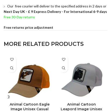
Our free courier will deliver to the specified address in 2 days or
Next Day UK -
£ 9 Express Delivery - For International 6-9 days
Free 30-Day returns
Free returns price adjustment
MORE RELATED PRODUCTS
Animal Cartoon Eagle
Animal Cartoon
Image Unisex Casual
Leapord Image Unisex