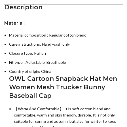
Description
Material:
Material composition : Regular cotton blend
Care instructions:
Hand wash only
Closure type: Pull on
Fit type : Adjustable, Breathable
Country of origin:
China
OWL Cartoon Snapback Hat Men
Women Mesh Trucker Bunny
Baseball Cap
【Warm And Comfortable】 It is soft cotton blend and
comfortable, warm and skin friendly, durable. It is not only
suitable for spring and autumn, but also for winter to keep