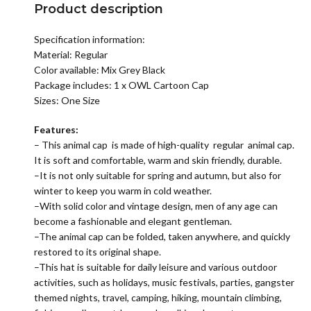
Product description
Specification information:
Material:
Regular
Color available: Mix Grey Black
Package includes: 1 x OWL Cartoon Cap
Sizes: One Size
Features:
– This animal cap is made of high-quality regular animal cap.
It is soft and comfortable, warm and skin friendly, durable.
–It is not only suitable for spring and autumn, but also for
winter to keep you warm in cold weather.
–With solid color and vintage design, men of any age can
become a fashionable and elegant gentleman.
–The animal cap can be folded, taken anywhere, and quickly
restored to its original shape.
–This hat is suitable for daily leisure and various outdoor
activities, such as holidays, music festivals, parties, gangster
themed nights, travel, camping, hiking, mountain climbing,