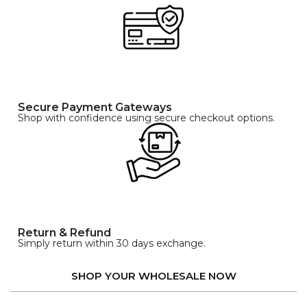
Secure Payment Gateways
Shop with confidence using secure checkout options.
Return & Refund
Simply return within 30 days exchange.
SHOP YOUR WHOLESALE NOW