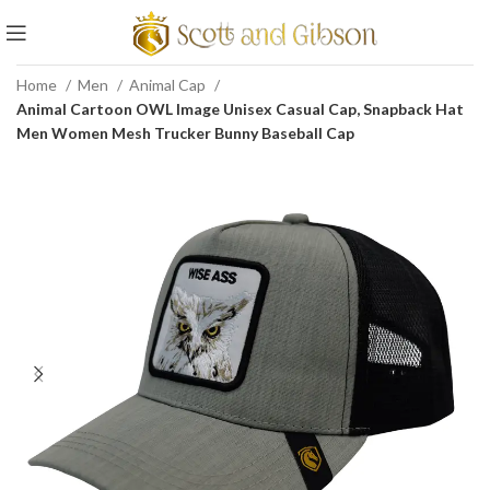
Home
Men
Animal Cap
Animal Cartoon OWL Image Unisex Casual Cap, Snapback Hat
Men Women Mesh Trucker Bunny Baseball Cap