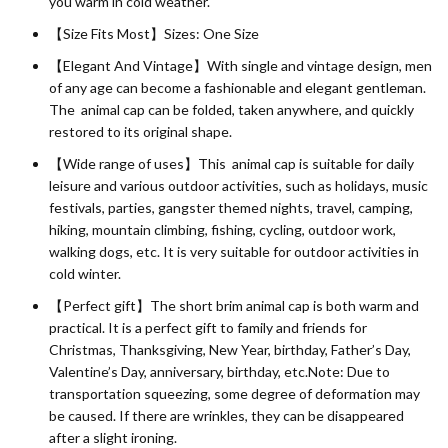
you warm in cold weather.
【Size Fits Most】Sizes: One Size
【Elegant And Vintage】With single and vintage design, men
of any age can become a fashionable and elegant gentleman.
The animal cap can be folded, taken anywhere, and quickly
restored to its original shape.
【Wide range of uses】This animal cap is suitable for daily
leisure and various outdoor activities, such as holidays, music
festivals, parties, gangster themed nights, travel, camping,
hiking, mountain climbing, fishing, cycling, outdoor work,
walking dogs, etc. It is very suitable for outdoor activities in
cold winter.
【Perfect gift】The short brim animal cap is both warm and
practical. It is a perfect gift to family and friends for
Christmas, Thanksgiving, New Year, birthday, Father’s Day,
Valentine’s Day, anniversary, birthday, etc.Note: Due to
transportation squeezing, some degree of deformation may
be caused. If there are wrinkles, they can be disappeared
after a slight ironing.