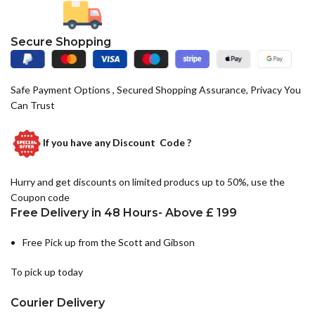
Secure Shopping
Safe Payment Options , Secured Shopping Assurance, Privacy You
Can Trust
If you have any
Discount Code ?
Hurry and get discounts on limited producs up to 50%, use the
Coupon code
Free Delivery in 48 Hours- Above £ 199
Free Pick up from the Scott and Gibson
To pick up today
Courier Delivery