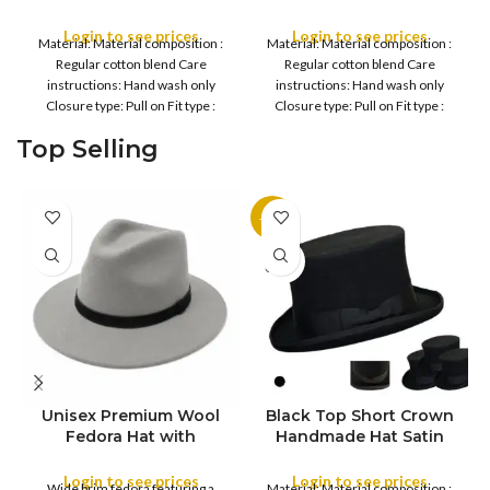
Cap, Snapback Hat Men
Casual Cap, Snapback
Women Mesh Trucker
Hat Men Women Mesh
Login to see prices
Login to see prices
Material: Material composition :
Material: Material composition :
Bunny Baseball Cap
Trucker Bunny Baseball
Regular cotton blend Care
Regular cotton blend Care
Cap
instructions: Hand wash only
instructions: Hand wash only
Closure type: Pull on Fit type :
Closure type: Pull on Fit type :
Adjustable, Breathable
Adjustable, Breathable
Top Selling
-11%
SOLD
OUT
Unisex Premium Wool
Black Top Short Crown
S
Fedora Hat with
Handmade Hat Satin
M
SIZE
Leather Band
Finish Hard Rigid
L
Design with Satin
Login to see prices
Login to see prices
XL
Wide brim fedora featuring a
Material: Material composition :