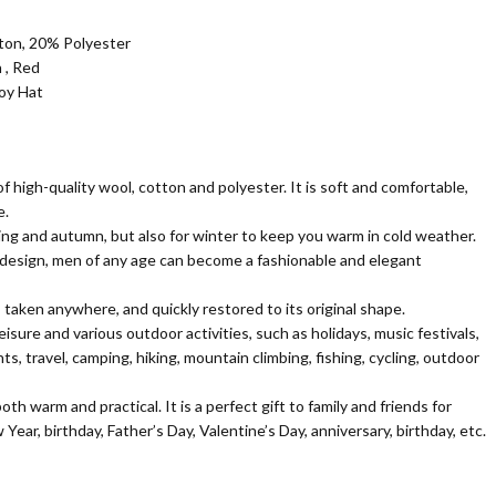
on, 20% Polyester
 , Red
boy Hat
f high-quality wool, cotton and polyester. It is soft and comfortable,
e.
pring and autumn, but also for winter to keep you warm in cold weather.
 design, men of any age can become a fashionable and elegant
 taken anywhere, and quickly restored to its original shape.
 leisure and various outdoor activities, such as holidays, music festivals,
s, travel, camping, hiking, mountain climbing, fishing, cycling, outdoor
th warm and practical. It is a perfect gift to family and friends for
ear, birthday, Father’s Day, Valentine’s Day, anniversary, birthday, etc.