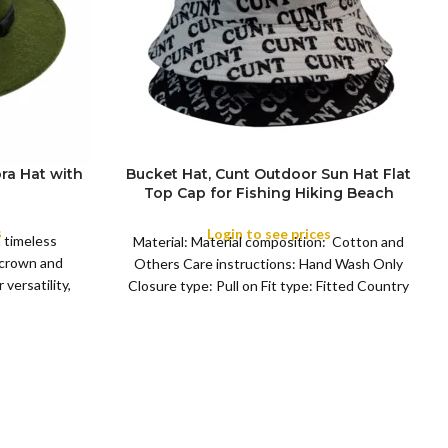
ra Hat with
Bucket Hat, Cunt Outdoor Sun Hat Flat
Top Cap for Fishing Hiking Beach
COLOR
Sports
s
Login to see prices
a timeless
Material: Material composition: Cotton and
 crown and
Others Care instructions: Hand Wash Only
versatility,
Closure type: Pull on Fit type: Fitted Country
of origin: China