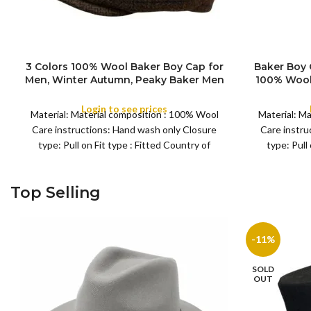
3 Colors 100% Wool Baker Boy Cap for
Baker Boy 
Men, Winter Autumn, Peaky Baker Men
100% Wool 
SIZE
COLOR
Newsboy Caps for Sports Fishing Golf,
Pattern S
Adjustable Tweed Irish Cabbie Gatsby
Cap for 
Login to see prices
Material: Material composition : 100% Wool
Material: M
Cap
Care instructions: Hand wash only Closure
Care instru
type: Pull on Fit type : Fitted Country of
type: Pull
Top Selling
-11%
SOLD
OUT