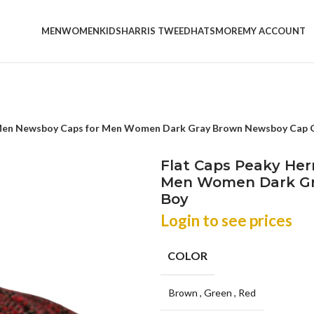
MEN
WOMEN
KIDS
HARRIS TWEED
HATS
MORE
MY ACCOUNT
 Men Newsboy Caps for Men Women Dark Gray Brown Newsboy Cap 
Flat Caps Peaky He
Men Women Dark Gr
Boy
Login to see prices
COLOR
Brown
,
Green
,
Red