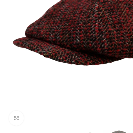
Click to enlarge