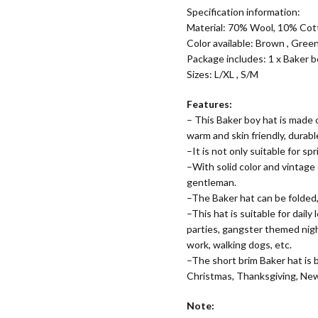
Specification information:
Material:
70% Wool, 10% Cott
Color available: Brown , Green
Package includes: 1 x Baker 
Sizes: L/XL , S/M
Features:
– This Baker boy hat is made o
warm and skin friendly, durabl
–It is not only suitable for s
–With solid color and vintage
gentleman.
–The Baker hat can be folded,
–This hat is suitable for daily
parties, gangster themed night
work, walking dogs, etc.
–The short brim Baker hat is bo
Christmas, Thanksgiving, New Y
Note: