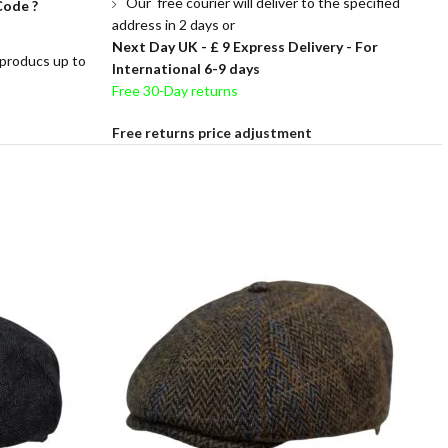
Our free courier will deliver to the specified
Code ?
address in 2 days or
Next Day UK -
£ 9 Express Delivery - For
 producs up to
International 6-9 days
Free 30-Day returns
Free returns price adjustment