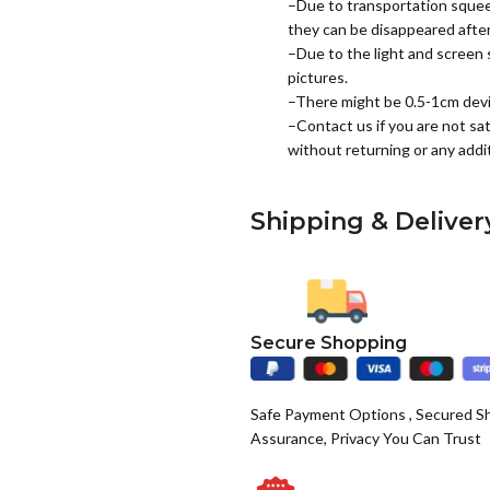
–Due to transportation squee
they can be disappeared after 
–Due to the light and screen s
pictures.
–There might be 0.5-1cm dev
–Contact us if you are not sat
without returning or any addit
Shipping & Deliver
Secure Shopping
Safe Payment Options , Secured S
Assurance, Privacy You Can Trust