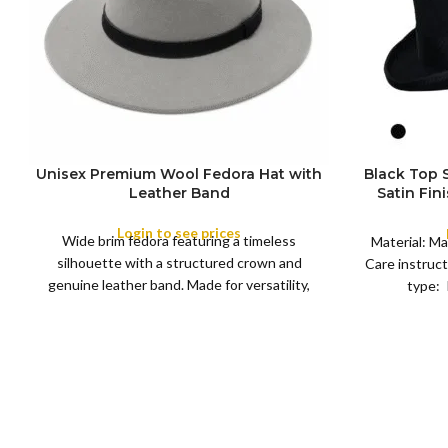
Unisex Premium Wool Fedora Hat with
Black Top
S
Leather Band
Satin Fin
M
SIZE
Satin R
L
Removeabl
Login to see prices
COLOR
Wide brim fedora featuring a timeless
XL
Material: Ma
silhouette with a structured crown and
Care instruct
genuine leather band. Made for versatility,
type: 
XS
S
M
L
this classic
SIZE
XL