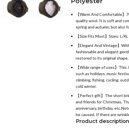
Polyester
【Warm And Comfortable】
7
quality wool. It is soft and co
spring and autumn, but also f
【Size Fits Most】Sizes: L/XL 
【Elegant And Vintage】With s
fashionable and elegant gent
restored to its original shape.
【Wide range of uses】This Bake
such as holidays, music festiv
climbing, fishing, cycling, out
cold winter.
【Perfect gift】The short brim B
and friends for Christmas, Tha
anniversary, birthday, etc.N
be caused. If there are wrinkl
Product descriptio