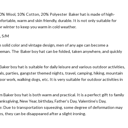
0% Wool, 10% Cotton, 20% Polyester
Baker hat is made of high-
mfortable, warm and skin friendly, durable. It is not only suitable for
or winter to keep you warm in cold weather.
, S/M
olid color and vintage design, men of any age can become a
leman. The Baker boy hat can be folded, taken anywhere, and quickly
r boy hat is suitable for daily leisure and various outdoor activities,
als, parties, gangster themed nights, travel, camping, hiking, mountain
door work, walking dogs, etc. It is very suitable for outdoor activities in
aker boy hat is both warm and practical. It is a perfect gift to family
nksgiving, New Year, birthday, Father’s Day, Valentine’s Day,
ote: Due to transportation squeezing, some degree of deformation may
es, they can be disappeared after a slight ironing.
n