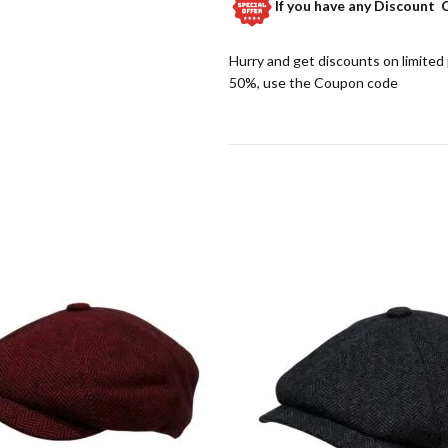
If you have any
Discount 
Hurry and get discounts on limited
50%, use the Coupon code