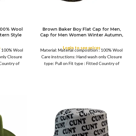
 100% Wool
Brown Baker Boy Flat Cap for Men,
tern Style
Cap for Men Women Winter Autumn,
l Cap for
Peaky Baker Men Newsboy Caps for
eason
Sports Fishing Golf, Adjustable Tweed
s
Login to see prices
 : 100% Wool
Material: Material composition : 100% Wool
Irish Cabbie Gatsby Cap
only Closure
Care instructions: Hand wash only Closure
 Country of
type: Pull on Fit type : Fitted Country of