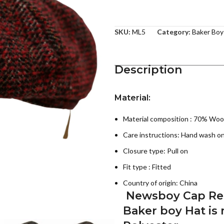
SKU:
ML5
Category:
Baker Boy
Description
Material:
Material composition : 70% Woo
Care instructions:
Hand wash on
Closure type: Pull on
Fit type : Fitted
Country of origin:
China
Newsboy Cap Retr
Baker boy Hat
is