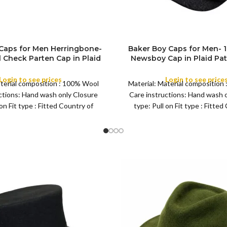
Caps for Men Herringbone-
Baker Boy Caps for Men-
SIZE
Check Parten Cap in Plaid
Newsboy Cap in Plaid Pat
tyle Tweed Flat Grand Wool
Tweed Flat Big Grand Woo
Any Occasion and Season
Any Occasion and S
Login to see prices
Login to see price
aterial composition : 100% Wool
Material: Material composition
COLOR
ctions: Hand wash only Closure
Care instructions: Hand wash 
 on Fit type : Fitted Country of
type: Pull on Fit type : Fitted