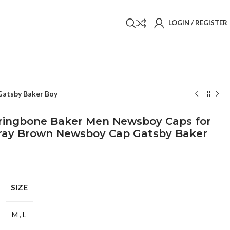
LOGIN / REGISTER
Gatsby Baker Boy
rringbone Baker Men Newsboy Caps for
ay Brown Newsboy Cap Gatsby Baker
SIZE
M
,
L