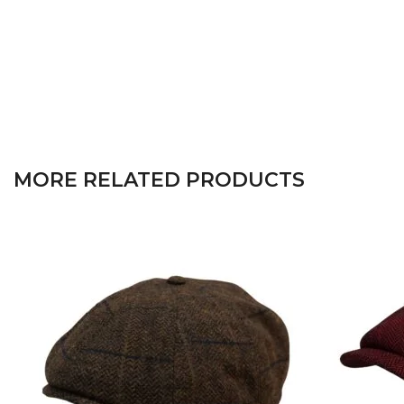
MORE RELATED PRODUCTS