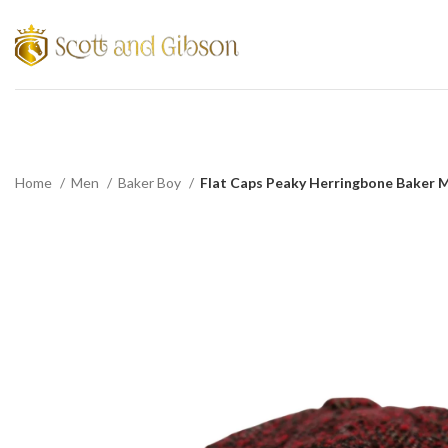
Home
Men
Baker Boy
Flat Caps Peaky Herringbone Baker