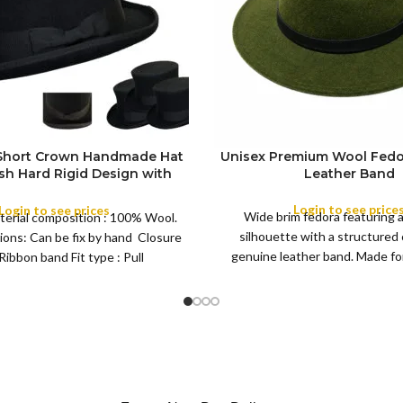
 Short Crown Handmade Hat
Unisex Premium Wool Fedo
ish Hard Rigid Design with
Leather Band
ibbon Wool Top Hat Men |
COLOR
e Feather for Unisex Satin
Login to see price
Login to see prices
Wide brim fedora featuring 
terial composition : 100% Wool.
Lined Topper Hat
silhouette with a structured
ions: Can be fix by hand Closure
XS
genuine leather band. Made for 
Ribbon band Fit type : Pull
S
this classic
M
SIZE
L
XL