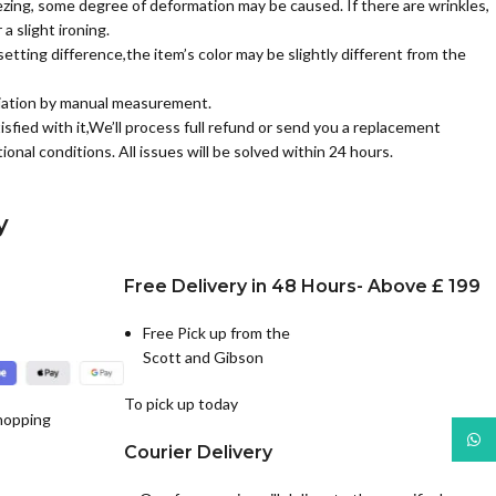
zing, some degree of deformation may be caused. If there are wrinkles,
a slight ironing.
etting difference,the item’s color may be slightly different from the
iation by manual measurement.
isfied with it,We’ll process full refund or send you a replacement
ional conditions. All issues will be solved within 24 hours.
y
Free Delivery in 48 Hours- Above £ 199
Free Pick up from the
Scott and Gibson
To pick up today
hopping
What
Courier Delivery