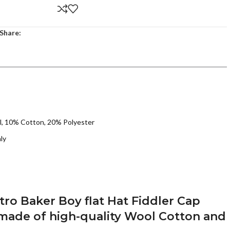
Share:
l, 10% Cotton, 20% Polyester
ly
o Baker Boy flat Hat Fiddler Cap
 made of high-quality Wool Cotton and