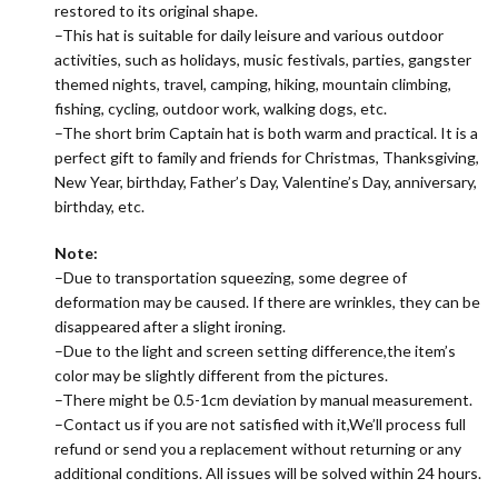
restored to its original shape.
–This hat is suitable for daily leisure and various outdoor
activities, such as holidays, music festivals, parties, gangster
themed nights, travel, camping, hiking, mountain climbing,
fishing, cycling, outdoor work, walking dogs, etc.
–The short brim Captain hat is both warm and practical. It is a
perfect gift to family and friends for Christmas, Thanksgiving,
New Year, birthday, Father’s Day, Valentine’s Day, anniversary,
birthday, etc.
Note:
–Due to transportation squeezing, some degree of
deformation may be caused. If there are wrinkles, they can be
disappeared after a slight ironing.
–Due to the light and screen setting difference,the item’s
color may be slightly different from the pictures.
–There might be 0.5-1cm deviation by manual measurement.
–Contact us if you are not satisfied with it,We’ll process full
refund or send you a replacement without returning or any
additional conditions. All issues will be solved within 24 hours.