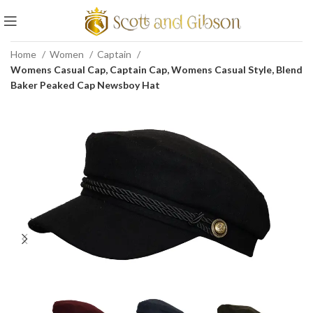
Home
Women
Captain
Womens Casual Cap, Captain Cap, Womens Casual Style, Blend
Baker Peaked Cap Newsboy Hat