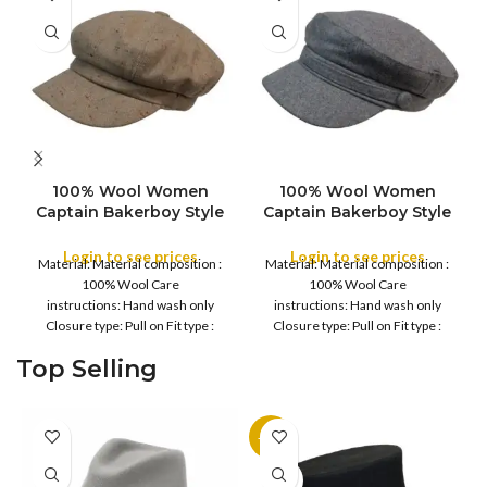
100% Wool Women
100% Wool Women
SIZE
SIZE
Captain Bakerboy Style
Captain Bakerboy Style
Stylist Women Captain
Stylist Women Captain
Cap, Casual Multi Color
Cap, Casual Multi Color
Login to see prices
Login to see prices
Material: Material composition :
Material: Material composition :
style, For all Season
style, For all Season
COLOR
100% Wool Care
100% Wool Care
COLOR
instructions: Hand wash only
instructions: Hand wash only
Closure type: Pull on Fit type :
Closure type: Pull on Fit type :
Fitted Country of
Fitted Country of
Top Selling
-11%
SOLD
OUT