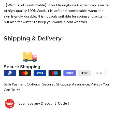
【Warm And Comfortable】This Herringbone Captain cap is made
of high-quality 100%
Wool
. It is soft and comfortable, warm and
skin friendly, durable. It is not only suitable for spring and autumn,
but also for winter to keep you warm in cold weather.
Shipping & Delivery
Secure Shopping
Safe Payment Options , Secured Shopping Assurance, Privacy You
Can Trust
If you have any
Discount Code ?