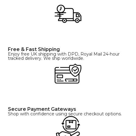
Free & Fast Shipping
Enjoy free UK shipping with DPD, Royal Mail 24-hour
tracked delivery. We ship worldwide.
Secure Payment Gateways
Shop with confidence using secure checkout options.