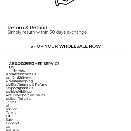
Return & Refund
Simply return within 30 days exchange.
SHOP YOUR WHOLESALE NOW
ABOUT
ACCOUNT
CUSTOMER SERVICE
US
My
Help
About
Account
Contact us
us
Check
Delivery
Privacy
Order
Shipping
policy
Payment
Returns & Refund
Shipping
methods
About us
policy
Wishlist
All Shop
Refund
Report an issues
policy
Returns
Terms
of
service
Terms
Of
Sale
Contact
us
Returns