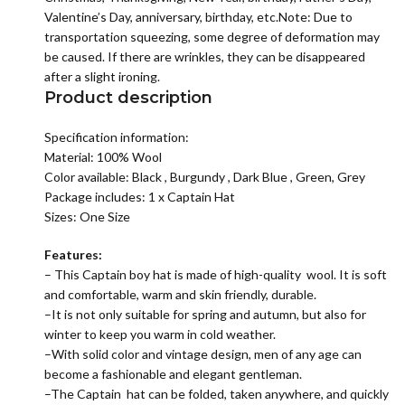
Valentine’s Day, anniversary, birthday, etc.Note: Due to
transportation squeezing, some degree of deformation may
be caused. If there are wrinkles, they can be disappeared
after a slight ironing.
Product description
Specification information:
Material:
100% Wool
Color available: Black , Burgundy , Dark Blue , Green, Grey
Package includes: 1 x Captain Hat
Sizes: One Size
Features:
– This Captain boy hat is made of high-quality wool. It is soft
and comfortable, warm and skin friendly, durable.
–It is not only suitable for spring and autumn, but also for
winter to keep you warm in cold weather.
–With solid color and vintage design, men of any age can
become a fashionable and elegant gentleman.
–The Captain hat can be folded, taken anywhere, and quickly