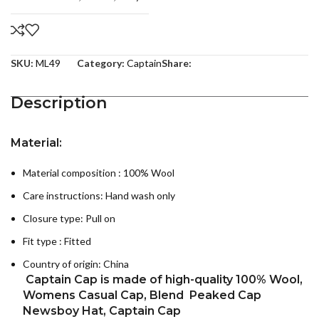
SKU:
ML49
Category:
Captain
Share:
Description
Material:
Material composition : 100% Wool
Care instructions:
Hand wash only
Closure type: Pull on
Fit type : Fitted
Country of origin:
China
Captain Cap
is made of high-quality 100% Wool,
Womens Casual Cap, Blend Peaked Cap
Newsboy Hat, Captain Cap