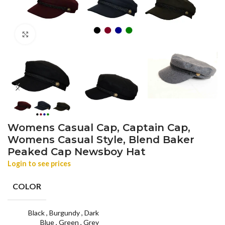
Click to enlarge
Womens Casual Cap, Captain Cap,
Womens Casual Style, Blend Baker
Peaked Cap Newsboy Hat
Login to see prices
COLOR
Black
,
Burgundy
,
Dark
Blue
,
Green
,
Grey