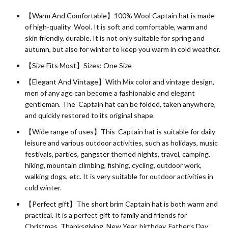
【Warm And Comfortable】100%
Wool
Captain hat is made
of high-quality Wool. It is soft and comfortable, warm and
skin friendly, durable. It is not only suitable for spring and
autumn, but also for winter to keep you warm in cold weather.
【Size Fits Most】Sizes: One Size
【Elegant And Vintage】With Mix color and vintage design,
men of any age can become a fashionable and elegant
gentleman. The Captain hat can be folded, taken anywhere,
and quickly restored to its original shape.
【Wide range of uses】This Captain hat is suitable for daily
leisure and various outdoor activities, such as holidays, music
festivals, parties, gangster themed nights, travel, camping,
hiking, mountain climbing, fishing, cycling, outdoor work,
walking dogs, etc. It is very suitable for outdoor activities in
cold winter.
【Perfect gift】The short brim Captain hat is both warm and
practical. It is a perfect gift to family and friends for
Christmas, Thanksgiving, New Year, birthday, Father’s Day,