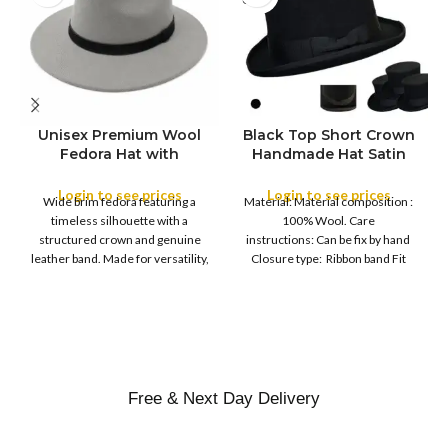
Unisex Premium Wool
Black Top Short Crown
S
Fedora Hat with
Handmade Hat Satin
M
SIZE
Leather Band
Finish Hard Rigid
L
Design with Satin
Login to see prices
Login to see prices
XL
Wide brim fedora featuring a
Material: Material composition :
Ribbon Wool Top Hat
COLOR
timeless silhouette with a
100% Wool. Care
Men | Removeable
structured crown and genuine
instructions: Can be fix by hand
Feather for Unisex
leather band. Made for versatility,
Closure type: Ribbon band Fit
Satin Lined Topper Hat
this classic
type : Pull
XS
S
M
SIZE
L
XL
Free & Next Day Delivery