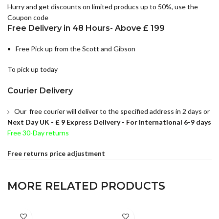
Hurry and get discounts on limited producs up to 50%, use the
Coupon code
Free Delivery in 48 Hours- Above £ 199
Free Pick up from the Scott and Gibson
To pick up today
Courier Delivery
Our free courier will deliver to the specified address in 2 days or
Next Day UK -
£ 9 Express Delivery - For International 6-9 days
Free 30-Day returns
Free returns price adjustment
MORE RELATED PRODUCTS