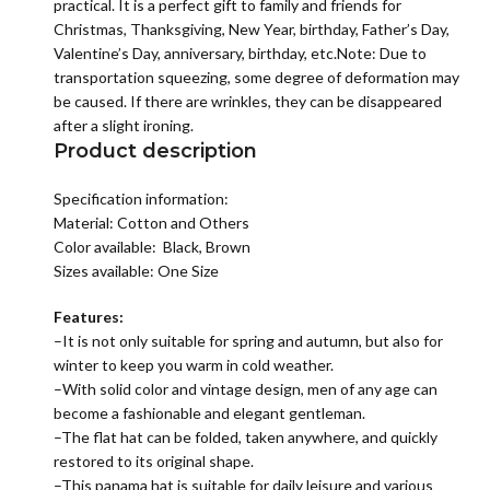
practical. It is a perfect gift to family and friends for
Christmas, Thanksgiving, New Year, birthday, Father’s Day,
Valentine’s Day, anniversary, birthday, etc.Note: Due to
transportation squeezing, some degree of deformation may
be caused. If there are wrinkles, they can be disappeared
after a slight ironing.
Product description
Specification information:
Material:
Cotton and Others
Color available: Black, Brown
Sizes available: One Size
Features:
–It is not only suitable for spring and autumn, but also for
winter to keep you warm in cold weather.
–With solid color and vintage design, men of any age can
become a fashionable and elegant gentleman.
–The flat hat can be folded, taken anywhere, and quickly
restored to its original shape.
–This panama hat is suitable for daily leisure and various