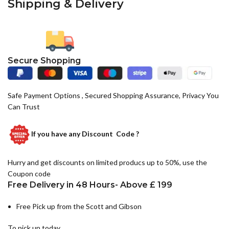
Shipping & Delivery
Secure Shopping
Safe Payment Options , Secured Shopping Assurance, Privacy You
Can Trust
If you have any
Discount Code ?
Hurry and get discounts on limited producs up to 50%, use the
Coupon code
Free Delivery in 48 Hours- Above £ 199
Free Pick up from the Scott and Gibson
To pick up today