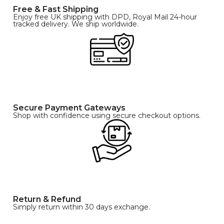
Free & Fast Shipping
Enjoy free UK shipping with DPD, Royal Mail 24-hour
tracked delivery. We ship worldwide.
Secure Payment Gateways
Shop with confidence using secure checkout options.
Return & Refund
Simply return within 30 days exchange.