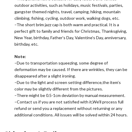
outdoor activities, such as holidays, music festivals, parties,
gangster themed nights, travel, camping, hiking, mountain
climbing, fishing, cycling, outdoor work, walking dogs, etc.
–The short brim jazz cap is both warm and practical. It is a
perfect gift to family and friends for Christmas, Thanksgiving,
New Year, birthday, Father’s Day, Valentine’s Day, anniversary,
birthday, etc.
Note:
–Due to transportation squeezing, some degree of
deformation may be caused. If there are wrinkles, they can be
disappeared after a slight ironing.
–Due to the light and screen setting difference,the item’s
color may be slightly different from the pictures.
–There might be 0.5-1cm deviation by manual measurement.
–Contact us if you are not satisfied with it,We’ll process full
refund or send you a replacement without returning or any
additional conditions. All issues will be solved within 24 hours.