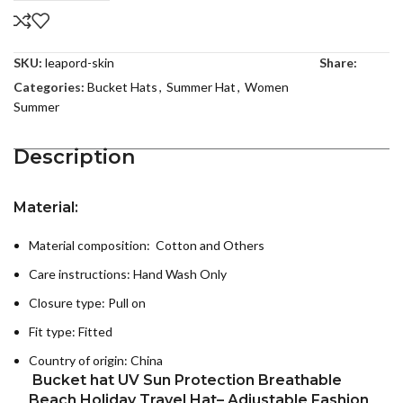
SKU:
leapord-skin
Share:
Categories:
Bucket Hats
,
Summer Hat
,
Women
Summer
Description
Material:
Material composition: Cotton and Others
Care instructions:
Hand Wash Only
Closure type: Pull on
Fit type: Fitted
Country of origin:
China
Bucket hat UV Sun Protection Breathable
Beach Holiday Travel Hat– Adjustable Fashion