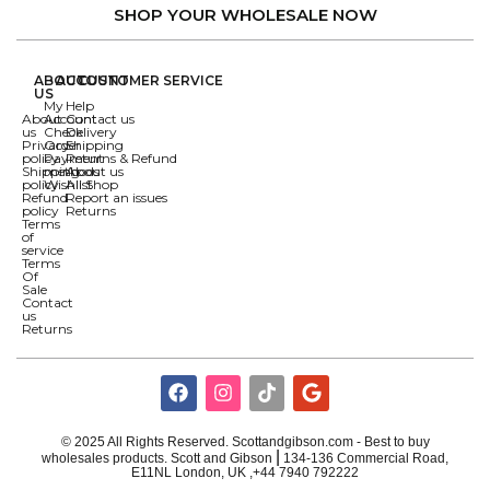
SHOP YOUR WHOLESALE NOW
ABOUT
ACCOUNT
CUSTOMER SERVICE
US
My
Help
About
Account
Contact us
us
Check
Delivery
Privacy
Order
Shipping
policy
Payment
Returns & Refund
Shipping
methods
About us
policy
Wishlist
All Shop
Refund
Report an issues
policy
Returns
Terms
of
service
Terms
Of
Sale
Contact
us
Returns
© 2025 All Rights Reserved. Scottandgibson.com - Best to buy
|
wholesales products. Scott and Gibson
134-136 Commercial Road,
E11NL London, UK ,+44 7940 792222