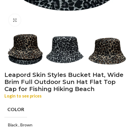
Click to enlarge
Leapord Skin Styles Bucket Hat, Wide
Brim Full Outdoor Sun Hat Flat Top
Cap for Fishing Hiking Beach
Login to see prices
COLOR
Black
,
Brown