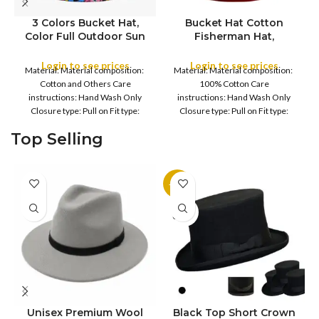
3 Colors Bucket Hat,
Bucket Hat Cotton
Color Full Outdoor Sun
Fisherman Hat,
COLOR
Hat Flat Top Cap for
Foldable Bucket Hat UV
Fishing Hiking Beach
Protection Sun Hat
Login to see prices
Login to see prices
Material: Material composition:
Material: Material composition:
Sports
Trendy Fisherman Hats
COLOR
Cotton and Others Care
100% Cotton Care
Summer Beach Sun Hat
instructions: Hand Wash Only
instructions: Hand Wash Only
Golf Rain Hat, for
Closure type: Pull on Fit type:
Closure type: Pull on Fit type:
Camping, Hiking,
Fitted Country of origin: China
Fitted Country of origin: China
Fishing, Sports, Leisure
Top Selling
Fisherman
Black
-11%
SOLD
OUT
Unisex Premium Wool
Black Top Short Crown
S