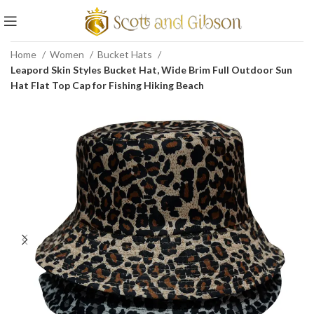
Home
Women
Bucket Hats
Leapord Skin Styles Bucket Hat, Wide Brim Full Outdoor Sun
Hat Flat Top Cap for Fishing Hiking Beach