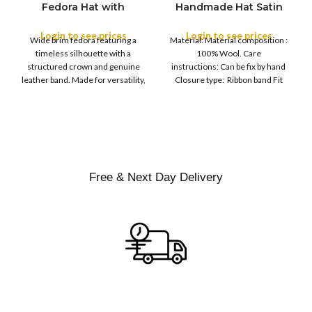
Fedora Hat with
Handmade Hat Satin
M
SIZE
Leather Band
Finish Hard Rigid
L
Design with Satin
Login to see prices
Login to see prices
XL
Wide brim fedora featuring a
Material: Material composition :
Ribbon Wool Top Hat
COLOR
timeless silhouette with a
100% Wool. Care
Men | Removeable
structured crown and genuine
instructions: Can be fix by hand
Feather for Unisex
leather band. Made for versatility,
Closure type: Ribbon band Fit
Satin Lined Topper Hat
this classic
type : Pull
XS
S
M
SIZE
L
XL
Free & Next Day Delivery