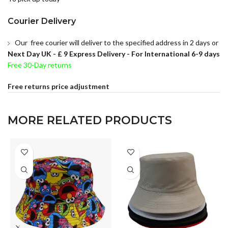
Courier Delivery
Our free courier will deliver to the specified address in 2 days or
Next Day UK -
£ 9 Express Delivery - For International 6-9 days
Free 30-Day returns
Free returns price adjustment
MORE RELATED PRODUCTS