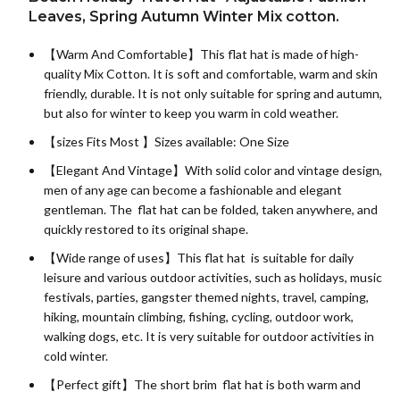
Leaves, Spring Autumn Winter Mix cotton.
【Warm And Comfortable】This flat hat is made of high-
quality
Mix Cotton
. It is soft and comfortable, warm and skin
friendly, durable. It is not only suitable for spring and autumn,
but also for winter to keep you warm in cold weather.
【sizes Fits Most 】Sizes available: One Size
【Elegant And Vintage】With solid color and vintage design,
men of any age can become a fashionable and elegant
gentleman. The flat hat can be folded, taken anywhere, and
quickly restored to its original shape.
【Wide range of uses】This flat hat is suitable for daily
leisure and various outdoor activities, such as holidays, music
festivals, parties, gangster themed nights, travel, camping,
hiking, mountain climbing, fishing, cycling, outdoor work,
walking dogs, etc. It is very suitable for outdoor activities in
cold winter.
【Perfect gift】The short brim flat hat is both warm and