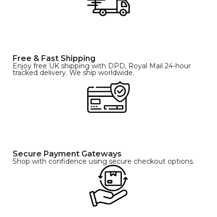
Free & Fast Shipping
Enjoy free UK shipping with DPD, Royal Mail 24-hour
tracked delivery. We ship worldwide.
Secure Payment Gateways
Shop with confidence using secure checkout options.