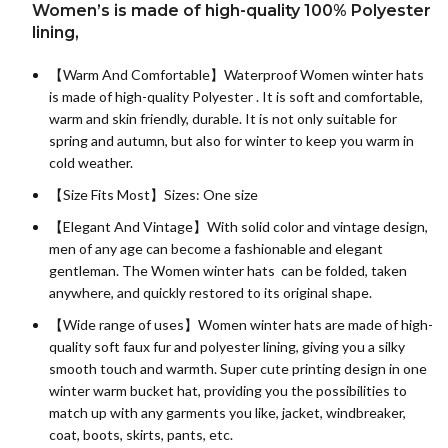
Women’s is made of high-quality 100% Polyester
lining,
【Warm And Comfortable】Waterproof Women winter hats
is made of high-quality
Polyester
. It is soft and comfortable,
warm and skin friendly, durable. It is not only suitable for
spring and autumn, but also for winter to keep you warm in
cold weather.
【Size Fits Most】Sizes: One size
【Elegant And Vintage】With solid color and vintage design,
men of any age can become a fashionable and elegant
gentleman. The Women winter hats can be folded, taken
anywhere, and quickly restored to its original shape.
【Wide range of uses】Women winter hats are made of high-
quality soft faux fur and polyester lining, giving you a silky
smooth touch and warmth. Super cute printing design in one
winter warm bucket hat, providing you the possibilities to
match up with any garments you like, jacket, windbreaker,
coat, boots, skirts, pants, etc.