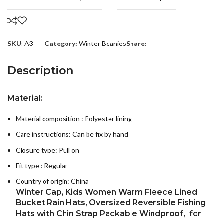
SKU:
A3
Category:
Winter Beanies
Share:
Description
Material:
Material composition : P
olyester lining
Care instructions:
Can be fix by hand
Closure type: Pull on
Fit type : Regular
Country of origin:
China
Winter Cap, Kids Women Warm Fleece Lined
Bucket Rain Hats, Oversized Reversible Fishing
Hats with Chin Strap Packable Windproof, for