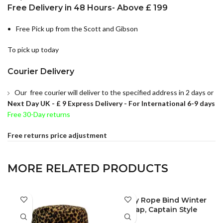
Free Delivery in 48 Hours- Above £ 199
Free Pick up from the Scott and Gibson
To pick up today
Courier Delivery
Our free courier will deliver to the specified address in 2 days or
Next Day UK -
£ 9 Express Delivery - For International 6-9 days
Free 30-Day returns
Free returns price adjustment
MORE RELATED PRODUCTS
Lady Rope Bind Winter
FULL PACK
Cap, Captain Style
Winter Hat, Unisex