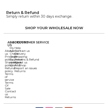
Return & Refund
Simply return within 30 days exchange.
SHOP YOUR WHOLESALE NOW
ABOUT
ACCOUNT
CUSTOMER SERVICE
US
My
Help
About
Account
Contact us
us
Check
Delivery
Privacy
Order
Shipping
policy
Payment
Returns & Refund
Shipping
methods
About us
policy
Wishlist
All Shop
Refund
Report an issues
policy
Returns
Terms
of
service
Terms
Of
Sale
Contact
us
Returns