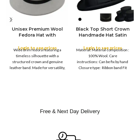
Unisex Premium Wool
Black Top Short Crown
S
Fedora Hat with
Handmade Hat Satin
M
SIZE
Leather Band
Finish Hard Rigid
L
Design with Satin
Login to see prices
Login to see prices
XL
Wide brim fedora featuring a
Material: Material composition :
Ribbon Wool Top Hat
COLOR
timeless silhouette with a
100% Wool. Care
Men | Removeable
structured crown and genuine
instructions: Can be fix by hand
Feather for Unisex
leather band. Made for versatility,
Closure type: Ribbon band Fit
Satin Lined Topper Hat
this classic
type : Pull
XS
S
M
SIZE
L
XL
Free & Next Day Delivery