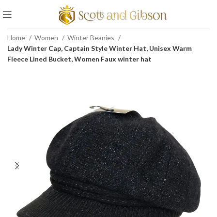
Home
Women
Winter Beanies
Lady Winter Cap, Captain Style Winter Hat, Unisex Warm
Fleece Lined Bucket, Women Faux winter hat