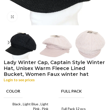
Click to enlarge
Lady Winter Cap, Captain Style Winter
Hat, Unisex Warm Fleece Lined
Bucket, Women Faux winter hat
Login to see prices
COLOR
FULL PACK
Black
,
Light Blue
,
Light
Pink
,
Pink
Full Pack 12 pcs