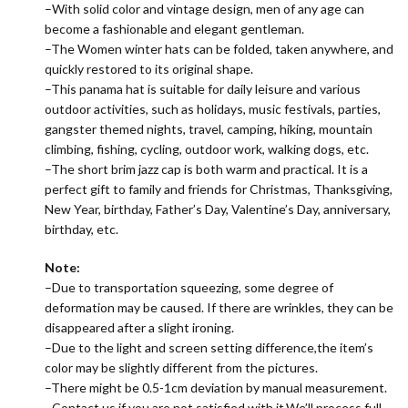
–With solid color and vintage design, men of any age can
become a fashionable and elegant gentleman.
–The
Women winter hats
can be folded, taken anywhere, and
quickly restored to its original shape.
–This panama hat is suitable for daily leisure and various
outdoor activities, such as holidays, music festivals, parties,
gangster themed nights, travel, camping, hiking, mountain
climbing, fishing, cycling, outdoor work, walking dogs, etc.
–The short brim jazz cap is both warm and practical. It is a
perfect gift to family and friends for Christmas, Thanksgiving,
New Year, birthday, Father’s Day, Valentine’s Day, anniversary,
birthday, etc.
Note:
–Due to transportation squeezing, some degree of
deformation may be caused. If there are wrinkles, they can be
disappeared after a slight ironing.
–Due to the light and screen setting difference,the item’s
color may be slightly different from the pictures.
–There might be 0.5-1cm deviation by manual measurement.
–Contact us if you are not satisfied with it,We’ll process full