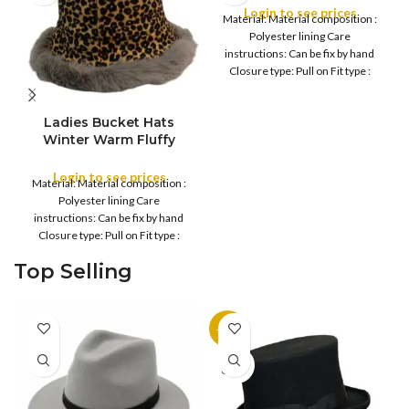
Warm Fleece Lined
Login to see prices
Material: Material composition :
Bucket, Women Faux
Polyester lining Care
winter hat
instructions: Can be fix by hand
Closure type: Pull on Fit type :
Regular
Ladies Bucket Hats
Winter Warm Fluffy
Leopard Faux Fur
Beanie Lightweight
Login to see prices
Material: Material composition :
Soft Plush Cozy Caps
Polyester lining Care
Comfortable Women
instructions: Can be fix by hand
Fashionable
Closure type: Pull on Fit type :
Regular
Top Selling
-11%
SOLD
OUT