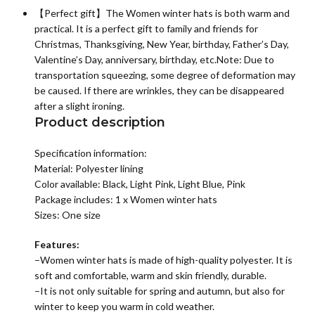
【Perfect gift】The Women winter hats is both warm and
practical. It is a perfect gift to family and friends for
Christmas, Thanksgiving, New Year, birthday, Father’s Day,
Valentine’s Day, anniversary, birthday, etc.Note: Due to
transportation squeezing, some degree of deformation may
be caused. If there are wrinkles, they can be disappeared
after a slight ironing.
Product description
Specification information:
Material: P
olyester lining
Color available: Black, Light Pink, Light Blue, Pink
Package includes: 1 x
Women winter hats
Sizes: One size
Features:
–
Women winter hats
is made of high-quality polyester. It is
soft and comfortable, warm and skin friendly, durable.
–It is not only suitable for spring and autumn, but also for
winter to keep you warm in cold weather.