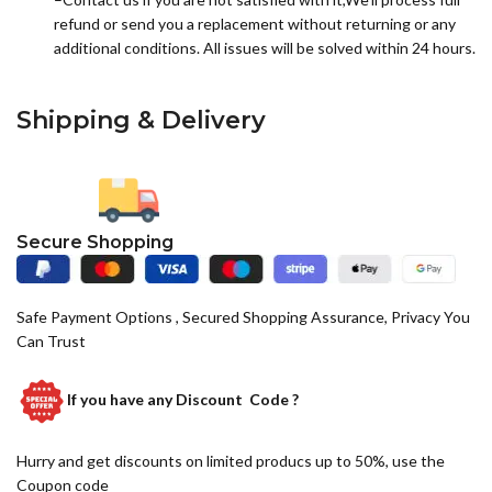
refund or send you a replacement without returning or any
additional conditions. All issues will be solved within 24 hours.
Shipping & Delivery
Secure Shopping
Safe Payment Options , Secured Shopping Assurance, Privacy You
Can Trust
If you have any
Discount Code ?
Hurry and get discounts on limited producs up to 50%, use the
Coupon code