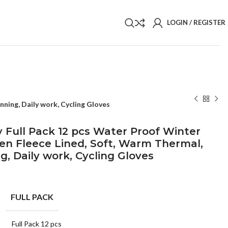
LOGIN / REGISTER
ning, Daily work, Cycling Gloves
 Full Pack 12 pcs Water Proof Winter
n Fleece Lined, Soft, Warm Thermal,
g, Daily work, Cycling Gloves
FULL PACK
Full Pack 12 pcs