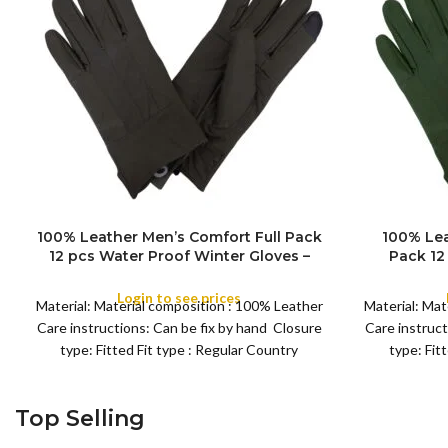
100% Leather Men’s Comfort Full Pack
100% Lea
12 pcs Water Proof Winter Gloves –
Pack 12
Men’s Soft, Warm Thermal, Daily
Gloves –
Driving, Running, Daily work, Cycling
Thermal, D
Login to see prices
Material: Material composition : 100% Leather
Material: Mat
Gloves
wo
Care instructions: Can be fix by hand Closure
Care instruct
type: Fitted Fit type : Regular Country
type: Fit
Top Selling