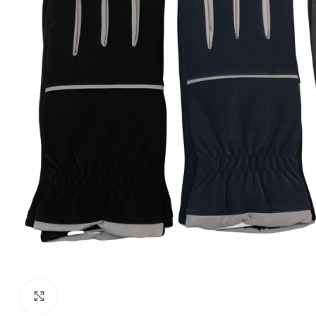
Click to enlarge