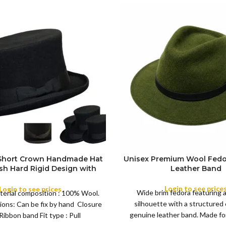
 Short Crown Handmade Hat
Unisex Premium Wool Fedo
ish Hard Rigid Design with
Leather Band
ibbon Wool Top Hat Men |
COLOR
e Feather for Unisex Satin
Login to see price
Login to see prices
Wide brim fedora featuring 
terial composition : 100% Wool.
Lined Topper Hat
silhouette with a structured
ions: Can be fix by hand Closure
XS
genuine leather band. Made for 
Ribbon band Fit type : Pull
S
this classic