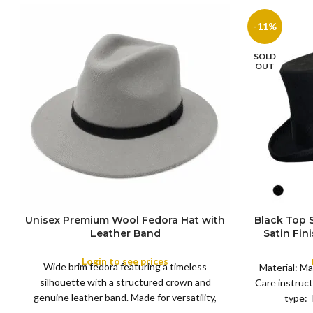
-11%
SOLD
OUT
Unisex Premium Wool Fedora Hat with
Black Top
S
Leather Band
Satin Fin
M
SIZE
Satin R
L
Removeabl
Login to see prices
COLOR
Wide brim fedora featuring a timeless
XL
Material: Ma
silhouette with a structured crown and
Care instruct
genuine leather band. Made for versatility,
type: 
XS
S
M
L
this classic