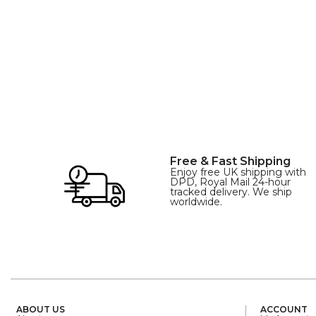
SIZE
XL
Free & Fast Shipping
Enjoy free UK shipping with
DPD, Royal Mail 24-hour
tracked delivery. We ship
worldwide.
ABOUT US
ACCOUNT