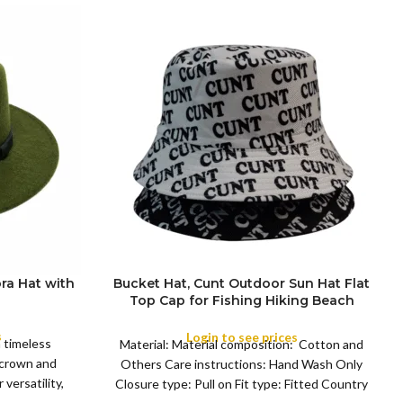
ra Hat with
Bucket Hat, Cunt Outdoor Sun Hat Flat
Top Cap for Fishing Hiking Beach
COLOR
Sports
s
Login to see prices
a timeless
Material: Material composition: Cotton and
 crown and
Others Care instructions: Hand Wash Only
versatility,
Closure type: Pull on Fit type: Fitted Country