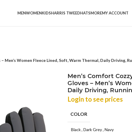
MEN
WOMEN
KIDS
HARRIS TWEED
HATS
MORE
MY ACCOUNT
– Men’s Women Fleece Lined, Soft, Warm Thermal, Daily Driving, Run
Men’s Comfort Cozzy
Gloves – Men’s Wome
Daily Driving, Runnin
Login to see prices
COLOR
Black
,
Dark Grey
,
Navy