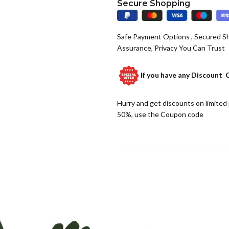
Secure Shopping
Safe Payment Options , Secured S
Assurance, Privacy You Can Trust
If you have any
Discount 
Hurry and get discounts on limited
50%, use the Coupon code