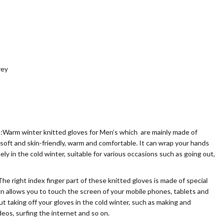
rey
 winter knitted gloves for Men’s which are mainly made of
 soft and skin-friendly, warm and comfortable. It can wrap your hands
ely in the cold winter, suitable for various occasions such as going out,
ht index finger part of these knitted gloves is made of special
gn allows you to touch the screen of your mobile phones, tablets and
t taking off your gloves in the cold winter, such as making and
deos, surfing the internet and so on.