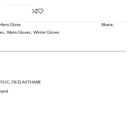
Mens Glove
Share:
es
,
Warm Gloves
,
Winter Gloves
ACRYLIC, 5% ELASTHANE
 hand