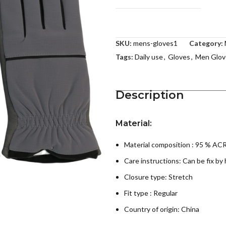
SKU:
mens-gloves1
Category:
Tags:
Daily use
,
Gloves
,
Men Glov
Description
Material:
Material composition : 95 % 
Care instructions:
Can be fix by
Closure type: Stretch
Fit type : Regular
Country of origin:
China