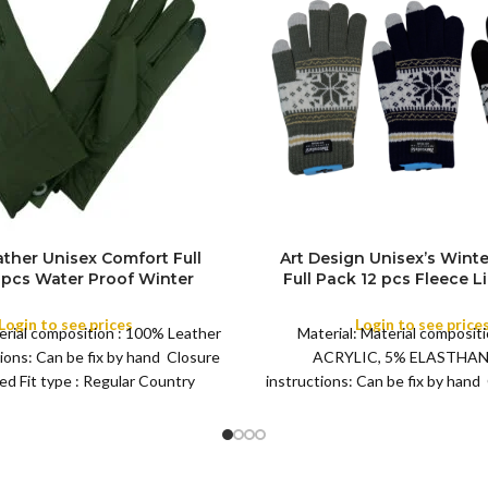
ther Unisex Comfort Full
Art Design Unisex’s Winte
 pcs Water Proof Winter
Full Pack 12 pcs Fleece Li
FULL PACK
 Men’s Women Soft, Warm
Warm Thermal, Winter W
aily Driving, Running, Daily
Fluffy inside Gloves – Dail
Login to see prices
Login to see price
erial composition : 100% Leather
Material: Material compositi
rk, Cycling Gloves
Running, Cycling Gl
ions: Can be fix by hand Closure
ACRYLIC, 5% ELASTHAN
ted Fit type : Regular Country
instructions: Can be fix by hand
Pull on Fit