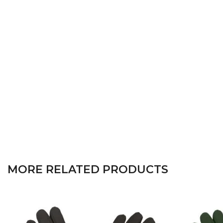
MORE RELATED PRODUCTS