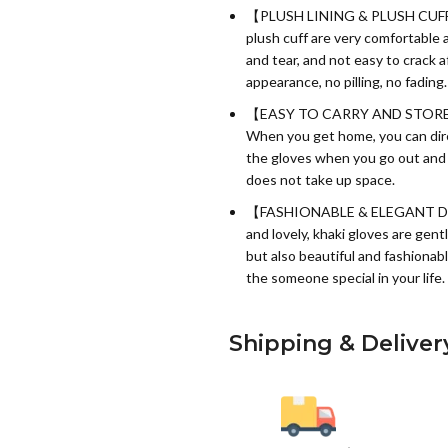
【PLUSH LINING & PLUSH CUFF】:
plush cuff are very comfortable a
and tear, and not easy to crack 
appearance, no pilling, no fading.
【EASY TO CARRY AND STORE】:The
When you get home, you can direc
the gloves when you go out and su
does not take up space.
【FASHIONABLE & ELEGANT DESIG
and lovely, khaki gloves are gen
but also beautiful and fashionabl
the someone special in your life.
Shipping & Deliver