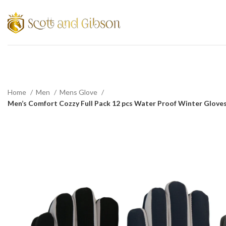
Home
Men
Mens Glove
Men’s Comfort Cozzy Full Pack 12 pcs Water Proof Winter Gloves 