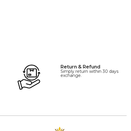
of origin: China
Return & Refund
Simply return within 30 days
exchange.