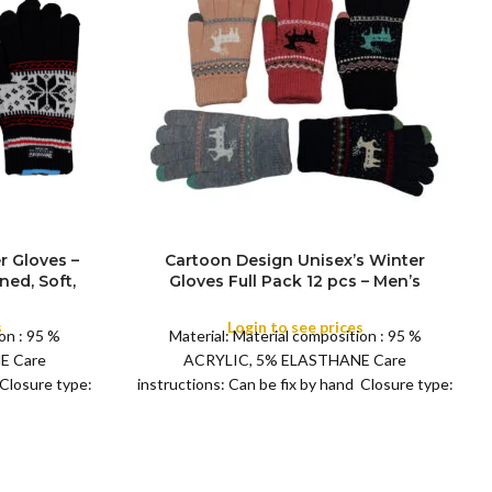
r Gloves –
Cartoon Design Unisex’s Winter
ned, Soft,
Gloves Full Pack 12 pcs – Men’s
FULL PACK
arm Thick
Women Fleece Lined, Soft, Warm
y Driving,
Thermal, Winter Warm Thick Fluffy
s
Login to see prices
on : 95 %
Material: Material composition : 95 %
oves
inside Gloves – Daily Driving, Running,
E Care
ACRYLIC, 5% ELASTHANE Care
Cycling Gloves
 Closure type:
instructions: Can be fix by hand Closure type:
Pull on Fit