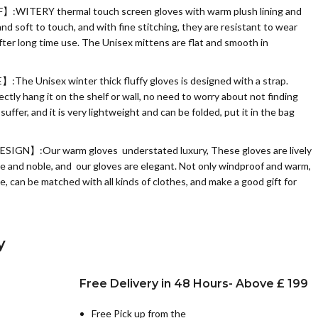
WITERY thermal touch screen gloves with warm plush lining and
nd soft to touch, and with fine stitching, they are resistant to wear
after long time use. The Unisex mittens are flat and smooth in
 Unisex winter thick fluffy gloves is designed with a strap.
tly hang it on the shelf or wall, no need to worry about not finding
ffer, and it is very lightweight and can be folded, put it in the bag
N】:Our warm gloves understated luxury, These gloves are lively
tle and noble, and our gloves are elegant. Not only windproof and warm,
e, can be matched with all kinds of clothes, and make a good gift for
y
Free Delivery in 48 Hours- Above £ 199
Free Pick up from the