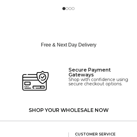
M
SIZE
L
XL
Free & Next Day Delivery
Secure Payment
Gateways
Shop with confidence using
secure checkout options.
SHOP YOUR WHOLESALE NOW
CUSTOMER SERVICE