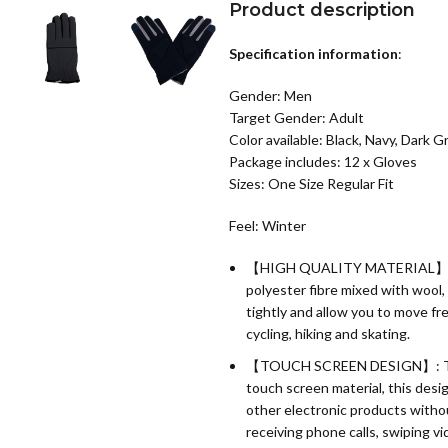
Product description
Specification information
:
Gender: Men
Target Gender: Adult
Color available: Black, Navy, Dark G
Package includes: 12 x Gloves
Sizes: One Size Regular Fit
Feel: Winter
【HIGH QUALITY MATERIAL】:Warm
polyester fibre mixed with wool,
tightly and allow you to move fre
cycling, hiking and skating.
【TOUCH SCREEN DESIGN】: The rig
touch screen material, this desi
other electronic products withou
receiving phone calls, swiping vi