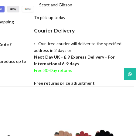
Scott and Gibson
To pick up today
hopping
Courier Delivery
Our free courier will deliver to the specified
Code ?
address in 2 days or
Next Day UK -
£ 9 Express Delivery - For
 producs up to
International 6-9 days
Free 30-Day returns
What
Free returns price adjustment