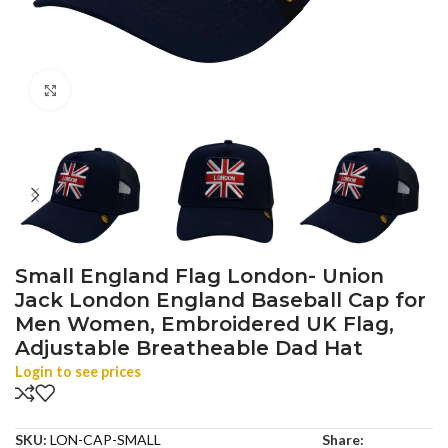
Click to enlarge
Small England Flag London- Union
Jack London England Baseball Cap for
Men Women, Embroidered UK Flag,
Adjustable Breatheable Dad Hat
Login to see prices
SKU:
LON-CAP-SMALL
Share: