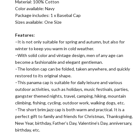
Material:
100% Cotton
Color available: Navy
Package includes: 1 x Basebal Cap
Sizes available: One Size
Features:
–It is not only suitable for spring and autumn, but also for
winter to keep you warm in cold weather.
–With solid color and vintage design, men of any age can
become a fashionable and elegant gentleman.
–The london cap can be folded, taken anywhere, and quickly
restored to its original shape.
–This panama cap is suitable for daily leisure and various
outdoor activities, such as holidays, music festivals, parties,
gangster themed nights, travel, camping, hiking, mountain
climbing, fishing, cycling, outdoor work, walking dogs, etc.
–The short brim jazz cap is both warm and practical. It is a
perfect gift to family and friends for Christmas, Thanksgiving,
New Year, birthday, Father’s Day, Valentine’s Day, anniversary,
birthday, etc.