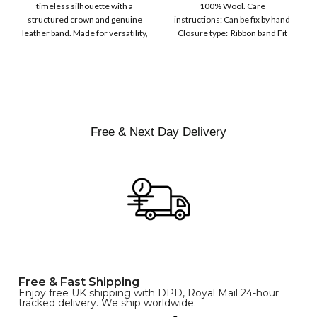
COLOR
timeless silhouette with a
100% Wool. Care
Men | Removeable
structured crown and genuine
instructions: Can be fix by hand
Feather for Unisex
leather band. Made for versatility,
Closure type: Ribbon band Fit
Satin Lined Topper Hat
this classic
type : Pull
XS
S
M
SIZE
L
XL
Free & Next Day Delivery
Free & Fast Shipping
Enjoy free UK shipping with DPD, Royal Mail 24-hour
tracked delivery. We ship worldwide.