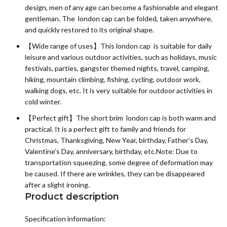
design, men of any age can become a fashionable and elegant
gentleman. The london cap can be folded, taken anywhere,
and quickly restored to its original shape.
【Wide range of uses】This london cap is suitable for daily
leisure and various outdoor activities, such as holidays, music
festivals, parties, gangster themed nights, travel, camping,
hiking, mountain climbing, fishing, cycling, outdoor work,
walking dogs, etc. It is very suitable for outdoor activities in
cold winter.
【Perfect gift】The short brim london cap is both warm and
practical. It is a perfect gift to family and friends for
Christmas, Thanksgiving, New Year, birthday, Father’s Day,
Valentine’s Day, anniversary, birthday, etc.Note: Due to
transportation squeezing, some degree of deformation may
be caused. If there are wrinkles, they can be disappeared
after a slight ironing.
Product description
Specification information: