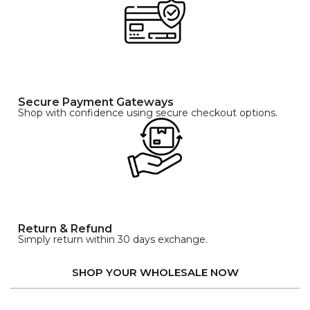
Secure Payment Gateways
Shop with confidence using secure checkout options.
Return & Refund
Simply return within 30 days exchange.
SHOP YOUR WHOLESALE NOW