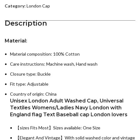
Category:
London Cap
Description
Material:
Material composition: 100% Cotton
Care instructions:
Machine wash, Hand wash
Closure type: Buckle
Fit type: Adjustable
Country of origin:
China
Unisex London Adult Washed Cap, Universal
Textiles Womens/Ladies Navy London with
England flag Text Baseball cap London lovers
【sizes Fits Most】Sizes available: One Size
【Elegant And Vintage】With solid washed color and vintage