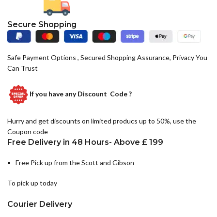
Secure Shopping
Safe Payment Options , Secured Shopping Assurance, Privacy You
Can Trust
If you have any
Discount Code ?
Hurry and get discounts on limited producs up to 50%, use the
Coupon code
Free Delivery in 48 Hours- Above £ 199
Free Pick up from the Scott and Gibson
To pick up today
Courier Delivery