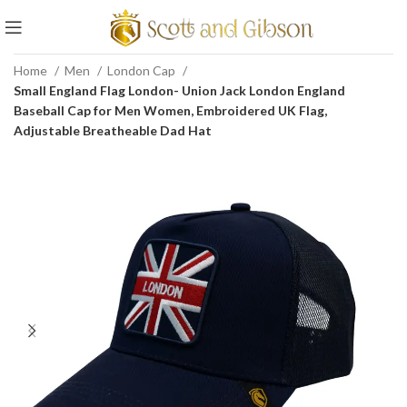
Home
Men
London Cap
Small England Flag London- Union Jack London England
Baseball Cap for Men Women, Embroidered UK Flag,
Adjustable Breatheable Dad Hat