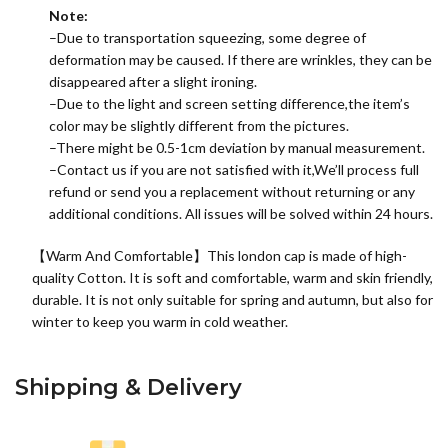
Note:
–Due to transportation squeezing, some degree of
deformation may be caused. If there are wrinkles, they can be
disappeared after a slight ironing.
–Due to the light and screen setting difference,the item’s
color may be slightly different from the pictures.
–There might be 0.5-1cm deviation by manual measurement.
–Contact us if you are not satisfied with it,We’ll process full
refund or send you a replacement without returning or any
additional conditions. All issues will be solved within 24 hours.
【Warm And Comfortable】This london cap is made of high-
quality
Cotton
. It is soft and comfortable, warm and skin friendly,
durable. It is not only suitable for spring and autumn, but also for
winter to keep you warm in cold weather.
Shipping & Delivery