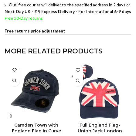
Our free courier will deliver to the specified address in 2 days or
Next Day UK -
£ 9 Express Delivery - For International 6-9 days
Free 30-Day returns
Free returns price adjustment
MORE RELATED PRODUCTS
Camden Town with
Full England Flag-
England Flag in Curve
Union Jack London