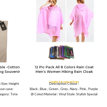
ble -Cotton
12 Pic Pack All 8 Colors Rain Coat
g Souvenir
Men’s Women Hiking Rain Cloak
FULL PACK
London
Outdoor Cycling EVA Rainwear Adult
Thick Raincoat Poncho with Hood
s
Login to see prices
 Size: Height
Description Colour :
se case:
Black , Blue , Green , Grey , Navy , Pink , Purple , Whi
tegory: Tote
(8 Color) Material : Vinyl Style: Stylish Special
feature : Light Wight Recommended uses for
product: