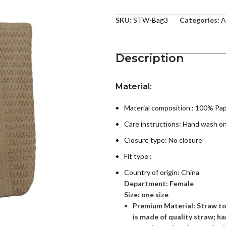
SKU:
STW-Bag3
Categories:
A
Description
Material:
Material composition : 100% Pa
Care instructions:
Hand wash on
Closure type: No closure
Fit type :
Country of origin:
China
Department:
Female
Size: one size
Premium Material: Straw t
is made of quality straw; 