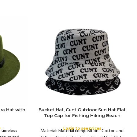
ra Hat with
Bucket Hat, Cunt Outdoor Sun Hat Flat
Top Cap for Fishing Hiking Beach
COLOR
Sports
s
Login to see prices
a timeless
Material: Material composition: Cotton and
 crown and