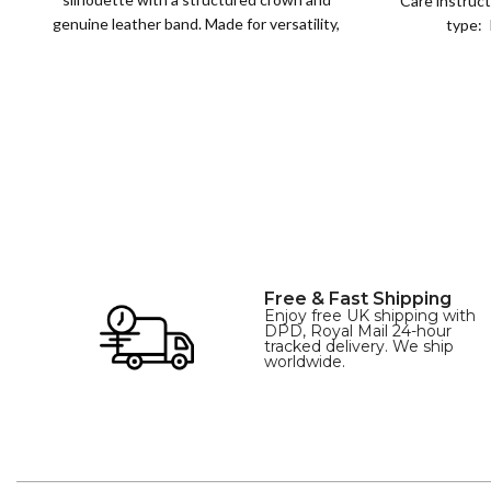
Care instruct
genuine leather band. Made for versatility,
type: 
XS
S
M
L
this classic
SIZE
XL
Free & Fast Shipping
Enjoy free UK shipping with
DPD, Royal Mail 24-hour
tracked delivery. We ship
worldwide.