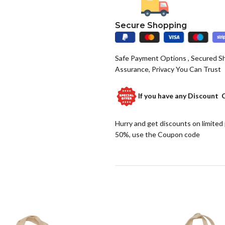
Secure Shopping
Safe Payment Options , Secured S
Assurance, Privacy You Can Trust
If you have any
Discount 
Hurry and get discounts on limited
50%, use the Coupon code