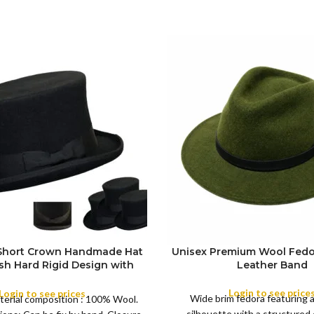
 Short Crown Handmade Hat
Unisex Premium Wool Fedo
ish Hard Rigid Design with
Leather Band
ibbon Wool Top Hat Men |
COLOR
e Feather for Unisex Satin
Login to see price
Login to see prices
Wide brim fedora featuring 
terial composition : 100% Wool.
Lined Topper Hat
silhouette with a structured