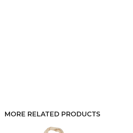
MORE RELATED PRODUCTS