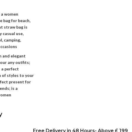
s a women
e bag for beach,
nt straw bag is
 casual use,
el, camping,
occasions
sh and elegant
our any outfits;
 a perfect
 of styles to your
rfect present for
ends; is a
 women
y
Free Delivery in 48 Hours- Above £ 199