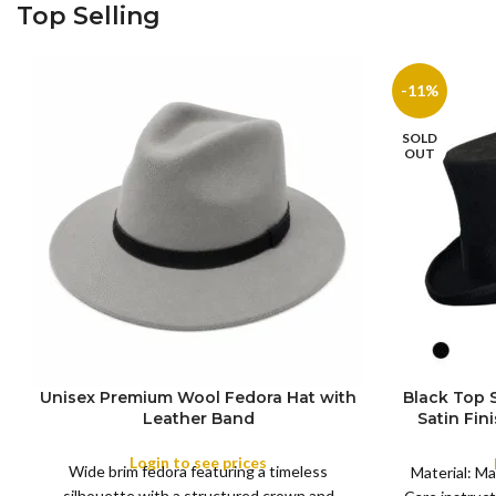
Top Selling
-11%
SOLD
OUT
Unisex Premium Wool Fedora Hat with
Black Top
S
Leather Band
Satin Fin
M
SIZE
Satin R
L
Removeabl
Login to see prices
COLOR
Wide brim fedora featuring a timeless
XL
Material: Ma
silhouette with a structured crown and