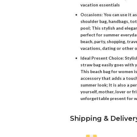
vacation essentials
Occasions: You can use it a
shoulder bag, handbags, tot
pool; This stylish and elega
perfect for summer everyday
beach, party, shopping, trav
vacations, dating or other 
Ideal Present Choice: Styli
straw bag easily goes with y
This beach bag for women is
accessory that adds a touch
summer look; It is also a pe
yourself, mother, lover or fri
unforgettable present for
Shipping & Deliver