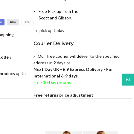
Free Pick up from the
Scott and Gibson
To pick up today
hopping
Courier Delivery
Our free courier will deliver to the specified
Code ?
address in 2 days or
Next Day UK -
£ 9 Express Delivery - For
 producs up to
International 6-9 days
What
Free 30-Day returns
Free returns price adjustment