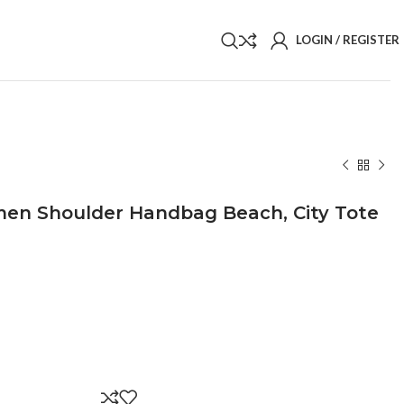
LOGIN / REGISTER
en Shoulder Handbag Beach, City Tote