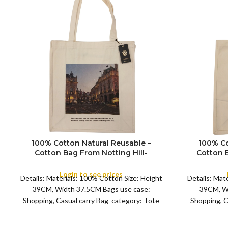
100% Cotton Natural Reusable –
100% Co
Cotton Bag From Notting Hill-
Cotton 
Shopping Souvenir Tote Bag
Shopp
COLOR
COLOR
Featuring London – (Design 8)
Featur
Login to see prices
Details: Materials: 100% Cotton Size: Height
Details: Mat
39CM, Width 37.5CM Bags use case:
39CM, W
Shopping, Casual carry Bag category: Tote
Shopping, C
Bag 8