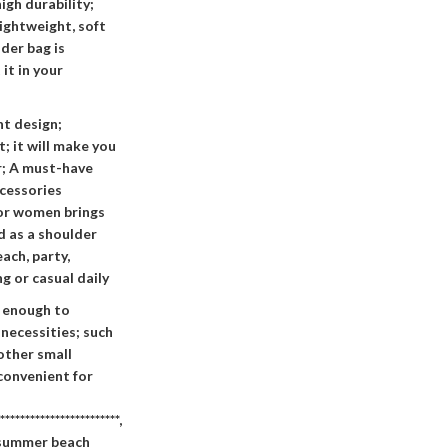
igh durability;
lightweight, soft
der bag is
it in your
t design;
t; it will make you
r; A must-have
cessories
for women brings
d as a shoulder
ach, party,
g or casual daily
e enough to
necessities; such
 other small
 convenient for
************************,
s summer beach