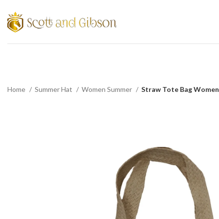
Home
Summer Hat
Women Summer
Straw Tote Bag Women 