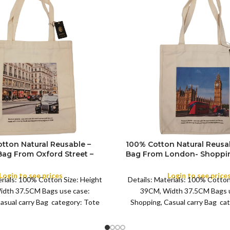
tton Natural Reusable –
100% Cotton Natural Reusa
Bag From Oxford Street –
Bag From London- Shoppin
ing Souvenir Tote Bag
Tote Bag Featuring 
COLOR
ing London – (Design 8)
Login to see prices
Login to see price
erials: 100% Cotton Size: Height
Details: Materials: 100% Cotton
idth 37.5CM Bags use case:
39CM, Width 37.5CM Bags u
asual carry Bag category: Tote
Shopping, Casual carry Bag ca
Bag 8
Bag 8