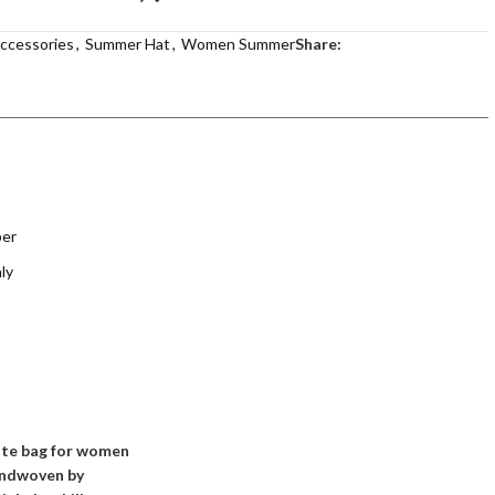
ccessories
,
Summer Hat
,
Women Summer
Share:
per
ly
ote bag for women
handwoven by