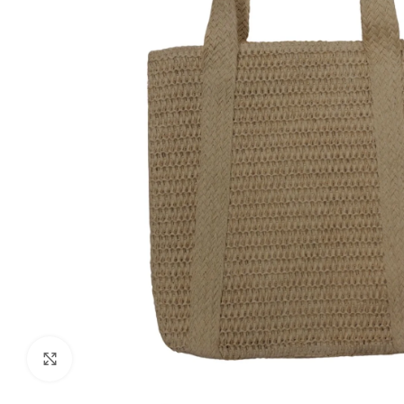
Click to enlarge