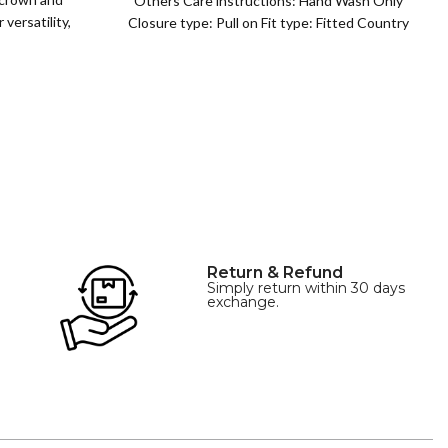
Others Care instructions: Hand Wash Only
versatility,
Closure type: Pull on Fit type: Fitted Country
of origin: China
Return & Refund
Simply return within 30 days
exchange.