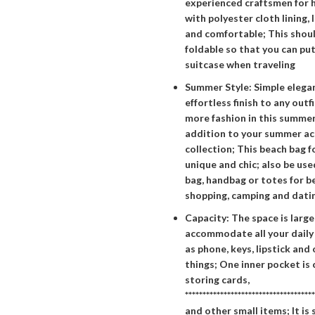
experienced craftsmen for h
with polyester cloth lining, 
and comfortable; This shoul
foldable so that you can put 
suitcase when traveling
Summer Style: Simple elegan
effortless finish to any outfi
more fashion in this summe
addition to your summer ac
collection; This beach bag 
unique and chic; also be use
bag, handbag or totes for be
shopping, camping and datin
Capacity: The space is larg
accommodate all your daily 
as phone, keys, lipstick and
things; One inner pocket is
storing cards,
*************************************
and other small items; It i