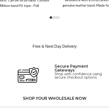
ions: Can be fix by hand Closure
XS
genuine leather band. Made for 
Ribbon band Fit type : Pull
S
this classic
M
SIZE
L
XL
Free & Next Day Delivery
Secure Payment
Gateways
Shop with confidence using
secure checkout options.
SHOP YOUR WHOLESALE NOW