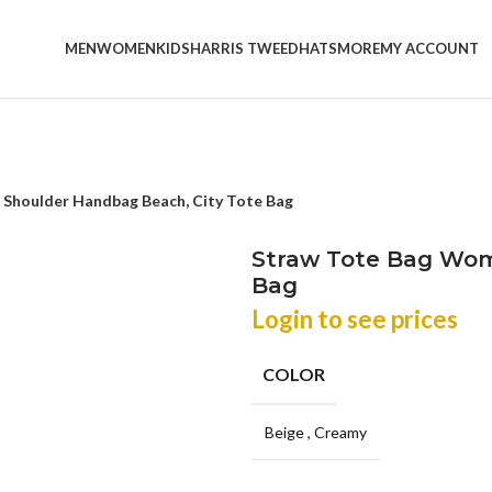
MEN
WOMEN
KIDS
HARRIS TWEED
HATS
MORE
MY ACCOUNT
Shoulder Handbag Beach, City Tote Bag
Straw Tote Bag Wom
Bag
Login to see prices
COLOR
Beige
,
Creamy