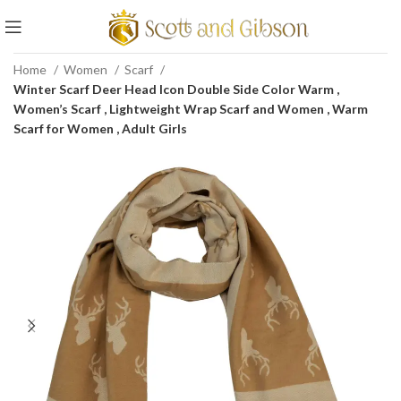
Home
Women
Scarf
Winter Scarf Deer Head Icon Double Side Color Warm ,
Women’s Scarf , Lightweight Wrap Scarf and Women , Warm
Scarf for Women , Adult Girls