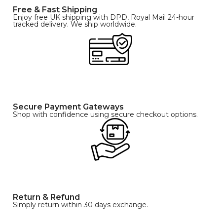
Free & Fast Shipping
Enjoy free UK shipping with DPD, Royal Mail 24-hour
tracked delivery. We ship worldwide.
Secure Payment Gateways
Shop with confidence using secure checkout options.
Return & Refund
Simply return within 30 days exchange.