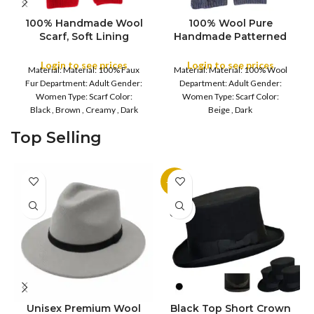
100% Handmade Wool
100% Wool Pure
Scarf, Soft Lining
Handmade Patterned
Shawls, Faux Fur
Scarves Cold Weather,
COLOR
Throws Meditation
Winter Scarf
Login to see prices
Login to see prices
Material: Material: 100% Faux
Material: Material: 100% Wool
Wrap Blanket Mix Wool
Handmade Plain color
COLOR
Fur Department: Adult Gender:
Department: Adult Gender:
Shawls
100% Wool Scarf, Plain
Women Type: Scarf Color:
Women Type: Scarf Color:
Soft Shawls
Black , Brown , Creamy , Dark
Beige , Dark
Beige , Green , Light Purple , Red
Brown , Purple , Reddish
Top Selling
Care: Hand Wash Material
Burgundy Care: Hand Wash
composition
Material composition :
-11%
SOLD
OUT
Unisex Premium Wool
Black Top Short Crown
S