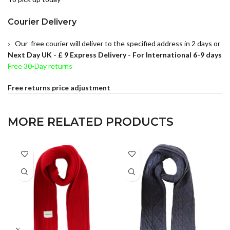
Courier Delivery
Our free courier will deliver to the specified address in 2 days or
Next Day UK -
£ 9 Express Delivery - For International 6-9 days
Free 30-Day returns
Free returns price adjustment
MORE RELATED PRODUCTS