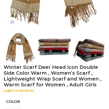
Click to enlarge
Winter Scarf Deer Head Icon Double
Side Color Warm , Women’s Scarf ,
Lightweight Wrap Scarf and Women ,
Warm Scarf for Women , Adult Girls
Login to see prices
COLOR