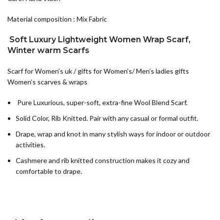
Material composition : Mix Fabric
Soft Luxury Lightweight Women Wrap Scarf,
Winter warm Scarfs
Scarf for Women’s uk / gifts for Women’s/ Men’s ladies gifts
Women’s scarves & wraps
Pure Luxurious, super-soft, extra-fine Wool Blend Scarf.
Solid Color, Rib Knitted. Pair with any casual or formal outfit.
Drape, wrap and knot in many stylish ways for indoor or outdoor
activities.
Cashmere and rib knitted construction makes it cozy and
comfortable to drape.