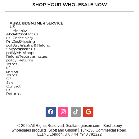
SHOP YOUR WHOLESALE NOW
ABOUT
ACCOUNT
CUSTOMER SERVICE
US
My
Help
About
Account
Contact us
us
Check
Delivery
Privacy
Order
Shipping
policy
Payment
Returns & Refund
Shipping
methods
About us
policy
Wishlist
All Shop
Refund
Report an issues
policy
Returns
Terms
of
service
Terms
Of
Sale
Contact
us
Returns
© 2025 All Rights Reserved. Scottandgibson.com - Best to buy
|
wholesales products. Scott and Gibson
134-136 Commercial Road,
E11NL London, UK ,+44 7940 792222