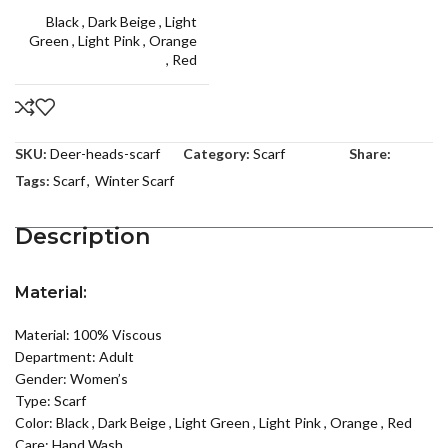
Black
,
Dark Beige
,
Light
Green
,
Light Pink
,
Orange
,
Red
SKU:
Deer-heads-scarf
Category:
Scarf
Share:
Tags:
Scarf
,
Winter Scarf
Description
Material:
Material: 100% Viscous
Department: Adult
Gender: Women’s
Type: Scarf
Color:
Black
,
Dark Beige
,
Light Green
,
Light Pink
,
Orange
,
Red
Care: Hand Wash