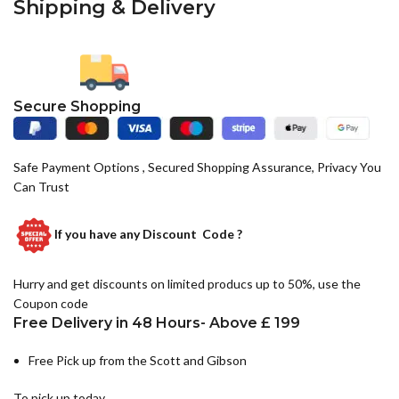
Shipping & Delivery
Secure Shopping
Safe Payment Options , Secured Shopping Assurance, Privacy You
Can Trust
If you have any
Discount Code ?
Hurry and get discounts on limited producs up to 50%, use the
Coupon code
Free Delivery in 48 Hours- Above £ 199
Free Pick up from the Scott and Gibson
To pick up today