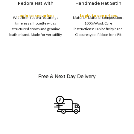
Fedora Hat with
Handmade Hat Satin
M
SIZE
Leather Band
Finish Hard Rigid
L
Design with Satin
Login to see prices
Login to see prices
XL
Wide brim fedora featuring a
Material: Material composition :
Ribbon Wool Top Hat
COLOR
timeless silhouette with a
100% Wool. Care
Men | Removeable
structured crown and genuine
instructions: Can be fix by hand
Feather for Unisex
leather band. Made for versatility,
Closure type: Ribbon band Fit
Satin Lined Topper Hat
this classic
type : Pull
XS
S
M
SIZE
L
XL
Free & Next Day Delivery