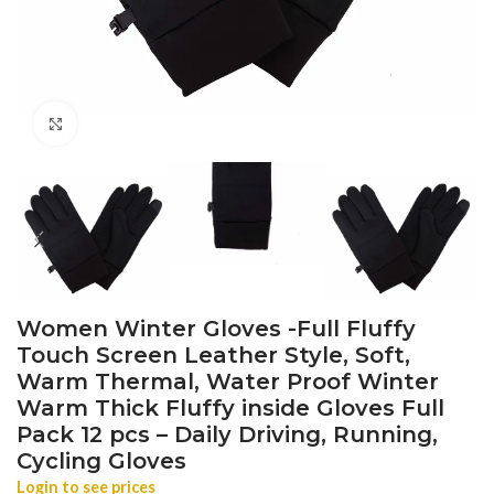
Click to enlarge
Women Winter Gloves -Full Fluffy
Touch Screen Leather Style, Soft,
Warm Thermal, Water Proof Winter
Warm Thick Fluffy inside Gloves Full
Pack 12 pcs – Daily Driving, Running,
Cycling Gloves
Login to see prices