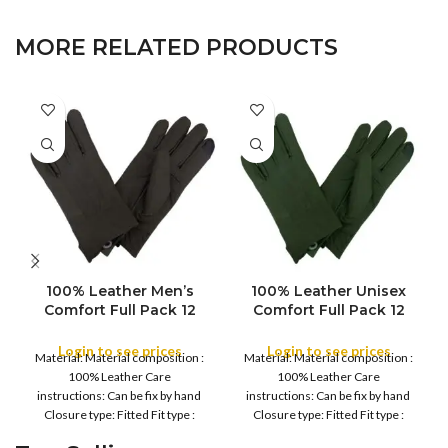
MORE RELATED PRODUCTS
100% Leather Men’s
100% Leather Unisex
Comfort Full Pack 12
Comfort Full Pack 12
pcs Water Proof Winter
pcs Water Proof Winter
Gloves – Men’s Soft,
Gloves – Men’s Women
Login to see prices
Login to see prices
Material: Material composition :
Material: Material composition :
Warm Thermal, Daily
Soft, Warm Thermal,
100% Leather Care
100% Leather Care
Driving, Running, Daily
Daily Driving, Running,
instructions: Can be fix by hand
instructions: Can be fix by hand
work, Cycling Gloves
Daily work, Cycling
Closure type: Fitted Fit type :
Closure type: Fitted Fit type :
Gloves
Regular Country
Regular Country