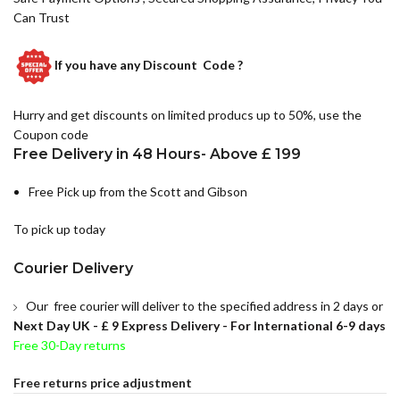
Can Trust
If you have any
Discount Code ?
Hurry and get discounts on limited producs up to 50%, use the
Coupon code
Free Delivery in 48 Hours- Above £ 199
Free Pick up from the Scott and Gibson
To pick up today
Courier Delivery
Our free courier will deliver to the specified address in 2 days or
Next Day UK -
£ 9 Express Delivery - For International 6-9 days
Free 30-Day returns
Free returns price adjustment