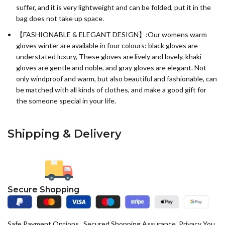
suffer, and it is very lightweight and can be folded, put it in the
bag does not take up space.
【FASHIONABLE & ELEGANT DESIGN】:Our womens warm
gloves winter are available in four colours: black gloves are
understated luxury, These gloves are lively and lovely, khaki
gloves are gentle and noble, and gray gloves are elegant. Not
only windproof and warm, but also beautiful and fashionable, can
be matched with all kinds of clothes, and make a good gift for
the someone special in your life.
Shipping & Delivery
Secure Shopping
Safe Payment Options , Secured Shopping Assurance, Privacy You