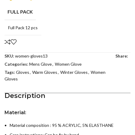
FULL PACK
Full Pack 12 pcs
SKU:
women-gloves13
Share:
Categories:
Mens Glove
,
Women Glove
Tags:
Gloves
,
Warm Gloves
,
Winter Gloves
,
Women
Gloves
Description
Material:
Material composition : 95 % ACRYLIC, 5% ELASTHANE
Care instructions:
Can be fix by hand