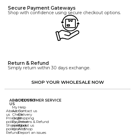
Secure Payment Gateways
Shop with confidence using secure checkout options.
Return & Refund
Simply return within 30 days exchange.
SHOP YOUR WHOLESALE NOW
ABOUT
ACCOUNT
CUSTOMER SERVICE
US
My
Help
About
Account
Contact us
us
Check
Delivery
Privacy
Order
Shipping
policy
Payment
Returns & Refund
Shipping
methods
About us
policy
Wishlist
All Shop
Refund
Report an issues