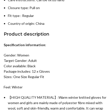
Closure type: Pull on
Fit type : Regular
Country of origin:
China
Product description
Specification information
:
Gender: Women
Target Gender: Adult
Color available: Black
Package includes: 12 x Gloves
Sizes: One Size Regular Fit
Feel: Winter
【HIGH QUALITY MATERIAL】:Warm winter knitted gloves for
women and girls are mainly made of polyester fibre mixed with
wool, soft and skin-friendly, warm and comfortable. It can wrap