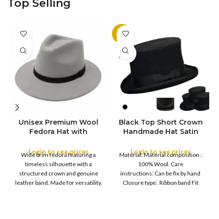
Top Selling
-11%
SOLD
OUT
Unisex Premium Wool
Black Top Short Crown
S
Fedora Hat with
Handmade Hat Satin
M
SIZE
Leather Band
Finish Hard Rigid
L
Design with Satin
Login to see prices
Login to see prices
XL
Wide brim fedora featuring a
Material: Material composition :
Ribbon Wool Top Hat
COLOR
timeless silhouette with a
100% Wool. Care
Men | Removeable
structured crown and genuine
instructions: Can be fix by hand
Feather for Unisex
leather band. Made for versatility,
Closure type: Ribbon band Fit
Satin Lined Topper Hat
this classic
type : Pull
XS
S
M
SIZE