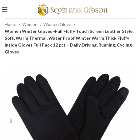
Home
Women
Women Glove
Women Winter Gloves -Full Fluffy Touch Screen Leather Style,
Soft, Warm Thermal, Water Proof Winter Warm Thick Fluffy
inside Gloves Full Pack 12 pcs – Daily Driving, Running, Cycling
Gloves