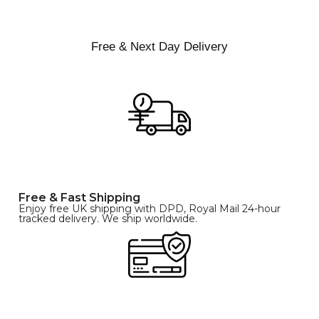
L
XL
Free & Next Day Delivery
Free & Fast Shipping
Enjoy free UK shipping with DPD, Royal Mail 24-hour
tracked delivery. We ship worldwide.