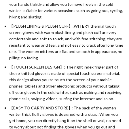
your hands tightly and allow you to move freely in the cold
winter, suitable for various occasions such as going out, cycling,
hiking and skating.
【PLUSH LINING & PLUSH CUFF】:WITERY thermal touch
screen gloves with warm plush lining and plush cuff are very
comfortable and soft to touch, and with fine stitching, they are
resistant to wear and tear, and not easy to crack after long time
use. The women mittens are flat and smooth in appearance, no
pilling, no fading.
【TOUCH SCREEN DESIGN】: The right index finger part of
these knitted gloves is made of special touch screen material,
this design allows you to touch the screen of your mobile
phones, tablets and other electronic products without taking
off your gloves in the cold winter, such as making and receiving
phone calls, swiping videos, surfing the internet and so on.
【EASY TO CARRY AND STORE】:The back of the women
winter thick fluffy gloves is designed with a strap. When you
get home, you can directly hang it on the shelf or wall, no need
to worry about not finding the gloves when you go out and