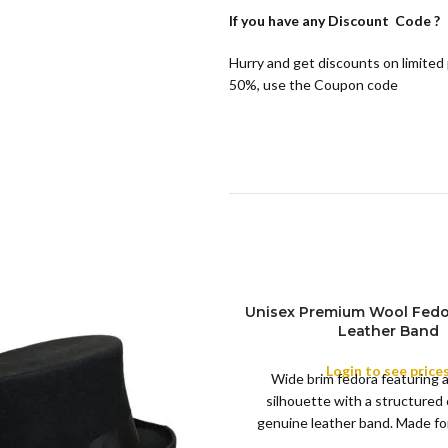
If you have any
Discount Code ?
Hurry and get discounts on limited
50%, use the Coupon code
Unisex Premium Wool Fedo
Leather Band
COLOR
Login to see price
Wide brim fedora featuring 
silhouette with a structured
XS
genuine leather band. Made for 
S
this classic