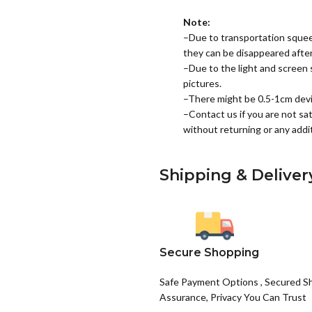
Note:
–Due to transportation squee
they can be disappeared after 
–Due to the light and screen s
pictures.
–There might be 0.5-1cm dev
–Contact us if you are not sat
without returning or any addit
Shipping & Deliver
Secure Shopping
Safe Payment Options , Secured S
Assurance, Privacy You Can Trust