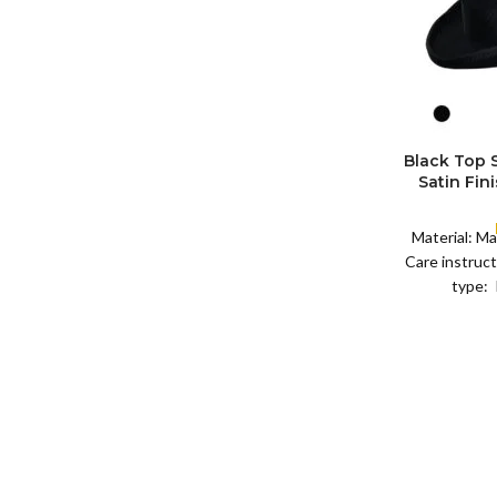
SIZE
XL
Black Top
S
Satin Fin
M
SIZE
Satin R
L
Removeabl
XL
Material: Ma
Care instruct
type: 