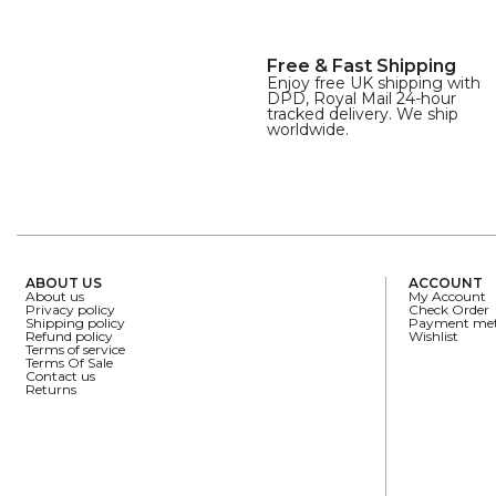
Free & Fast Shipping
Enjoy free UK shipping with
DPD, Royal Mail 24-hour
tracked delivery. We ship
worldwide.
ABOUT US
ACCOUNT
About us
My Account
Privacy policy
Check Order
Shipping policy
Payment me
Refund policy
Wishlist
Terms of service
Terms Of Sale
Contact us
Returns