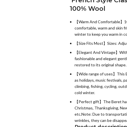
French Style Cla
100% Wool
【Warm And Comfortable】100% 
comfortable, warm and skin frie
winter to keep you warm in c
【Size Fits Most】Sizes: Adju
【Elegant And Vintage】With s
fashionable and elegant gent
restored to its original shape.
【Wide range of uses】This Bere
as holidays, music festivals, 
climbing, fishing, cycling, out
cold winter.
【Perfect gift】The Beret hat is
Christmas, Thanksgiving, New Y
etc.Note: Due to transportat
wrinkles, they can be disappea