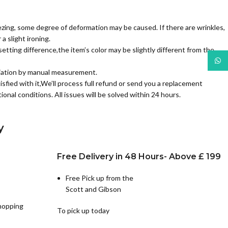
zing, some degree of deformation may be caused. If there are wrinkles,
a slight ironing.
etting difference,the item’s color may be slightly different from the
What
iation by manual measurement.
isfied with it,We’ll process full refund or send you a replacement
ional conditions. All issues will be solved within 24 hours.
y
Free Delivery in 48 Hours- Above £ 199
Free Pick up from the
Scott and Gibson
hopping
To pick up today