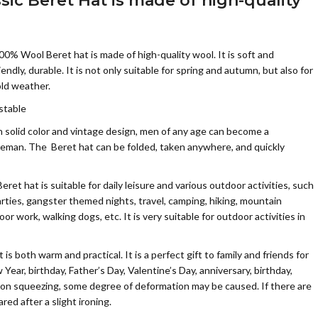
ssic Beret Hat
is made of high-quality
Wool Beret hat is made of high-quality wool. It is soft and
ndly, durable. It is not only suitable for spring and autumn, but also for
old weather.
stable
olid color and vintage design, men of any age can become a
leman. The Beret hat can be folded, taken anywhere, and quickly
t hat is suitable for daily leisure and various outdoor activities, such
parties, gangster themed nights, travel, camping, hiking, mountain
door work, walking dogs, etc. It is very suitable for outdoor activities in
 both warm and practical. It is a perfect gift to family and friends for
ear, birthday, Father’s Day, Valentine’s Day, anniversary, birthday,
ion squeezing, some degree of deformation may be caused. If there are
red after a slight ironing.