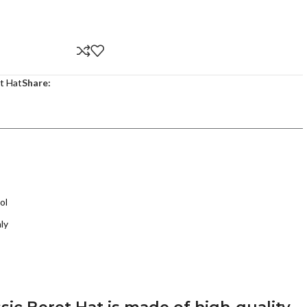
t Hat
Share:
ol
ly