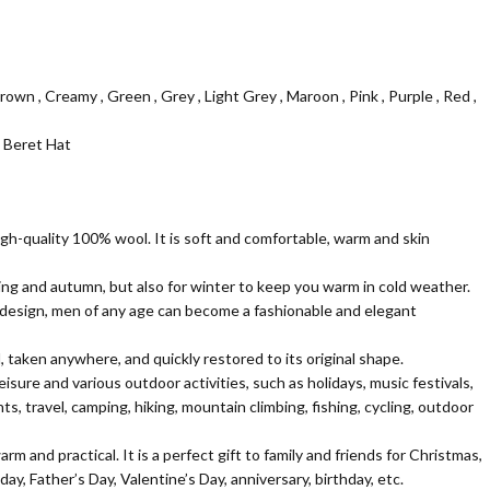
n
 Brown , Creamy , Green , Grey , Light Grey , Maroon , Pink , Purple , Red ,
 Beret Hat
igh-quality 100% wool. It is soft and comfortable, warm and skin
pring and autumn, but also for winter to keep you warm in cold weather.
 design, men of any age can become a fashionable and elegant
 taken anywhere, and quickly restored to its original shape.
 leisure and various outdoor activities, such as holidays, music festivals,
s, travel, camping, hiking, mountain climbing, fishing, cycling, outdoor
m and practical. It is a perfect gift to family and friends for Christmas,
ay, Father’s Day, Valentine’s Day, anniversary, birthday, etc.