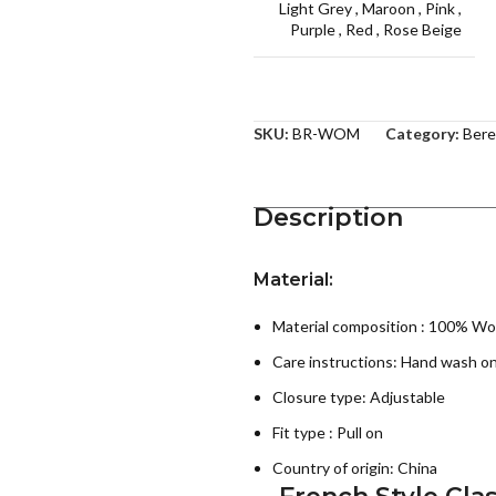
Light Grey
,
Maroon
,
Pink
,
Purple
,
Red
,
Rose Beige
SKU:
BR-WOM
Category:
Bere
Description
Material:
Material composition : 100% Wo
Care instructions:
Hand wash on
Closure type: Adjustable
Fit type : Pull on
Country of origin:
China