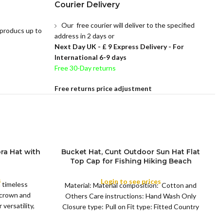
Courier Delivery
Our free courier will deliver to the specified
 producs up to
address in 2 days or
Next Day UK -
£ 9 Express Delivery - For
International 6-9 days
Free 30-Day returns
Free returns price adjustment
ra Hat with
Bucket Hat, Cunt Outdoor Sun Hat Flat
Top Cap for Fishing Hiking Beach
COLOR
Sports
s
Login to see prices
a timeless
Material: Material composition: Cotton and
 crown and
Others Care instructions: Hand Wash Only
versatility,
Closure type: Pull on Fit type: Fitted Country
of origin: China