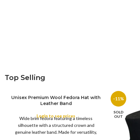
Top Selling
Unisex Premium Wool Fedora Hat with
-11%
Leather Band
SOLD
Login to see prices
COLOR
OUT
Wide brim fedora featuring a timeless
silhouette with a structured crown and
genuine leather band. Made for versatility,
XS
S
M
L
this classic