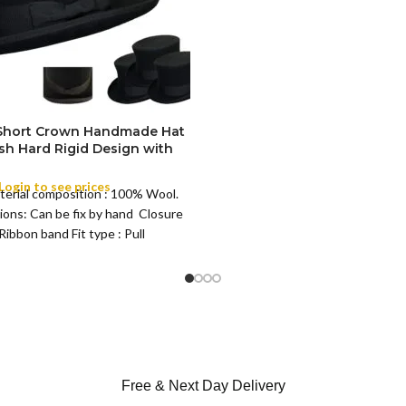
M
SIZE
L
XL
 Short Crown Handmade Hat
ish Hard Rigid Design with
ibbon Wool Top Hat Men |
e Feather for Unisex Satin
Login to see prices
terial composition : 100% Wool.
Lined Topper Hat
ions: Can be fix by hand Closure
Ribbon band Fit type : Pull
Free & Next Day Delivery