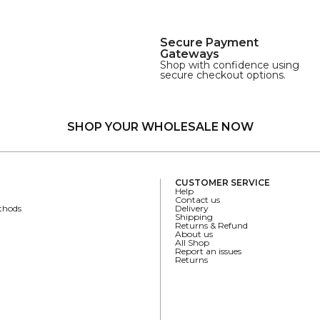
Secure Payment
Gateways
Shop with confidence using
secure checkout options.
SHOP YOUR WHOLESALE NOW
CUSTOMER SERVICE
Help
Contact us
thods
Delivery
Shipping
Returns & Refund
About us
All Shop
Report an issues
Returns