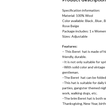
Product descriptio
Specification information:
Material: 100% Wool
Color available: Black , Blue ,
Rose Beige
Package includes: 1 x Women
Sizes: Adjustable
Features:
– This Beret hat is made of h
friendly, durable.
–It is not only suitable for s
–With solid color and vintage
gentleman.
–The Beret hat can be folded,
–This hat is suitable for daily
parties, gangster themed night
work, walking dogs, etc.
–The brim Beret hat is both war
Thanksgiving, New Year, birthd