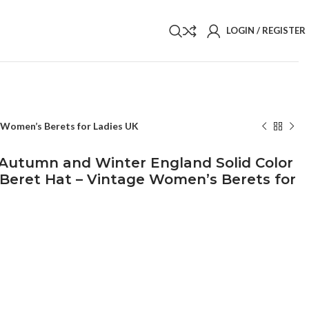
LOGIN / REGISTER
 Women’s Berets for Ladies UK
Autumn and Winter England Solid Color
c Beret Hat – Vintage Women’s Berets for