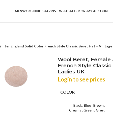
MEN
WOMEN
KIDS
HARRIS TWEED
HATS
MORE
MY ACCOUNT
nter England Solid Color French Style Classic Beret Hat – Vintage
Wool Beret, Female 
French Style Classi
Ladies UK
Login to see prices
COLOR
Black
,
Blue
,
Brown
,
Creamy
,
Green
,
Grey
,