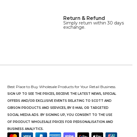
Return & Refund
Simply return within 30 days
exchange.
Best Place to Buy Wholesale Products for Your Retail Business.
SIGN UP TO SEE THE PRICES, RECEIVE THE LATEST NEWS, SPECIAL
OFFERS AND/OR EXCLUSIVE EVENTS RELATING TO SCOTT AND
GIBSON PRODUCTS AND SERVICES, BY E-MAIL OR TARGETED
SOCIAL MEDIA ADS. BY SIGNING UP, YOU CONSENT TO THE USE
OF PRODUCT WHOLESALE PRICES FOR PERSONALISATION AND
BUSINESS ANALYTICS.