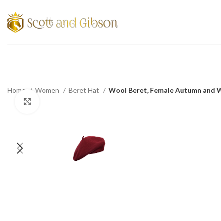
Home
Women
Beret Hat
Wool Beret, Female Autumn and Wi
Click to enlarge