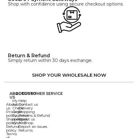
Shop with confidence using secure checkout options.
Return & Refund
Simply return within 30 days exchange.
SHOP YOUR WHOLESALE NOW
ABOUT
ACCOUNT
CUSTOMER SERVICE
US
My
Help
About
Account
Contact us
us
Check
Delivery
Privacy
Order
Shipping
policy
Payment
Returns & Refund
Shipping
methods
About us
policy
Wishlist
All Shop
Refund
Report an issues
policy
Returns
Terms
of