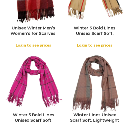
Unisex Winter Men’s
Winter 3 Bold Lines
Women’s for Scarves,
Unisex Scarf Soft,
COLOR
COLOR
Lightweight Wrap Scarf
Lightweight Wrap Scarf
Mens and Women ,
and Women , Warm
Login to see prices
Login to see prices
Winter Cool Warmer for
Scarf for Women , Adult
Women , Adult Girls
Girls
Winter 5 Bold Lines
Winter Lines Unisex
Unisex Scarf Soft,
Scarf Soft, Lightweight
COLOR
COLOR
Lightweight Wrap Scarf
Wrap Scarf and Women