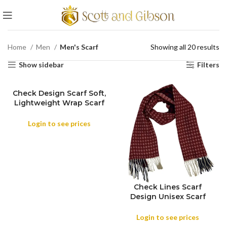
Home
Men
Men's Scarf
Showing all 20 results
Show sidebar
Filters
Check Design Scarf Soft,
COLOR
Lightweight Wrap Scarf
and Women , Warm
Scarf for Women , Adult
Login to see prices
Girls, Mens
Check Lines Scarf
Design Unisex Scarf
COLOR
Soft, Lightweight Wrap
Scarf and Women ,
Login to see prices
Warm Scarf for Women ,