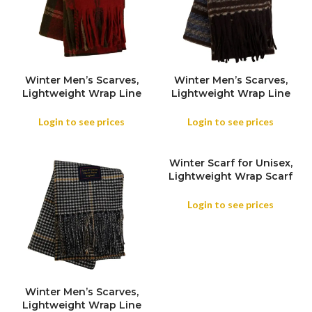
Winter Men’s Scarves,
Winter Men’s Scarves,
COLOR
Lightweight Wrap Line
Lightweight Wrap Line
Scarf Mens ,Winter Cool
Scarf Mens ,Winter Cool
Warmer for Women ,
Warmer for Women ,
Login to see prices
Login to see prices
Adult Girls
Adult Girls
Winter Scarf for Unisex,
Lightweight Wrap Scarf
COLOR
Mens and Women ,
Warm Scarf for Women ,
Login to see prices
Adult Girls
Winter Men’s Scarves,
COLOR
Lightweight Wrap Line