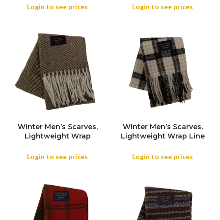
and Women , Warm
, Warm Scarf for Women
Login to see prices
Login to see prices
Scarf for Women , Adult
, Adult Girls
Girls
Winter Men’s Scarves,
Winter Men’s Scarves,
COLOR
COLOR
Lightweight Wrap
Lightweight Wrap Line
Herringbone Scarf Mens
Scarf Mens ,Winter Cool
and Women , Winter
Warmer for Women ,
Login to see prices
Login to see prices
Cool Warmer for
Adult Girls
Women , Adult Girls