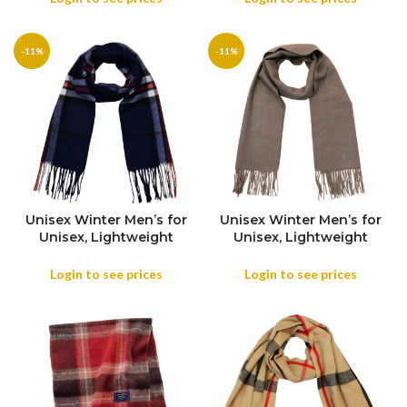
Warm Scarf for Women ,
Warm Scarf for Women ,
Adult Girls
Adult Girls
-11%
-11%
Unisex Winter Men’s for
Unisex Winter Men’s for
Unisex, Lightweight
Unisex, Lightweight
COLOR
COLOR
Wrap Scarf Mens and
Wrap Scarf Mens and
Women , Warm Scarf for
Women , Warm Scarf for
Login to see prices
Login to see prices
Women , Adult Girls
Women , Adult Girls