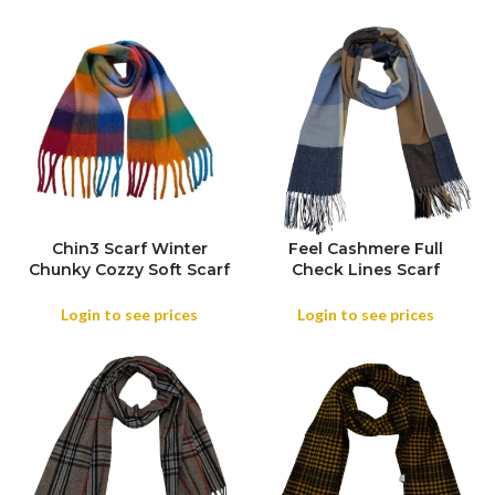
Adult Girls
Chin3 Scarf Winter
Feel Cashmere Full
COLOR
Chunky Cozzy Soft Scarf
Check Lines Scarf
COLOR
Wide Warm Unisex
Design Unisex Scarf
Men’s Women’s Scarf ,
Soft, Lightweight Wrap
Login to see prices
Login to see prices
Lightweight Wrap Scarf
Scarf and Women ,
and Women , Warm
Warm Scarf for Women ,
Scarf for Everyone ,
Adult Girls
Adult Girls