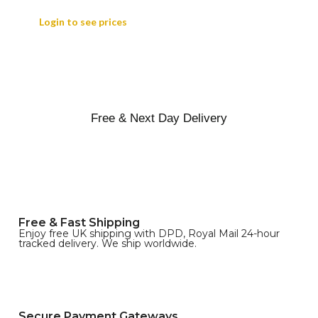
Scarf Mens and Women
, Winter Cool Warmer
Login to see prices
for Women , Adult Girls
Free & Next Day Delivery
Free & Fast Shipping
Enjoy free UK shipping with DPD, Royal Mail 24-hour
tracked delivery. We ship worldwide.
Secure Payment Gateways