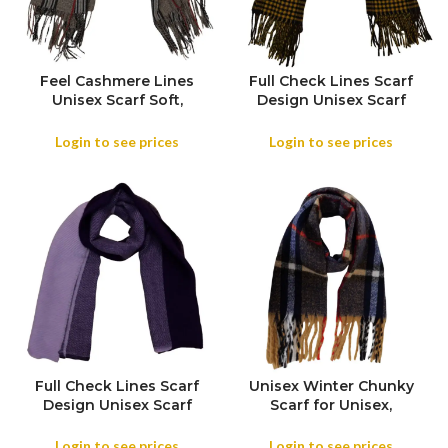
Feel Cashmere Lines
Full Check Lines Scarf
COLOR
Unisex Scarf Soft,
Design Unisex Scarf
COLOR
Lightweight Wrap Scarf
Soft, Lightweight Wrap
and Women , Warm
Scarf and Women ,
Login to see prices
Login to see prices
Scarf for Women , Adult
Warm Scarf for Women ,
Girls
Adult Girls
Full Check Lines Scarf
Unisex Winter Chunky
Design Unisex Scarf
Scarf for Unisex,
COLOR
COLOR
Soft, Lightweight Wrap
Lightweight Wrap Scarf
Scarf and Women ,
Mens and Women ,
Login to see prices
Login to see prices