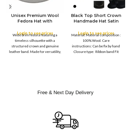
Unisex Premium Wool
Black Top Short Crown
S
Fedora Hat with
Handmade Hat Satin
M
SIZE
Leather Band
Finish Hard Rigid
L
Design with Satin
Login to see prices
Login to see prices
XL
Wide brim fedora featuring a
Material: Material composition :
Ribbon Wool Top Hat
COLOR
timeless silhouette with a
100% Wool. Care
Men | Removeable
structured crown and genuine
instructions: Can be fix by hand
Feather for Unisex
leather band. Made for versatility,
Closure type: Ribbon band Fit
Satin Lined Topper Hat
this classic
type : Pull
XS
S
M
SIZE
L
XL
Free & Next Day Delivery