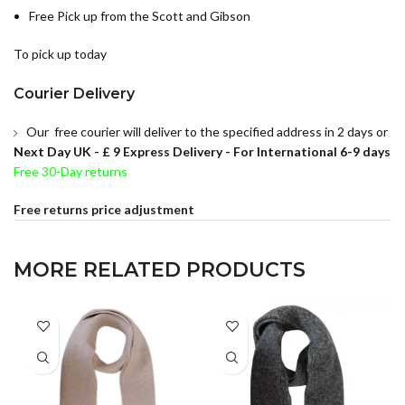
Free Pick up from the Scott and Gibson
To pick up today
Courier Delivery
Our free courier will deliver to the specified address in 2 days or
Next Day UK -
£ 9 Express Delivery - For International 6-9 days
Free 30-Day returns
Free returns price adjustment
MORE RELATED PRODUCTS