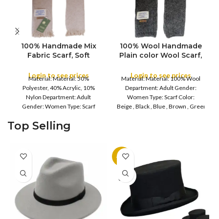
100% Handmade Mix
100% Wool Handmade
Fabric Scarf, Soft
Plain color Wool Scarf,
Shawls, Throws
Plain Soft Shawls,
Meditation Wrap
Throws Meditation
Login to see prices
Login to see prices
COLOR
Material: Material: 50%
Material: Material: 100% Wool
Blanket Mix Wool
Wrap Blanket Mix Wool
COLOR
Polyester, 40% Acrylic, 10%
Department: Adult Gender:
Shawls Mix Pure
Shawls
Nylon Department: Adult
Women Type: Scarf Color:
Handmade Scarves
Gender: Women Type: Scarf
Beige , Black , Blue , Brown , Green , Gre
Cold Weather,
Color: Beige , Dark
Grey , Purple , Red , Maroon Care:
Top Selling
Brown , Purple , Reddish
Hand Wash Material composition
Burgundy Care: Hand Wash
: Wool
-11%
SOLD
OUT