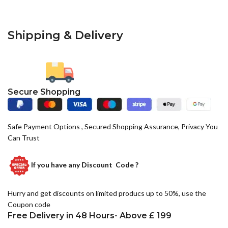
Shipping & Delivery
Secure Shopping
Safe Payment Options , Secured Shopping Assurance, Privacy You
Can Trust
If you have any
Discount Code ?
Hurry and get discounts on limited producs up to 50%, use the
Coupon code
Free Delivery in 48 Hours- Above £ 199