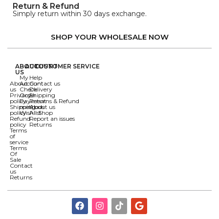
Return & Refund
Simply return within 30 days exchange.
SHOP YOUR WHOLESALE NOW
ABOUT
ACCOUNT
CUSTOMER SERVICE
US
My
Help
About
Account
Contact us
us
Check
Delivery
Privacy
Order
Shipping
policy
Payment
Returns & Refund
Shipping
methods
About us
policy
Wishlist
All Shop
Refund
Report an issues
policy
Returns
Terms
of
service
Terms
Of
Sale
Contact
us
Returns