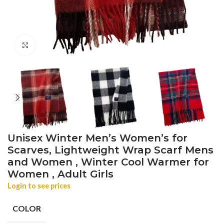
Click to enlarge
Unisex Winter Men’s Women’s for
Scarves, Lightweight Wrap Scarf Mens
and Women , Winter Cool Warmer for
Women , Adult Girls
Login to see prices
COLOR