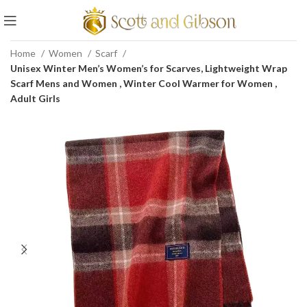
Home
Women
Scarf
Unisex Winter Men’s Women’s for Scarves, Lightweight Wrap
Scarf Mens and Women , Winter Cool Warmer for Women ,
Adult Girls