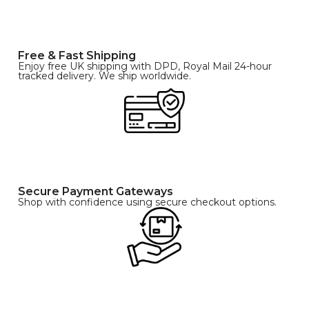
Free & Fast Shipping
Enjoy free UK shipping with DPD, Royal Mail 24-hour
tracked delivery. We ship worldwide.
Secure Payment Gateways
Shop with confidence using secure checkout options.