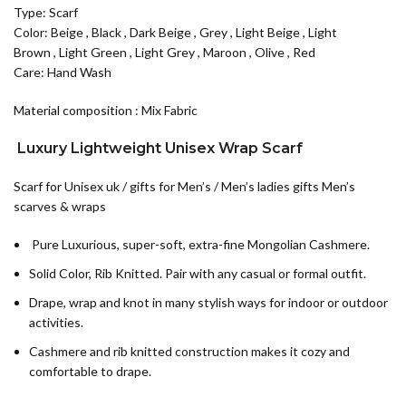
Type: Scarf
Color:
Beige
,
Black
,
Dark Beige
,
Grey
,
Light Beige
,
Light
Brown
,
Light Green
,
Light Grey
,
Maroon
,
Olive
,
Red
Care: Hand Wash
Material composition : Mix Fabric
Luxury Lightweight Unisex Wrap Scarf
Scarf for Unisex uk / gifts for Men’s / Men’s ladies gifts Men’s
scarves & wraps
Pure Luxurious, super-soft, extra-fine Mongolian Cashmere.
Solid Color, Rib Knitted. Pair with any casual or formal outfit.
Drape, wrap and knot in many stylish ways for indoor or outdoor
activities.
Cashmere and rib knitted construction makes it cozy and
comfortable to drape.