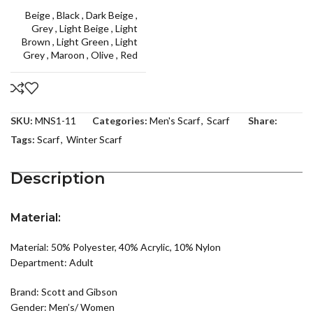
Beige
,
Black
,
Dark Beige
,
Grey
,
Light Beige
,
Light
Brown
,
Light Green
,
Light
Grey
,
Maroon
,
Olive
,
Red
SKU:
MNS1-11
Categories:
Men's Scarf
,
Scarf
Share:
Tags:
Scarf
,
Winter Scarf
Description
Material:
Material: 50% Polyester, 40% Acrylic, 10% Nylon
Department: Adult
Brand: Scott and Gibson
Gender: Men’s/ Women