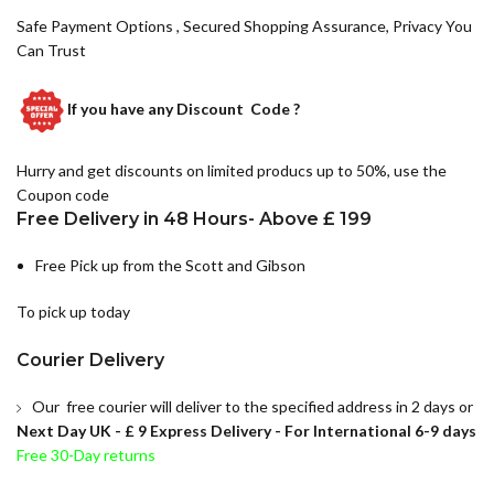
Safe Payment Options , Secured Shopping Assurance, Privacy You
Can Trust
If you have any
Discount Code ?
Hurry and get discounts on limited producs up to 50%, use the
Coupon code
Free Delivery in 48 Hours- Above £ 199
Free Pick up from the Scott and Gibson
To pick up today
Courier Delivery
Our free courier will deliver to the specified address in 2 days or
Next Day UK -
£ 9 Express Delivery - For International 6-9 days
Free 30-Day returns