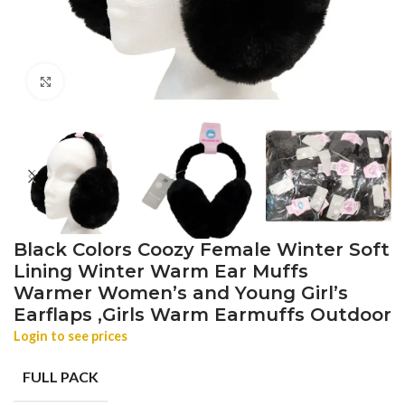
Click to enlarge
Black Colors Coozy Female Winter Soft
Lining Winter Warm Ear Muffs
Warmer Women’s and Young Girl’s
Earflaps ,Girls Warm Earmuffs Outdoor
Login to see prices
FULL PACK