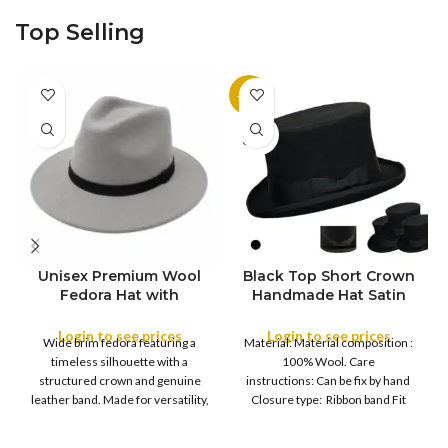
Country of origin: China Color:
Fitted Country of origin: China
Top Selling
Black
Color:
-11%
SOLD
OUT
Unisex Premium Wool
Black Top Short Crown
S
Fedora Hat with
Handmade Hat Satin
M
SIZE
Leather Band
Finish Hard Rigid
L
Design with Satin
Login to see prices
Login to see prices
XL
Wide brim fedora featuring a
Material: Material composition :
Ribbon Wool Top Hat
COLOR
timeless silhouette with a
100% Wool. Care
Men | Removeable
structured crown and genuine
instructions: Can be fix by hand
Feather for Unisex
leather band. Made for versatility,
Closure type: Ribbon band Fit
Satin Lined Topper Hat
this classic
type : Pull