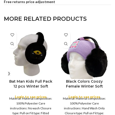
Free returns price adjustment
MORE RELATED PRODUCTS
Bat Man Kids Full Pack
Black Colors Coozy
FULL PACK
FULL PACK
12 pcs Winter Soft
Female Winter Soft
Lining Winter Warm Ear
Lining Winter Warm Ear
Muffs Warmer Kid’s and
Muffs Warmer Women’s
Login to see prices
Login to see prices
Material: Material composition:
Material: Material composition:
Earflaps ,Girls Warm
and Young Girl’s
100% Polyester Care
100% Polyester Care
Earmuffs Outdoor
Earflaps ,Girls Warm
instructions: No wash Closure
instructions: Hand Wash Only
Earmuffs Outdoor
type: Pull on Fit type: Fitted
Closure type: Pull on Fit type: