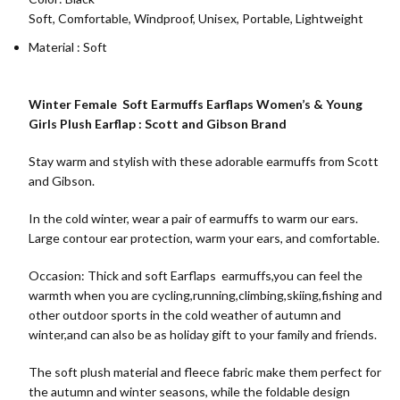
Soft, Comfortable, Windproof, Unisex, Portable, Lightweight
Material : Soft
Winter Female Soft Earmuffs Earflaps Women’s & Young
Girls Plush Earflap : Scott and Gibson Brand
Stay warm and stylish with these adorable earmuffs from Scott
and Gibson.
In the cold winter, wear a pair of earmuffs to warm our ears.
Large contour ear protection, warm your ears, and comfortable.
Occasion: Thick and soft Earflaps earmuffs,you can feel the
warmth when you are cycling,running,climbing,skiing,fishing and
other outdoor sports in the cold weather of autumn and
winter,and can also be as holiday gift to your family and friends.
The soft plush material and fleece fabric make them perfect for
the autumn and winter seasons, while the foldable design