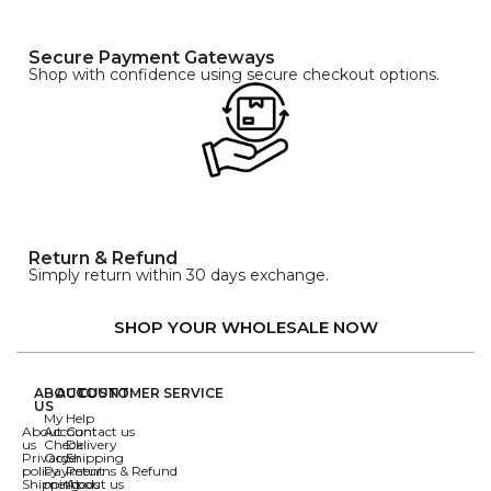
Secure Payment Gateways
Shop with confidence using secure checkout options.
Return & Refund
Simply return within 30 days exchange.
SHOP YOUR WHOLESALE NOW
ABOUT
ACCOUNT
CUSTOMER SERVICE
US
My
Help
About
Account
Contact us
us
Check
Delivery
Privacy
Order
Shipping
policy
Payment
Returns & Refund
Shipping
methods
About us