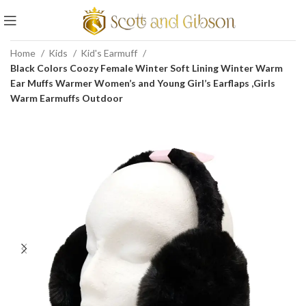
Home
Kids
Kid's Earmuff
Black Colors Coozy Female Winter Soft Lining Winter Warm
Ear Muffs Warmer Women’s and Young Girl’s Earflaps ,Girls
Warm Earmuffs Outdoor