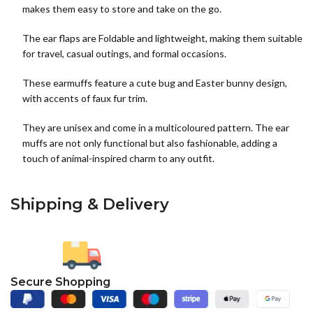
makes them easy to store and take on the go.
The ear flaps are Foldable and lightweight, making them suitable
for travel, casual outings, and formal occasions.
These earmuffs feature a cute bug and Easter bunny design,
with accents of faux fur trim.
They are unisex and come in a multicoloured pattern. The ear
muffs are not only functional but also fashionable, adding a
touch of animal-inspired charm to any outfit.
Shipping & Delivery
Secure Shopping