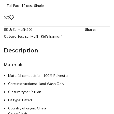
Full Pack 12 pcs
,
Single
SKU:
Earmuff-202
Share:
Categories:
Ear Muff
,
Kid's Earmuff
Description
Material:
Material composition: 100% Polyester
Care instructions:
Hand Wash Only
Closure type: Pull on
Fit type: Fitted
Country of origin:
China
Color: Black