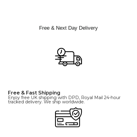
XS
S
M
SIZE
L
XL
Free & Next Day Delivery
Free & Fast Shipping
Enjoy free UK shipping with DPD, Royal Mail 24-hour
tracked delivery. We ship worldwide.