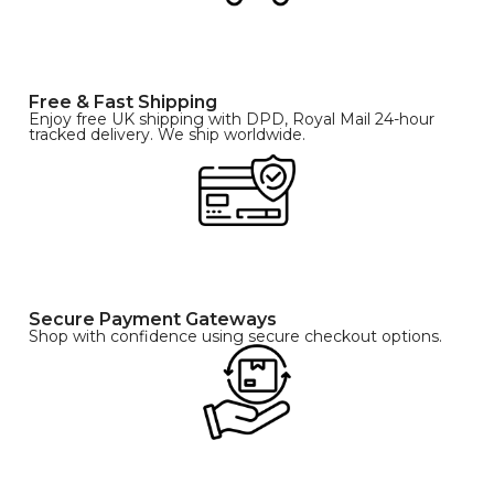
Free & Fast Shipping
Enjoy free UK shipping with DPD, Royal Mail 24-hour
tracked delivery. We ship worldwide.
Secure Payment Gateways
Shop with confidence using secure checkout options.