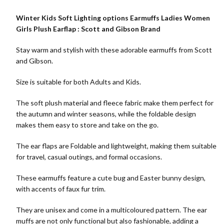
Winter Kids Soft Lighting options Earmuffs Ladies Women
Girls Plush Earflap : Scott and Gibson Brand
Stay warm and stylish with these adorable earmuffs from Scott
and Gibson.
Size is suitable for both Adults and Kids.
The soft plush material and fleece fabric make them perfect for
the autumn and winter seasons, while the foldable design
makes them easy to store and take on the go.
The ear flaps are Foldable and lightweight, making them suitable
for travel, casual outings, and formal occasions.
These earmuffs feature a cute bug and Easter bunny design,
with accents of faux fur trim.
They are unisex and come in a multicoloured pattern. The ear
muffs are not only functional but also fashionable, adding a