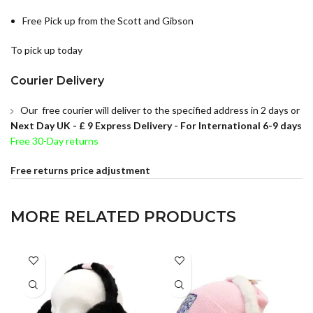
Free Pick up from the Scott and Gibson
To pick up today
Courier Delivery
Our free courier will deliver to the specified address in 2 days or
Next Day UK -
£ 9 Express Delivery - For International 6-9 days
Free 30-Day returns
Free returns price adjustment
MORE RELATED PRODUCTS