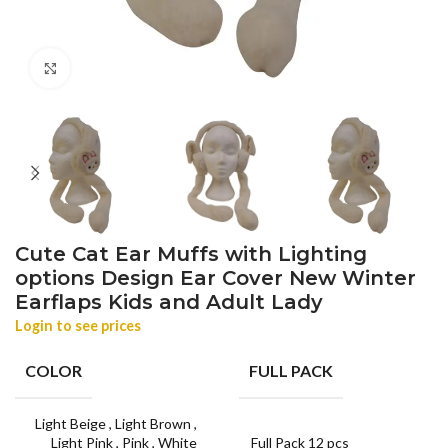
Click to enlarge
Cute Cat Ear Muffs with Lighting
options Design Ear Cover New Winter
Earflaps Kids and Adult Lady
Login to see prices
COLOR
FULL PACK
Light Beige
,
Light Brown
,
Light Pink
,
Pink
,
White
Full Pack 12 pcs