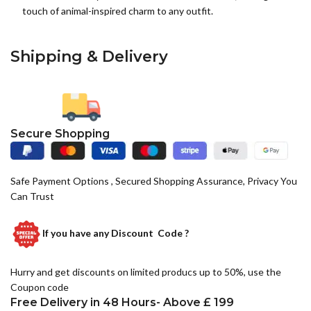
touch of animal-inspired charm to any outfit.
Shipping & Delivery
Secure Shopping
Safe Payment Options , Secured Shopping Assurance, Privacy You
Can Trust
If you have any
Discount Code ?
Hurry and get discounts on limited producs up to 50%, use the
Coupon code
Free Delivery in 48 Hours- Above £ 199