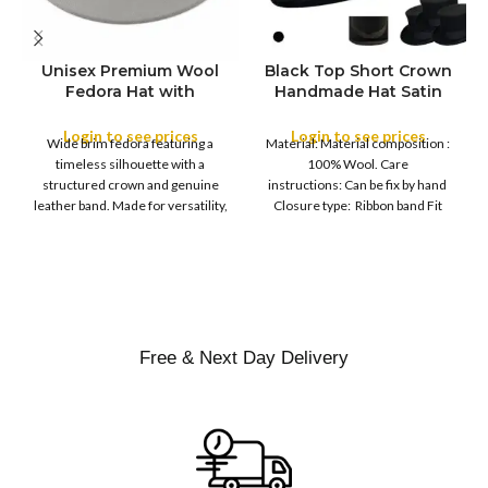
Unisex Premium Wool
Black Top Short Crown
S
Fedora Hat with
Handmade Hat Satin
M
SIZE
Leather Band
Finish Hard Rigid
L
Design with Satin
Login to see prices
Login to see prices
XL
Wide brim fedora featuring a
Material: Material composition :
Ribbon Wool Top Hat
COLOR
timeless silhouette with a
100% Wool. Care
Men | Removeable
structured crown and genuine
instructions: Can be fix by hand
Feather for Unisex
leather band. Made for versatility,
Closure type: Ribbon band Fit
Satin Lined Topper Hat
this classic
type : Pull
XS
S
M
SIZE
L
XL
Free & Next Day Delivery