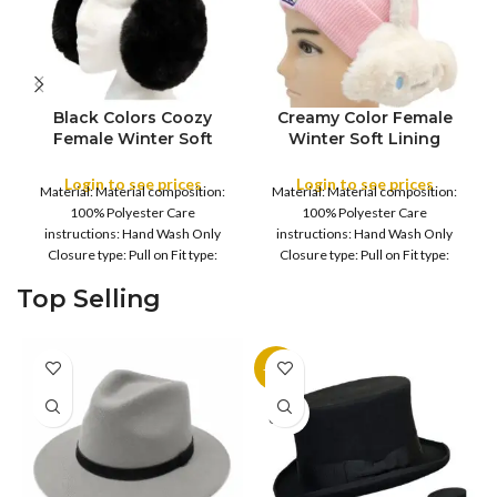
Black Colors Coozy
Creamy Color Female
FULL PACK
FULL PACK
Female Winter Soft
Winter Soft Lining
Lining Winter Warm Ear
Winter Warm Ear Muffs
Muffs Warmer Women’s
Warmer Women’s and
Login to see prices
Login to see prices
Material: Material composition:
Material: Material composition:
and Young Girl’s
Young Girl’s Earflaps
100% Polyester Care
100% Polyester Care
Earflaps ,Girls Warm
,Girls Warm Earmuffs
instructions: Hand Wash Only
instructions: Hand Wash Only
Earmuffs Outdoor
Outdoor
Closure type: Pull on Fit type:
Closure type: Pull on Fit type:
Fitted Country of origin: China
Fitted Country of origin: China
Top Selling
Color:
Color:
-11%
SOLD
OUT