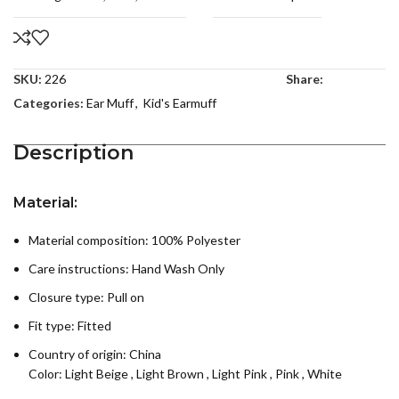
SKU:
226
Share:
Categories:
Ear Muff
,
Kid's Earmuff
Description
Material:
Material composition: 100% Polyester
Care instructions:
Hand Wash Only
Closure type: Pull on
Fit type: Fitted
Country of origin:
China
Color:
Light Beige
,
Light Brown
,
Light Pink
,
Pink
,
White