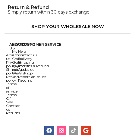
Return & Refund
Simply return within 30 days exchange.
SHOP YOUR WHOLESALE NOW
ABOUT
ACCOUNT
CUSTOMER SERVICE
US
My
Help
About
Account
Contact us
us
Check
Delivery
Privacy
Order
Shipping
policy
Payment
Returns & Refund
Shipping
methods
About us
policy
Wishlist
All Shop
Refund
Report an issues
policy
Returns
Terms
of
service
Terms
Of
Sale
Contact
us
Returns