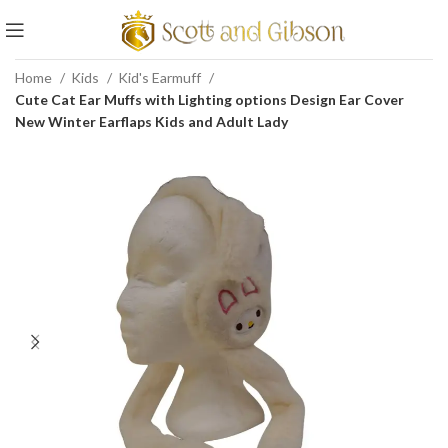
Home
Kids
Kid's Earmuff
Cute Cat Ear Muffs with Lighting options Design Ear Cover
New Winter Earflaps Kids and Adult Lady