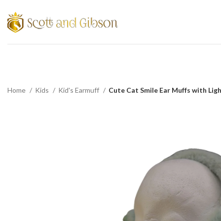
Home
Kids
Kid's Earmuff
Cute Cat Smile Ear Muffs with Lig