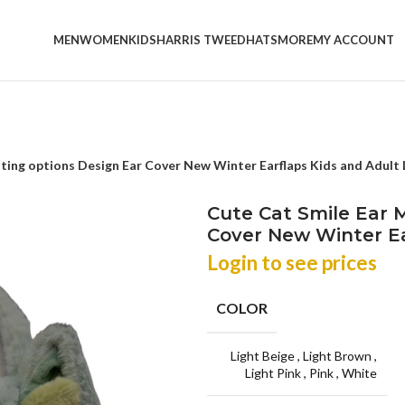
MEN
WOMEN
KIDS
HARRIS TWEED
HATS
MORE
MY ACCOUNT
hting options Design Ear Cover New Winter Earflaps Kids and Adult
Cute Cat Smile Ear M
Cover New Winter Ea
Login to see prices
COLOR
Light Beige
,
Light Brown
,
Light Pink
,
Pink
,
White