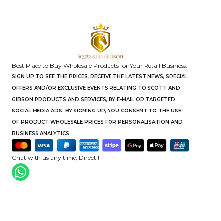
Best Place to Buy Wholesale Products for Your Retail Business.
SIGN UP TO SEE THE PRICES, RECEIVE THE LATEST NEWS, SPECIAL
OFFERS AND/OR EXCLUSIVE EVENTS RELATING TO SCOTT AND
GIBSON PRODUCTS AND SERVICES, BY E-MAIL OR TARGETED
SOCIAL MEDIA ADS. BY SIGNING UP, YOU CONSENT TO THE USE
OF PRODUCT WHOLESALE PRICES FOR PERSONALISATION AND
BUSINESS ANALYTICS.
Chat with us any time, Direct !