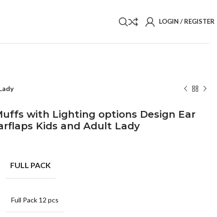
LOGIN / REGISTER
 Lady
uffs with Lighting options Design Ear
rflaps Kids and Adult Lady
FULL PACK
Full Pack 12 pcs