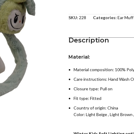
SKU:
228
Categories:
Ear Muff
Description
Material:
Material composition: 100% Pol
Care instructions:
Hand Wash O
Closure type: Pull on
Fit type: Fitted
Country of origin:
China
Color:
Light Beige
,
Light Brown
Winter Kids Soft Lighting opt