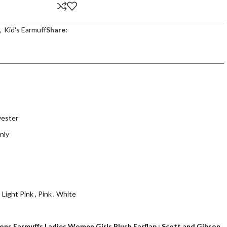
,
Kid's Earmuff
Share:
yester
nly
,
Light Pink
,
Pink
,
White
ions Earmuffs Ladies Women Girls Plush Earflap : Scott and Gibson