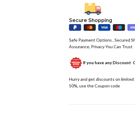
Secure Shopping
Safe Payment Options , Secured S
Assurance, Privacy You Can Trust
If you have any
Discount 
Hurry and get discounts on limited
50%, use the Coupon code