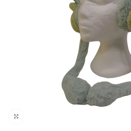
Click to enlarge