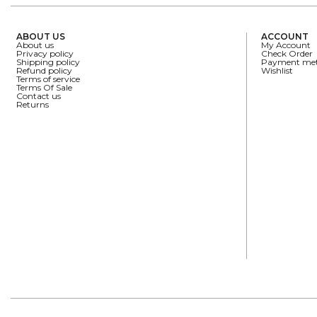
ABOUT US
ACCOUNT
About us
My Account
Privacy policy
Check Order
Shipping policy
Payment me
Refund policy
Wishlist
Terms of service
Terms Of Sale
Contact us
Returns