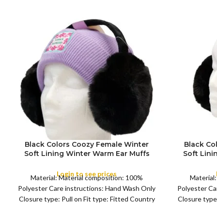
Black Colors Coozy Female Winter
Black Co
Soft Lining Winter Warm Ear Muffs
Soft Lin
FULL PACK
FULL PACK
Warmer Women’s and Young Girl’s
Warmer W
Earflaps ,Girls Warm Earmuffs Outdoor
Earflaps ,
Login to see prices
Material: Material composition: 100%
Material
Polyester Care instructions: Hand Wash Only
Polyester Ca
Closure type: Pull on Fit type: Fitted Country
Closure type:
of origin: China Color:
o