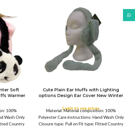
What
nter Soft
Cute Plain Ear Muffs with Lighting
uffs Warmer
options Design Ear Cover New Winter
FULL PACK
 Earflaps
Earflaps Kids and Adult Lady
Outdoor
s
Login to see prices
ion: 100%
Material: Material composition: 100%
and Wash Only
Polyester Care instructions: Hand Wash Only
Fitted Country
Closure type: Pull on Fit type: Fitted Country
r:
of origin: China Color: