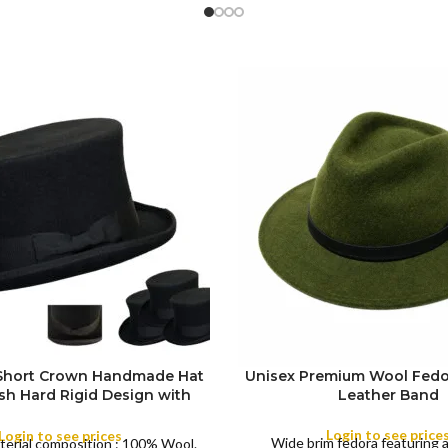
 Short Crown Handmade Hat
Unisex Premium Wool Fedo
ish Hard Rigid Design with
Leather Band
ibbon Wool Top Hat Men |
COLOR
e Feather for Unisex Satin
Login to see price
Login to see prices
Wide brim fedora featuring 
terial composition : 100% Wool.