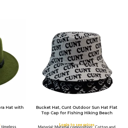
ra Hat with
Bucket Hat, Cunt Outdoor Sun Hat Flat
Top Cap for Fishing Hiking Beach
COLOR
Sports
s
Login to see prices
a timeless
Material: Material composition: Cotton and