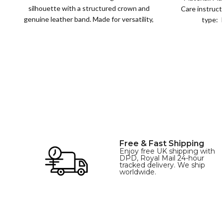
silhouette with a structured crown and
Care instruct
genuine leather band. Made for versatility,
type: 
XS
S
M
L
this classic
SIZE
XL
Free & Fast Shipping
Enjoy free UK shipping with
DPD, Royal Mail 24-hour
tracked delivery. We ship
worldwide.