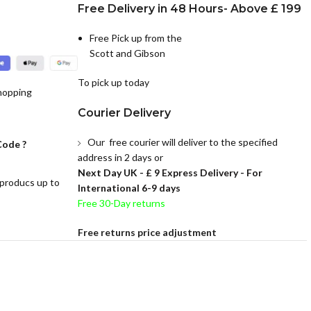
Free Delivery in 48 Hours- Above £ 199
Free Pick up from the
Scott and Gibson
To pick up today
hopping
Courier Delivery
Our free courier will deliver to the specified
Code ?
address in 2 days or
Next Day UK -
£ 9 Express Delivery - For
 producs up to
International 6-9 days
Free 30-Day returns
Free returns price adjustment