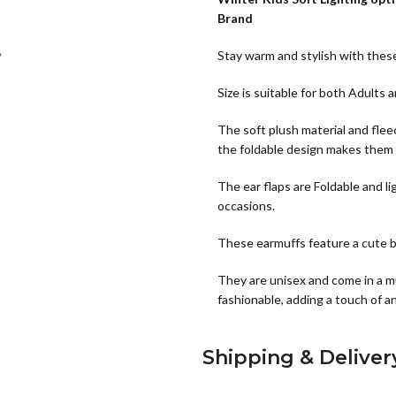
Brand
Stay warm and stylish with thes
Size is suitable for both Adults 
The soft plush material and fle
the foldable design makes them 
The ear flaps are Foldable and li
occasions.
These earmuffs feature a cute bu
They are unisex and come in a mu
fashionable, adding a touch of an
Shipping & Deliver