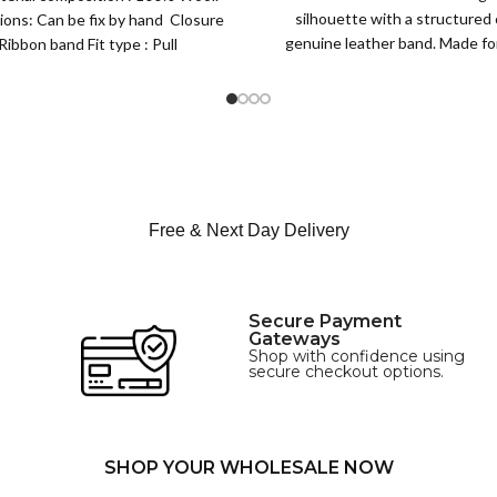
Lined Topper Hat
silhouette with a structured
ions: Can be fix by hand Closure
XS
genuine leather band. Made for 
Ribbon band Fit type : Pull
S
this classic
M
SIZE
L
XL
Free & Next Day Delivery
Secure Payment
Gateways
Shop with confidence using
secure checkout options.
SHOP YOUR WHOLESALE NOW