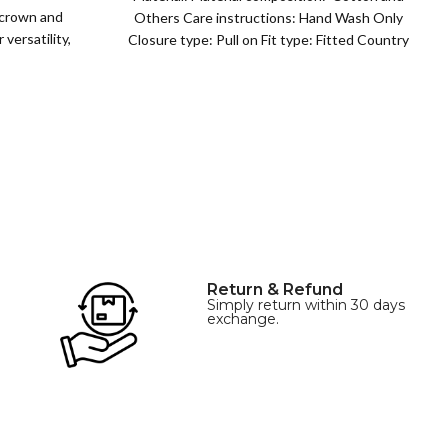
 crown and
Others Care instructions: Hand Wash Only
versatility,
Closure type: Pull on Fit type: Fitted Country
of origin: China
Return & Refund
Simply return within 30 days
exchange.