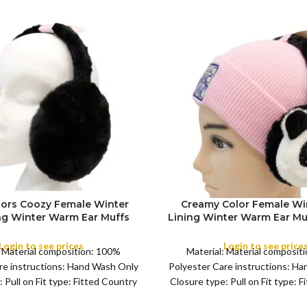
lors Coozy Female Winter
Creamy Color Female Wi
ing Winter Warm Ear Muffs
Lining Winter Warm Ear M
FULL PACK
omen’s and Young Girl’s
Women’s and Young Girl’s
Girls Warm Earmuffs Outdoor
,Girls Warm Earmuffs 
Login to see prices
Login to see price
: Material composition: 100%
Material: Material composit
re instructions: Hand Wash Only
Polyester Care instructions: H
 Pull on Fit type: Fitted Country
Closure type: Pull on Fit type: 
f origin: China Color:
of origin: China Colo