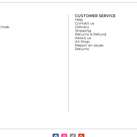
CUSTOMER SERVICE
Help
Contact us
thods
Delivery
Shipping
Returns & Refund
About us
All Shop
Report an issues
Returns