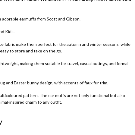
e adorable earmuffs from Scott and Gibson.
and Kids.
ece fabric make them perfect for the autumn and winter seasons, while
easy to store and take on the go.
ghtweight, making them suitable for travel, casual outings, and formal
g and Easter bunny design, with accents of faux fur trim.
lticoloured pattern. The ear muffs are not only functional but also
imal-inspired charm to any outfit.
y