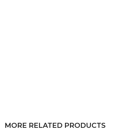
MORE RELATED PRODUCTS