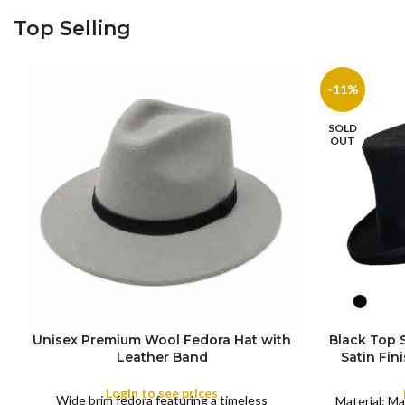
Top Selling
-11%
SOLD
OUT
Unisex Premium Wool Fedora Hat with
Black Top
S
Leather Band
Satin Fin
M
SIZE
Satin R
L
Removeabl
Login to see prices
COLOR
Wide brim fedora featuring a timeless
XL
Material: Ma