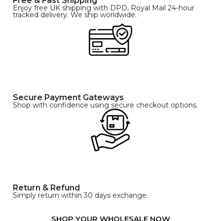
Free & Fast Shipping
Enjoy free UK shipping with DPD, Royal Mail 24-hour
tracked delivery. We ship worldwide.
Secure Payment Gateways
Shop with confidence using secure checkout options.
Return & Refund
Simply return within 30 days exchange.
SHOP YOUR WHOLESALE NOW