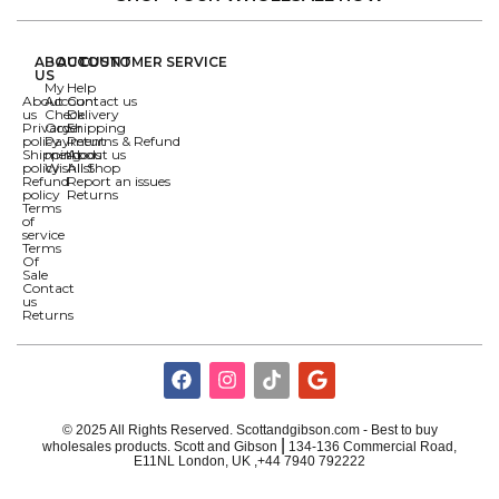
ABOUT
ACCOUNT
CUSTOMER SERVICE
US
My
Help
About
Account
Contact us
us
Check
Delivery
Privacy
Order
Shipping
policy
Payment
Returns & Refund
Shipping
methods
About us
policy
Wishlist
All Shop
Refund
Report an issues
policy
Returns
Terms
of
service
Terms
Of
Sale
Contact
us
Returns
© 2025 All Rights Reserved. Scottandgibson.com - Best to buy
|
wholesales products. Scott and Gibson
134-136 Commercial Road,
E11NL London, UK ,+44 7940 792222