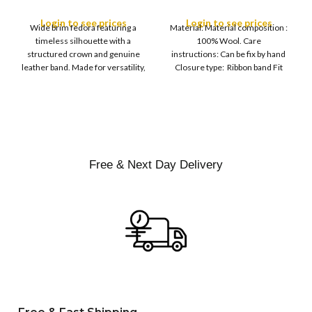
M
SIZE
Leather Band
Finish Hard Rigid
L
Design with Satin
Login to see prices
Login to see prices
XL
Wide brim fedora featuring a
Material: Material composition :
Ribbon Wool Top Hat
COLOR
timeless silhouette with a
100% Wool. Care
Men | Removeable
structured crown and genuine
instructions: Can be fix by hand
Feather for Unisex
leather band. Made for versatility,
Closure type: Ribbon band Fit
Satin Lined Topper Hat
this classic
type : Pull
XS
S
M
SIZE
L
XL
Free & Next Day Delivery