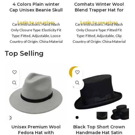
4 Colors Plain winter
Comhats Winter Wool
FULL PACK
Cap Unisex Beanie Skull
Blend Trapper Hat for
Cap Long Baggy Hip-
Men Ladies Warm Hats
Hop Winter Summer
with Thick Soft Faux
Login to see prices
Login to see prices
Care Instructions: Hand Wash
Care Instructions: Hand Wash
COLOR
Hat
Fur Earflap Fleece Lined
Only Closure Type: Elasticity Fit
Only Closure Type: Fitted Fit
Hats for UK Cold
Type: Fitted, Adjustable, Loose
Type: Fitted, Adjustable, Clip
Weather | Super Warm
Country of Origin: China Material
Country of Origin: China Material
Composition: 100%
Composition: 20%
Top Selling
-11%
SOLD
OUT
Unisex Premium Wool
Black Top Short Crown
S
Fedora Hat with
Handmade Hat Satin