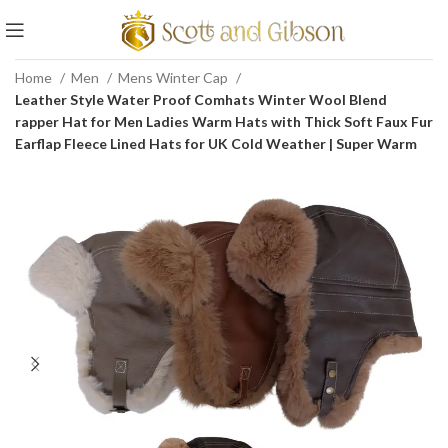
Home
Men
Mens Winter Cap
Leather Style Water Proof Comhats Winter Wool Blend
rapper Hat for Men Ladies Warm Hats with Thick Soft Faux Fur
Earflap Fleece Lined Hats for UK Cold Weather | Super Warm