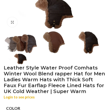
Click to enlarge
Leather Style Water Proof Comhats
Winter Wool Blend rapper Hat for Men
Ladies Warm Hats with Thick Soft
Faux Fur Earflap Fleece Lined Hats for
UK Cold Weather | Super Warm
Login to see prices
COLOR