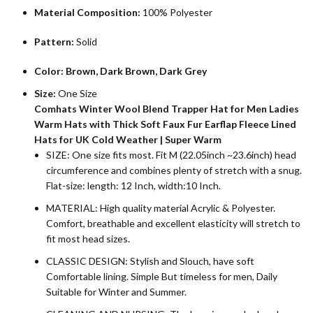
Material Composition:
100% Polyester
Pattern:
Solid
Color: Brown, Dark Brown, Dark Grey
Size:
One Size
Comhats Winter Wool Blend Trapper Hat for Men Ladies
Warm Hats with Thick Soft Faux Fur Earflap Fleece Lined
Hats for UK Cold Weather | Super Warm
SIZE: One size fits most. Fit M (22.05inch ~23.6inch) head
circumference and combines plenty of stretch with a snug.
Flat-size: length: 12 Inch, width:10 Inch.
MATERIAL: High quality material Acrylic & Polyester.
Comfort, breathable and excellent elasticity will stretch to
fit most head sizes.
CLASSIC DESIGN: Stylish and Slouch, have soft
Comfortable lining. Simple But timeless for men, Daily
Suitable for Winter and Summer.