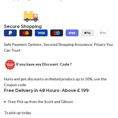
Secure Shopping
Safe Payment Options , Secured Shopping Assurance, Privacy You
Can Trust
If you have any
Discount Code ?
Hurry and get discounts on limited producs up to 50%, use the
Coupon code
Free Delivery in 48 Hours- Above £ 199
Free Pick up from the Scott and Gibson
To pick up today