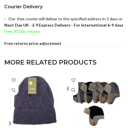
Courier Delivery
Our free courier will deliver to the specified address in 2 days or
Next Day UK -
£ 9 Express Delivery - For International 6-9 days
Free 30-Day returns
Free returns price adjustment
MORE RELATED PRODUCTS
SOLD
OUT