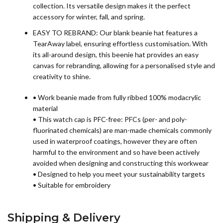
collection. Its versatile design makes it the perfect
accessory for winter, fall, and spring.
EASY TO REBRAND: Our blank beanie hat features a
TearAway label, ensuring effortless customisation. With
its all-around design, this beenie hat provides an easy
canvas for rebranding, allowing for a personalised style and
creativity to shine.
• Work beanie made from fully ribbed 100% modacrylic
material
• This watch cap is PFC-free: PFCs (per- and poly-
fluorinated chemicals) are man-made chemicals commonly
used in waterproof coatings, however they are often
harmful to the environment and so have been actively
avoided when designing and constructing this workwear
• Designed to help you meet your sustainability targets
• Suitable for embroidery
Shipping & Delivery