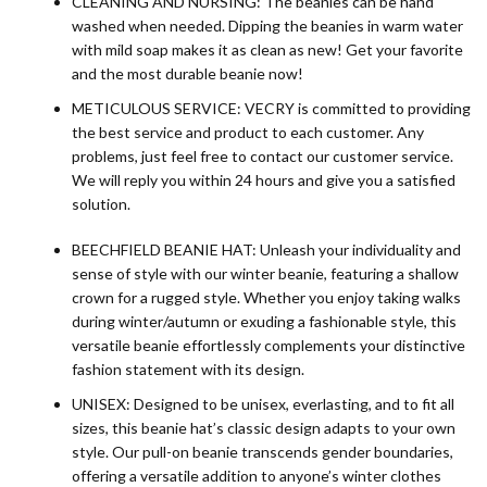
CLEANING AND NURSING: The beanies can be hand
washed when needed. Dipping the beanies in warm water
with mild soap makes it as clean as new! Get your favorite
and the most durable beanie now!
METICULOUS SERVICE: VECRY is committed to providing
the best service and product to each customer. Any
problems, just feel free to contact our customer service.
We will reply you within 24 hours and give you a satisfied
solution.
BEECHFIELD BEANIE HAT: Unleash your individuality and
sense of style with our winter beanie, featuring a shallow
crown for a rugged style. Whether you enjoy taking walks
during winter/autumn or exuding a fashionable style, this
versatile beanie effortlessly complements your distinctive
fashion statement with its design.
UNISEX: Designed to be unisex, everlasting, and to fit all
sizes, this beanie hat’s classic design adapts to your own
style. Our pull-on beanie transcends gender boundaries,
offering a versatile addition to anyone’s winter clothes