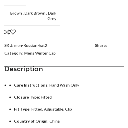
Brown
,
Dark Brown
,
Dark
Grey
SKU:
men-Russian-hat2
Share:
Category:
Mens Winter Cap
Description
Care Instructions:
Hand Wash Only
Closure Type:
Fitted
Fit Type:
Fitted, Adjustable, Clip
Country of Origin:
China