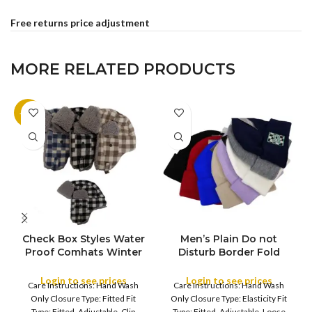
Free returns price adjustment
MORE RELATED PRODUCTS
-10%
Check Box Styles Water
Men’s Plain Do not
FULL PACK
Proof Comhats Winter
Disturb Border Fold
COLOR
Wool Blend rapper Hat
Long Winter Cap
for Men Ladies Warm
Unisex Beanie Skull Cap
Login to see prices
Login to see prices
Care Instructions: Hand Wash
Care Instructions: Hand Wash
Hats with Thick Soft
Baggy Hip-Hop Winter
Only Closure Type: Fitted Fit
Only Closure Type: Elasticity Fit
Faux Fur Earflap Fleece
Hat
Type: Fitted, Adjustable, Clip
Type: Fitted, Adjustable, Loose