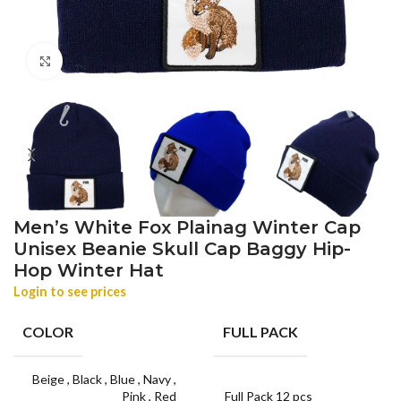
Click to enlarge
Men’s White Fox Plainag Winter Cap
Unisex Beanie Skull Cap Baggy Hip-
Hop Winter Hat
Login to see prices
COLOR
FULL PACK
Beige
,
Black
,
Blue
,
Navy
,
Pink
,
Red
Full Pack 12 pcs