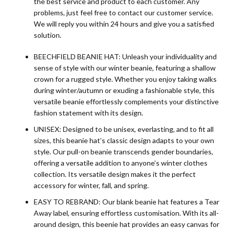
the best service and product to each customer. Any
problems, just feel free to contact our customer service.
We will reply you within 24 hours and give you a satisfied
solution.
BEECHFIELD BEANIE HAT: Unleash your individuality and
sense of style with our winter beanie, featuring a shallow
crown for a rugged style. Whether you enjoy taking walks
during winter/autumn or exuding a fashionable style, this
versatile beanie effortlessly complements your distinctive
fashion statement with its design.
UNISEX: Designed to be unisex, everlasting, and to fit all
sizes, this beanie hat’s classic design adapts to your own
style. Our pull-on beanie transcends gender boundaries,
offering a versatile addition to anyone’s winter clothes
collection. Its versatile design makes it the perfect
accessory for winter, fall, and spring.
EASY TO REBRAND: Our blank beanie hat features a Tear
Away label, ensuring effortless customisation. With its all-
around design, this beenie hat provides an easy canvas for