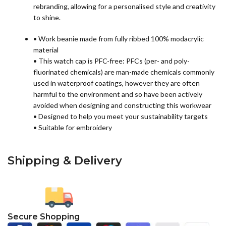
rebranding, allowing for a personalised style and creativity
to shine.
• Work beanie made from fully ribbed 100% modacrylic
material
• This watch cap is PFC-free: PFCs (per- and poly-
fluorinated chemicals) are man-made chemicals commonly
used in waterproof coatings, however they are often
harmful to the environment and so have been actively
avoided when designing and constructing this workwear
• Designed to help you meet your sustainability targets
• Suitable for embroidery
Shipping & Delivery
Secure Shopping