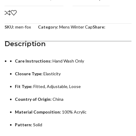
SKU:
men-fox
Category:
Mens Winter Cap
Share:
Description
Care Instructions:
Hand Wash Only
Closure Type:
Elasticity
Fit Type:
Fitted, Adjustable, Loose
Country of Origin:
China
Material Composition:
100% Acrylic
Pattern:
Solid