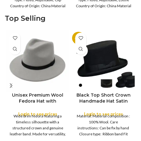
Lined Hats for UK Cold
Country of Origin: China Material
Country of Origin: China Material
Weather | Super Warm
Composition: 20%
Composition: 100%
Top Selling
-11%
SOLD
OUT
Unisex Premium Wool
Black Top Short Crown
S
Fedora Hat with
Handmade Hat Satin
M
SIZE
Leather Band
Finish Hard Rigid
L
Design with Satin
Login to see prices
Login to see prices
XL
Wide brim fedora featuring a
Material: Material composition :
Ribbon Wool Top Hat
COLOR
timeless silhouette with a
100% Wool. Care
Men | Removeable
structured crown and genuine
instructions: Can be fix by hand
Feather for Unisex
leather band. Made for versatility,
Closure type: Ribbon band Fit
Satin Lined Topper Hat
this classic
type : Pull