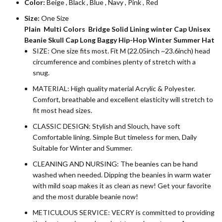
Color:
Beige
,
Black
,
Blue
,
Navy
,
Pink
,
Red
Size:
One Size
Plain Multi Colors Bridge Solid Lining winter Cap Unisex
Beanie Skull Cap Long Baggy Hip-Hop Winter Summer Hat
SIZE: One size fits most. Fit M (22.05inch ~23.6inch) head
circumference and combines plenty of stretch with a
snug.
MATERIAL: High quality material Acrylic & Polyester.
Comfort, breathable and excellent elasticity will stretch to
fit most head sizes.
CLASSIC DESIGN: Stylish and Slouch, have soft
Comfortable lining. Simple But timeless for men, Daily
Suitable for Winter and Summer.
CLEANING AND NURSING: The beanies can be hand
washed when needed. Dipping the beanies in warm water
with mild soap makes it as clean as new! Get your favorite
and the most durable beanie now!
METICULOUS SERVICE: VECRY is committed to providing