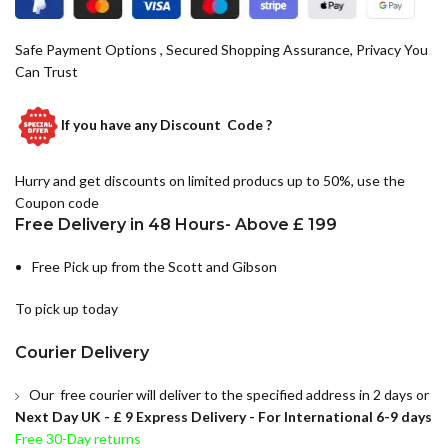
Safe Payment Options , Secured Shopping Assurance, Privacy You
Can Trust
If you have any
Discount Code ?
Hurry and get discounts on limited producs up to 50%, use the
Coupon code
Free Delivery in 48 Hours- Above £ 199
Free Pick up from the Scott and Gibson
To pick up today
Courier Delivery
Our free courier will deliver to the specified address in 2 days or
Next Day UK -
£ 9 Express Delivery - For International 6-9 days
Free 30-Day returns