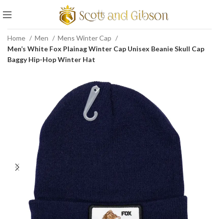
Home
Men
Mens Winter Cap
Men’s White Fox Plainag Winter Cap Unisex Beanie Skull Cap
Baggy Hip-Hop Winter Hat