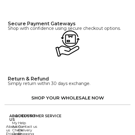
Secure Payment Gateways
Shop with confidence using secure checkout options.
Return & Refund
Simply return within 30 days exchange.
SHOP YOUR WHOLESALE NOW
ABOUT
ACCOUNT
CUSTOMER SERVICE
US
My
Help
About
Account
Contact us
us
Check
Delivery
Privacy
Order
Shipping