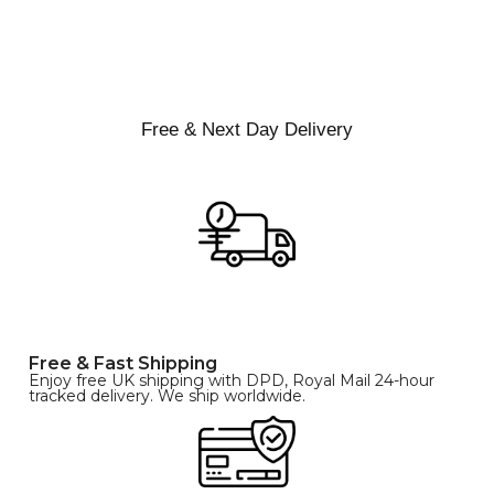
XS
S
M
SIZE
L
XL
Free & Next Day Delivery
Free & Fast Shipping
Enjoy free UK shipping with DPD, Royal Mail 24-hour
tracked delivery. We ship worldwide.