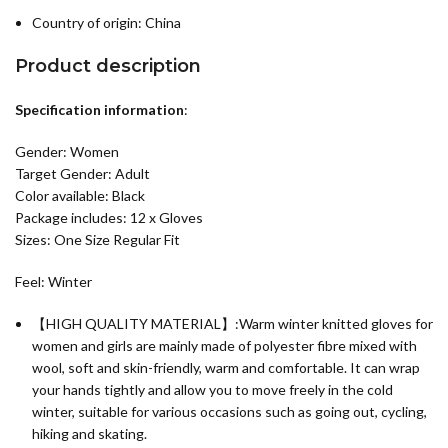
Country of origin:
China
Product description
Specification information
:
Gender: Women
Target Gender: Adult
Color available: Black
Package includes: 12 x Gloves
Sizes: One Size Regular Fit
Feel: Winter
【HIGH QUALITY MATERIAL】:Warm winter knitted gloves for
women and girls are mainly made of polyester fibre mixed with
wool, soft and skin-friendly, warm and comfortable. It can wrap
your hands tightly and allow you to move freely in the cold
winter, suitable for various occasions such as going out, cycling,
hiking and skating.