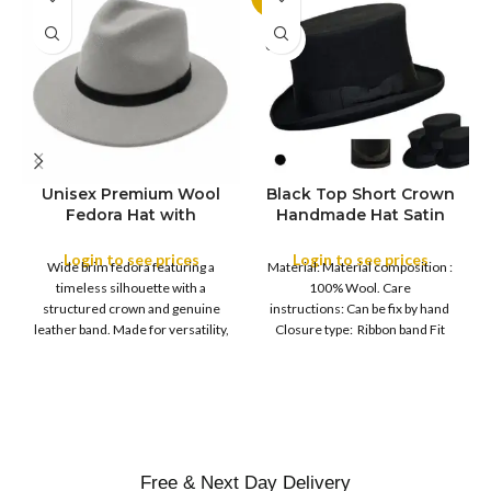
SOLD
OUT
Unisex Premium Wool
Black Top Short Crown
S
Fedora Hat with
Handmade Hat Satin
M
SIZE
Leather Band
Finish Hard Rigid
L
Design with Satin
Login to see prices
Login to see prices
XL
Wide brim fedora featuring a
Material: Material composition :
Ribbon Wool Top Hat
COLOR
timeless silhouette with a
100% Wool. Care
Men | Removeable
structured crown and genuine
instructions: Can be fix by hand
Feather for Unisex
leather band. Made for versatility,
Closure type: Ribbon band Fit
Satin Lined Topper Hat
this classic
type : Pull
XS
S
M
SIZE
L
XL
Free & Next Day Delivery