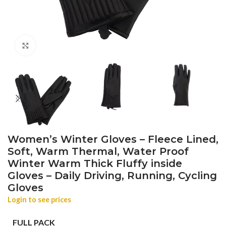
Click to enlarge
Women’s Winter Gloves – Fleece Lined,
Soft, Warm Thermal, Water Proof
Winter Warm Thick Fluffy inside
Gloves – Daily Driving, Running, Cycling
Gloves
Login to see prices
FULL PACK