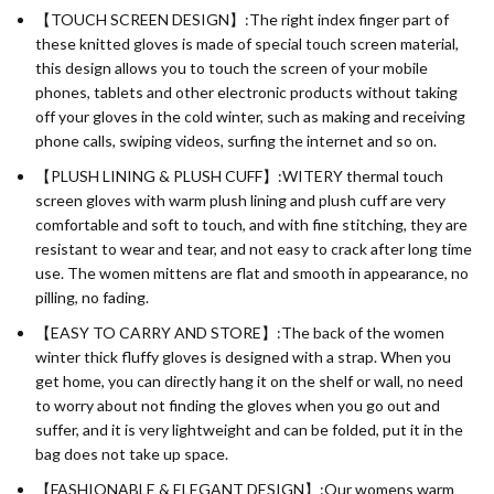
【TOUCH SCREEN DESIGN】:The right index finger part of
these knitted gloves is made of special touch screen material,
this design allows you to touch the screen of your mobile
phones, tablets and other electronic products without taking
off your gloves in the cold winter, such as making and receiving
phone calls, swiping videos, surfing the internet and so on.
【PLUSH LINING & PLUSH CUFF】:WITERY thermal touch
screen gloves with warm plush lining and plush cuff are very
comfortable and soft to touch, and with fine stitching, they are
resistant to wear and tear, and not easy to crack after long time
use. The women mittens are flat and smooth in appearance, no
pilling, no fading.
【EASY TO CARRY AND STORE】:The back of the women
winter thick fluffy gloves is designed with a strap. When you
get home, you can directly hang it on the shelf or wall, no need
to worry about not finding the gloves when you go out and
suffer, and it is very lightweight and can be folded, put it in the
bag does not take up space.
【FASHIONABLE & ELEGANT DESIGN】:Our womens warm