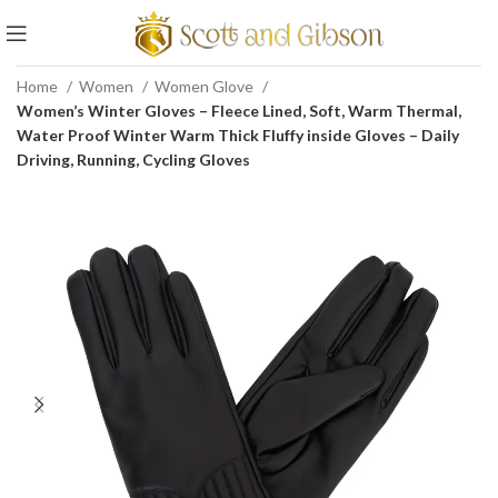
Home
Women
Women Glove
Women’s Winter Gloves – Fleece Lined, Soft, Warm Thermal,
Water Proof Winter Warm Thick Fluffy inside Gloves – Daily
Driving, Running, Cycling Gloves