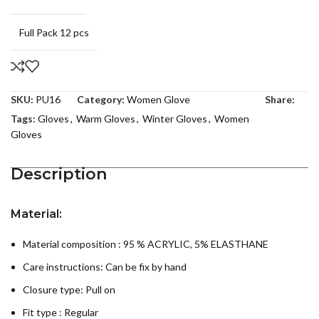
Full Pack 12 pcs
SKU:
PU16
Category:
Women Glove
Share:
Tags:
Gloves
,
Warm Gloves
,
Winter Gloves
,
Women
Gloves
Description
Material:
Material composition : 95 % ACRYLIC, 5% ELASTHANE
Care instructions:
Can be fix by hand
Closure type: Pull on
Fit type : Regular