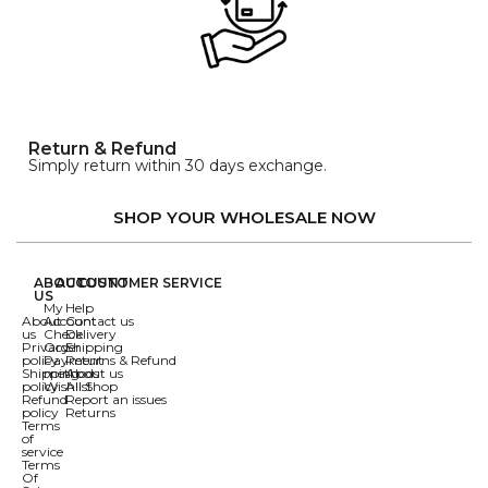
Return & Refund
Simply return within 30 days exchange.
SHOP YOUR WHOLESALE NOW
ABOUT
ACCOUNT
CUSTOMER SERVICE
US
My
Help
About
Account
Contact us
us
Check
Delivery
Privacy
Order
Shipping
policy
Payment
Returns & Refund
Shipping
methods
About us
policy
Wishlist
All Shop
Refund
Report an issues
policy
Returns
Terms
of
service
Terms
Of