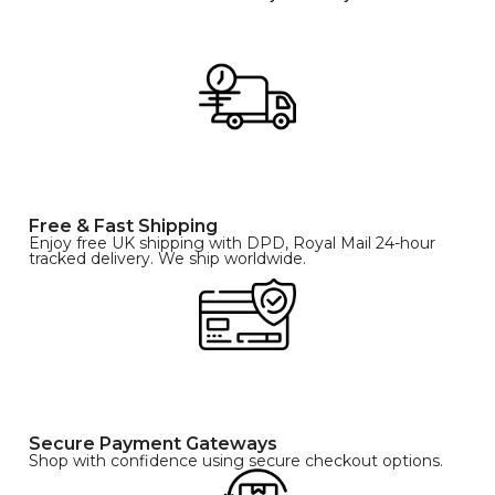
Free & Fast Shipping
Enjoy free UK shipping with DPD, Royal Mail 24-hour
tracked delivery. We ship worldwide.
Secure Payment Gateways
Shop with confidence using secure checkout options.