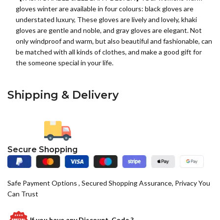
gloves winter are available in four colours: black gloves are
understated luxury, These gloves are lively and lovely, khaki
gloves are gentle and noble, and gray gloves are elegant. Not
only windproof and warm, but also beautiful and fashionable, can
be matched with all kinds of clothes, and make a good gift for
the someone special in your life.
Shipping & Delivery
Secure Shopping
Safe Payment Options , Secured Shopping Assurance, Privacy You
Can Trust
If you have any
Discount Code ?