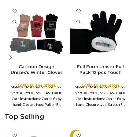
Cartoon Design
Full Form Unisex Full
FULL PACK
Unisex’s Winter Gloves
Pack 12 pcs Touch
Full Pack 12 pcs – Men’s
Screen Comfort Cozzy
Women Fleece Lined,
Winter Gloves – Men’s
Login to see prices
Login to see prices
Material: Material composition :
Material: Material composition :
Soft, Warm Thermal,
Women Fleece Lined,
95 % ACRYLIC, 5% ELASTHANE
95 % ACRYLIC, 5% ELASTHANE
Winter Warm Thick
Soft, Warm Thermal,
Care instructions: Can be fix by
Care instructions: Can be fix by
Fluffy inside Gloves –
Daily Driving, Running,
hand Closure type: Pull on Fit
hand Closure type: Stretch Fit
Daily Driving, Running,
Daily work, Cycling
type
Cycling Gloves
Gloves
Top Selling
-11%