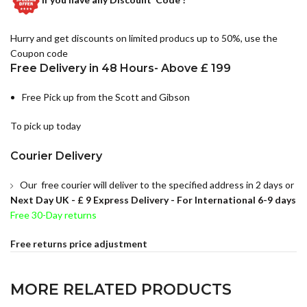
Hurry and get discounts on limited producs up to 50%, use the
Coupon code
Free Delivery in 48 Hours- Above £ 199
Free Pick up from the Scott and Gibson
To pick up today
Courier Delivery
Our free courier will deliver to the specified address in 2 days or
Next Day UK -
£ 9 Express Delivery - For International 6-9 days
Free 30-Day returns
Free returns price adjustment
MORE RELATED PRODUCTS