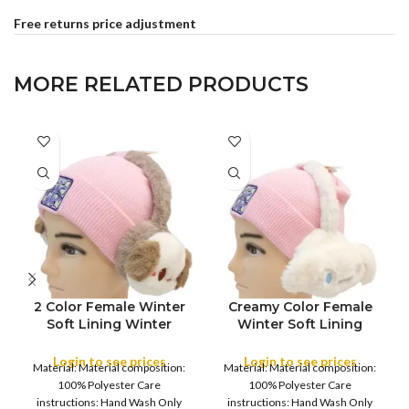
Free returns price adjustment
MORE RELATED PRODUCTS
2 Color Female Winter
Creamy Color Female
FULL PACK
FULL PACK
Soft Lining Winter
Winter Soft Lining
Warm Ear Muffs
Winter Warm Ear Muffs
Warmer Women’s and
Warmer Women’s and
Login to see prices
Login to see prices
Material: Material composition:
Material: Material composition:
Young Girl’s Earflaps
Young Girl’s Earflaps
100% Polyester Care
100% Polyester Care
,Girls Warm Earmuffs
,Girls Warm Earmuffs
instructions: Hand Wash Only
instructions: Hand Wash Only