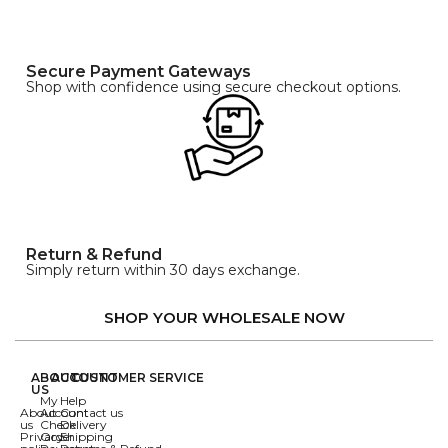
Secure Payment Gateways
Shop with confidence using secure checkout options.
Return & Refund
Simply return within 30 days exchange.
SHOP YOUR WHOLESALE NOW
ABOUT
ACCOUNT
CUSTOMER SERVICE
US
My
Help
About
Account
Contact us
us
Check
Delivery
Privacy
Order
Shipping