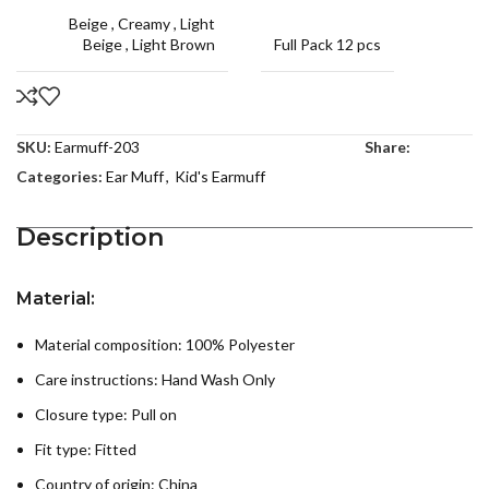
Beige
,
Creamy
,
Light
Beige
,
Light Brown
Full Pack 12 pcs
SKU:
Earmuff-203
Share:
Categories:
Ear Muff
,
Kid's Earmuff
Description
Material:
Material composition: 100% Polyester
Care instructions:
Hand Wash Only
Closure type: Pull on
Fit type: Fitted
Country of origin:
China