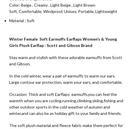
Color:
Beige
,
Creamy
,
Light Beige
,
Light Brown
Soft, Comfortable, Windproof, Unisex, Portable, Lightweight
Material : Soft
Winter Female Soft Earmuffs Earflaps Women’s & Young
Girls Plush Earflap : Scott and Gibson Brand
Stay warm and stylish with these adorable earmuffs from Scott
and Gibson.
In the cold winter, wear a pair of earmuffs to warm our ears.
Large contour ear protection, warm your ears, and comfortable.
Occasion: Thick and soft Earflaps earmuffs,you can feel the
warmth when you are cycling,running,climbing,skiing,fishing and
other outdoor sports in the cold weather of autumn and
winter,and can also be as holiday gift to your family and friends.
The soft plush material and fleece fabric make them perfect for