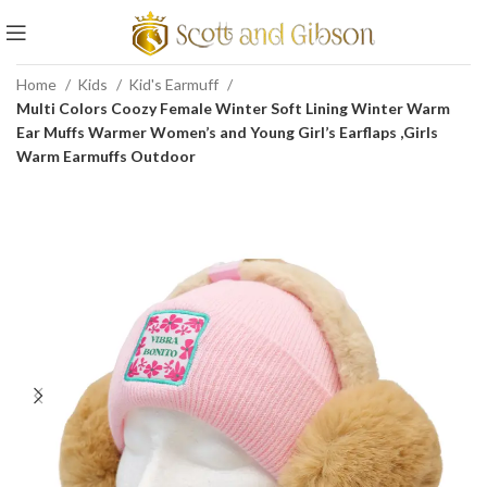
Home
Kids
Kid's Earmuff
Multi Colors Coozy Female Winter Soft Lining Winter Warm
Ear Muffs Warmer Women’s and Young Girl’s Earflaps ,Girls
Warm Earmuffs Outdoor