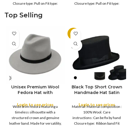
Outdoor
Outdoor
Closure type: Pull on Fit type:
Closure type: Pull on Fit type:
Fitted Country of origin: China
Fitted Country of origin: China
Top Selling
Color:
Color:
-11%
SOLD
OUT
Unisex Premium Wool
Black Top Short Crown
S
Fedora Hat with
Handmade Hat Satin
M
SIZE
Leather Band
Finish Hard Rigid
L
Design with Satin
Login to see prices
Login to see prices
XL
Wide brim fedora featuring a
Material: Material composition :
Ribbon Wool Top Hat
COLOR
timeless silhouette with a
100% Wool. Care
Men | Removeable
structured crown and genuine
instructions: Can be fix by hand
Feather for Unisex
leather band. Made for versatility,
Closure type: Ribbon band Fit
Satin Lined Topper Hat
this classic
type : Pull