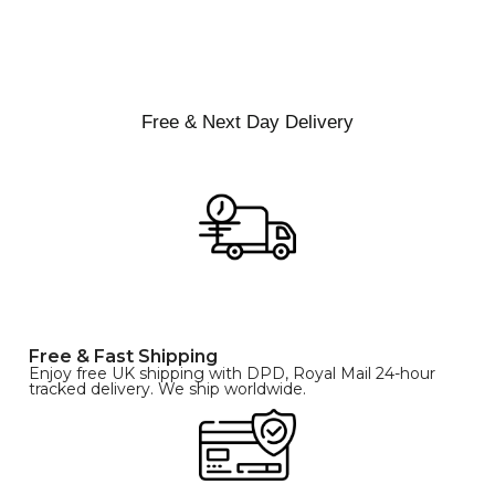
XS
S
M
SIZE
L
XL
Free & Next Day Delivery
Free & Fast Shipping
Enjoy free UK shipping with DPD, Royal Mail 24-hour
tracked delivery. We ship worldwide.