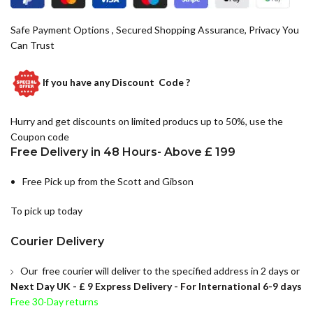
Safe Payment Options , Secured Shopping Assurance, Privacy You
Can Trust
If you have any
Discount Code ?
Hurry and get discounts on limited producs up to 50%, use the
Coupon code
Free Delivery in 48 Hours- Above £ 199
Free Pick up from the Scott and Gibson
To pick up today
Courier Delivery
Our free courier will deliver to the specified address in 2 days or
Next Day UK -
£ 9 Express Delivery - For International 6-9 days
Free 30-Day returns