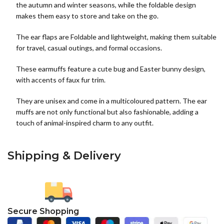
the autumn and winter seasons, while the foldable design
makes them easy to store and take on the go.
The ear flaps are Foldable and lightweight, making them suitable
for travel, casual outings, and formal occasions.
These earmuffs feature a cute bug and Easter bunny design,
with accents of faux fur trim.
They are unisex and come in a multicoloured pattern. The ear
muffs are not only functional but also fashionable, adding a
touch of animal-inspired charm to any outfit.
Shipping & Delivery
Secure Shopping