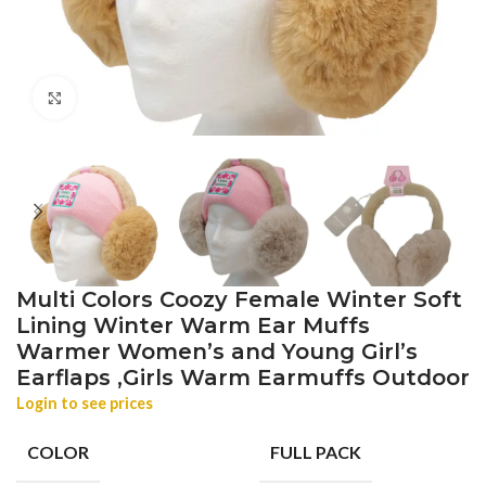
Click to enlarge
Multi Colors Coozy Female Winter Soft
Lining Winter Warm Ear Muffs
Warmer Women’s and Young Girl’s
Earflaps ,Girls Warm Earmuffs Outdoor
Login to see prices
COLOR
FULL PACK