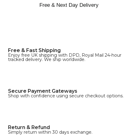
Free & Next Day Delivery
Free & Fast Shipping
Enjoy free UK shipping with DPD, Royal Mail 24-hour
tracked delivery. We ship worldwide.
Secure Payment Gateways
Shop with confidence using secure checkout options.
Return & Refund
Simply return within 30 days exchange.