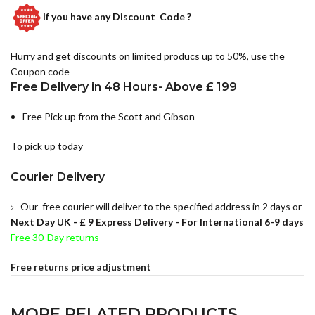
If you have any
Discount Code ?
Hurry and get discounts on limited producs up to 50%, use the
Coupon code
Free Delivery in 48 Hours- Above £ 199
Free Pick up from the Scott and Gibson
To pick up today
Courier Delivery
Our free courier will deliver to the specified address in 2 days or
Next Day UK -
£ 9 Express Delivery - For International 6-9 days
Free 30-Day returns
Free returns price adjustment
MORE RELATED PRODUCTS