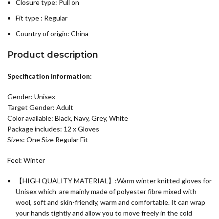
Closure type: Pull on
Fit type : Regular
Country of origin:
China
Product description
Specification information
:
Gender: Unisex
Target Gender: Adult
Color available: Black, Navy, Grey, White
Package includes: 12 x Gloves
Sizes: One Size Regular Fit
Feel: Winter
【HIGH QUALITY MATERIAL】:Warm winter knitted gloves for
Unisex which are mainly made of polyester fibre mixed with
wool, soft and skin-friendly, warm and comfortable. It can wrap
your hands tightly and allow you to move freely in the cold