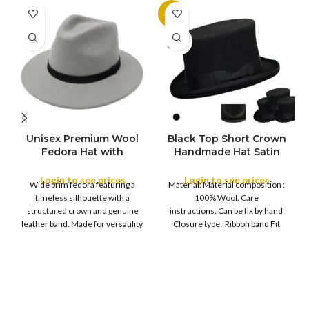
-11%
SOLD
OUT
Unisex Premium Wool
Black Top Short Crown
S
Fedora Hat with
Handmade Hat Satin
M
SIZE
Leather Band
Finish Hard Rigid
L
Design with Satin
Login to see prices
Login to see prices
XL
Wide brim fedora featuring a
Material: Material composition :
Ribbon Wool Top Hat
COLOR
timeless silhouette with a
100% Wool. Care
Men | Removeable
structured crown and genuine
instructions: Can be fix by hand
Feather for Unisex
leather band. Made for versatility,
Closure type: Ribbon band Fit
Satin Lined Topper Hat
this classic
type : Pull
XS
S
M
SIZE
L
XL