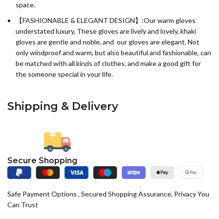
space.
【FASHIONABLE & ELEGANT DESIGN】:Our warm gloves
understated luxury, These gloves are lively and lovely, khaki
gloves are gentle and noble, and our gloves are elegant. Not
only windproof and warm, but also beautiful and fashionable, can
be matched with all kinds of clothes, and make a good gift for
the someone special in your life.
Shipping & Delivery
Secure Shopping
Safe Payment Options , Secured Shopping Assurance, Privacy You
Can Trust