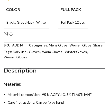
COLOR
FULL PACK
Black
,
Grey
,
Navy
,
White
Full Pack 12 pcs
SKU:
ADD14
Categories:
Mens Glove
,
Women Glove
Share:
Tags:
Daily use
,
Gloves
,
Warm Gloves
,
Winter Gloves
,
Women Gloves
Description
Material:
Material composition : 95 % ACRYLIC, 5% ELASTHANE
Care instructions:
Can be fix by hand