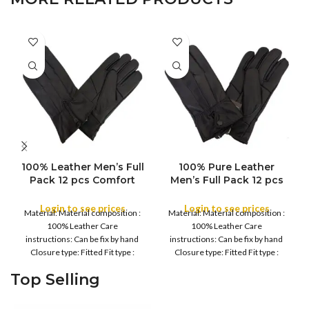
100% Leather Men’s Full
100% Pure Leather
Pack 12 pcs Comfort
Men’s Full Pack 12 pcs
Water Proof Winter
Comfort Water Proof
Gloves – Men’s Soft,
Winter Gloves – Men’s
Login to see prices
Login to see prices
Material: Material composition :
Material: Material composition :
Warm Thermal, Daily
Soft, Warm Thermal,
100% Leather Care
100% Leather Care
Driving, Running, Daily
Daily Driving, Running,
instructions: Can be fix by hand
instructions: Can be fix by hand
work, Cycling Gloves
Daily work, Cycling
Closure type: Fitted Fit type :
Closure type: Fitted Fit type :
Gloves
Regular Country
Regular Country
Top Selling