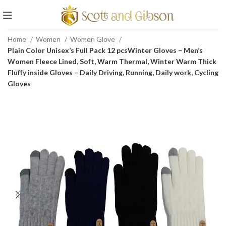
Home
Women
Women Glove
Plain Color Unisex’s Full Pack 12 pcsWinter Gloves – Men’s
Women Fleece Lined, Soft, Warm Thermal, Winter Warm Thick
Fluffy inside Gloves – Daily Driving, Running, Daily work, Cycling
Gloves