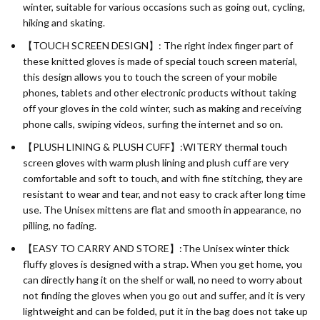
winter, suitable for various occasions such as going out, cycling,
hiking and skating.
【TOUCH SCREEN DESIGN】: The right index finger part of
these knitted gloves is made of special touch screen material,
this design allows you to touch the screen of your mobile
phones, tablets and other electronic products without taking
off your gloves in the cold winter, such as making and receiving
phone calls, swiping videos, surfing the internet and so on.
【PLUSH LINING & PLUSH CUFF】:WITERY thermal touch
screen gloves with warm plush lining and plush cuff are very
comfortable and soft to touch, and with fine stitching, they are
resistant to wear and tear, and not easy to crack after long time
use. The Unisex mittens are flat and smooth in appearance, no
pilling, no fading.
【EASY TO CARRY AND STORE】:The Unisex winter thick
fluffy gloves is designed with a strap. When you get home, you
can directly hang it on the shelf or wall, no need to worry about
not finding the gloves when you go out and suffer, and it is very
lightweight and can be folded, put it in the bag does not take up