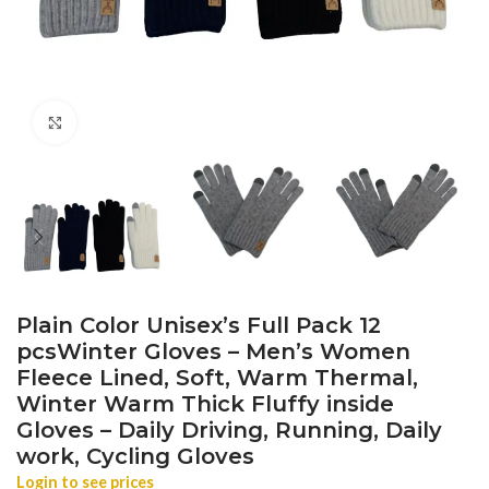
Click to enlarge
Plain Color Unisex’s Full Pack 12
pcsWinter Gloves – Men’s Women
Fleece Lined, Soft, Warm Thermal,
Winter Warm Thick Fluffy inside
Gloves – Daily Driving, Running, Daily
work, Cycling Gloves
Login to see prices