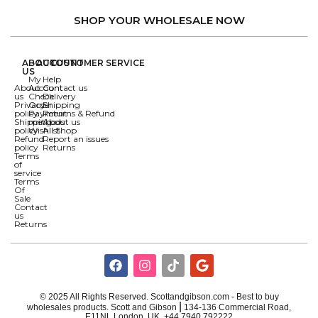
SHOP YOUR WHOLESALE NOW
ABOUT
ACCOUNT
CUSTOMER SERVICE
US
My
Help
About
Account
Contact us
us
Check
Delivery
Privacy
Order
Shipping
policy
Payment
Returns & Refund
Shipping
methods
About us
policy
Wishlist
All Shop
Refund
Report an issues
policy
Returns
Terms
of
service
Terms
Of
Sale
Contact
us
Returns
© 2025 All Rights Reserved. Scottandgibson.com - Best to buy
|
wholesales products. Scott and Gibson
134-136 Commercial Road,
E11NL London, UK ,+44 7940 792222